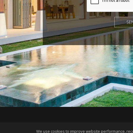
©1997-2026
We use cookies to improve website performance, record 