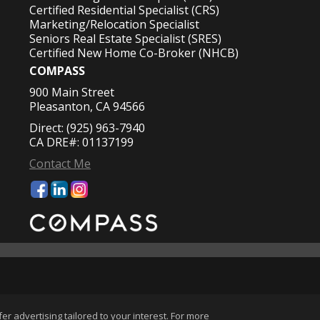
Certified Residential Specialist (CRS)
Marketing/Relocation Specialist
Seniors Real Estate Specialist (SRES)
Certified New Home Co-Broker (NHCB)
COMPASS
900 Main Street
Pleasanton, CA 94566
Direct: (925) 963-7940
CA DRE#: 01137199
Contact Me
okie Settings
.
r advertising tailored to your interest. For more