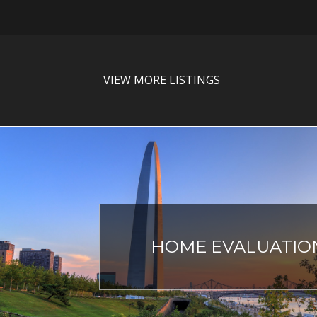
VIEW MORE LISTINGS
HOME EVALUATIO