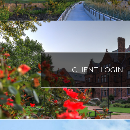
CLIENT LOGIN