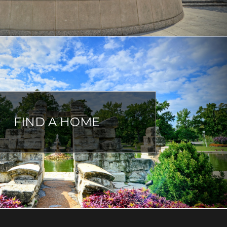
FIND A HOME