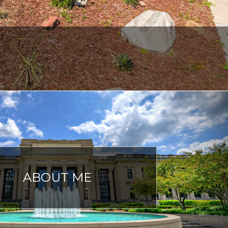
ABOUT ME