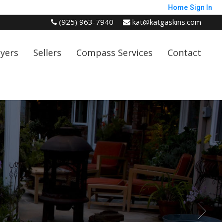
Home
Sign In
(925) 963-7940
kat@katgaskins.com
yers
Sellers
Compass Services
Contact