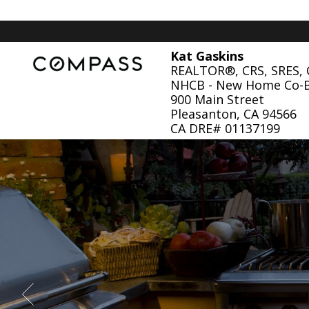
Kat Gaskins
REALTOR®, CRS, SRES,
NHCB - New Home Co-
900 Main Street
Pleasanton, CA 94566
CA DRE# 01137199