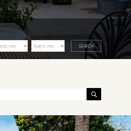
SEARCH