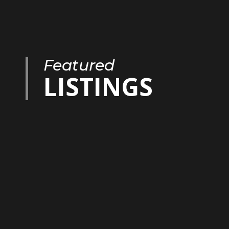
Featured
LISTINGS