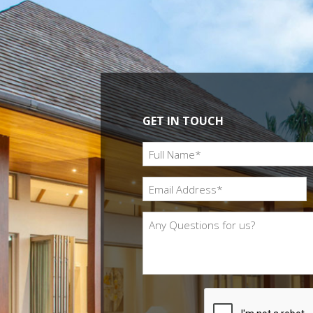
GET IN TOUCH