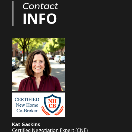
Contact
INFO
Kat Gaskins
Certified Negotiation Expert (CNE)