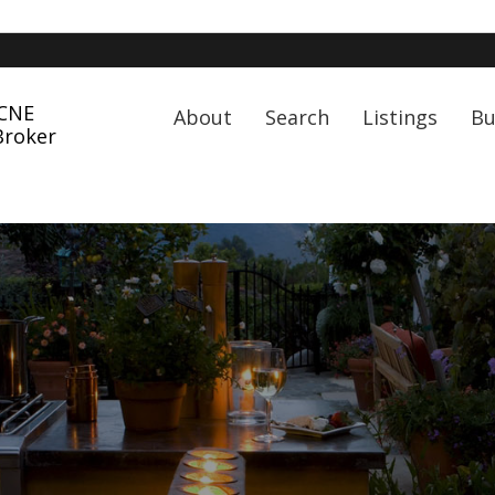
 CNE
About
Search
Listings
Bu
Broker