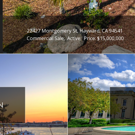
22427 Montgomery St, Hayward, CA 94541
Commercial Sale;
Active;
Price: $15,000,000
N