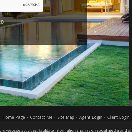
Home Page
•
Contact Me
•
Site Map
•
Agent Login
•
Client Login
Privacy Policy
,
Terms of Use
,
Accessibility Statement
,
Co
website activities, facilitate information sharing on social media and offe