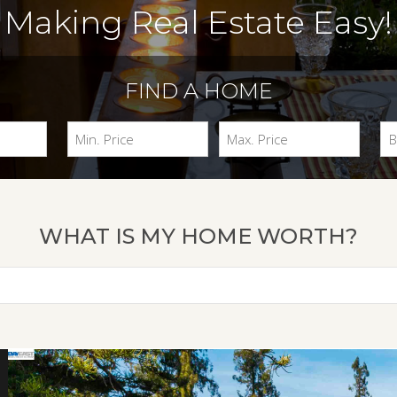
Making Real Estate Easy!
FIND A HOME
WHAT IS MY HOME WORTH?