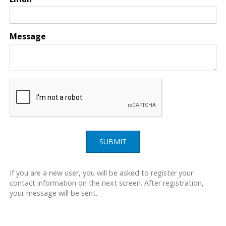
Message
SUBMIT
If you are a new user, you will be asked to register your
contact information on the next screen. After registration,
your message will be sent.