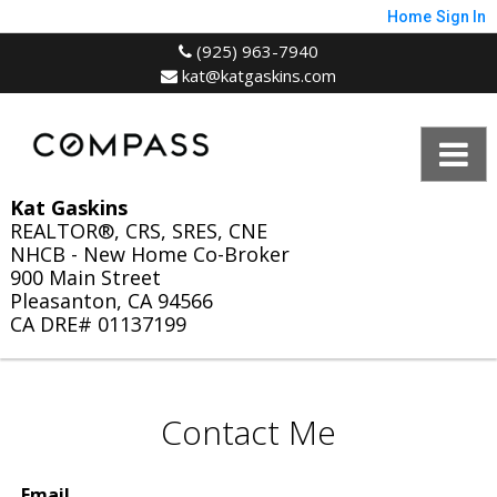
Home
Sign In
(925) 963-7940
kat@katgaskins.com
Kat Gaskins
REALTOR®, CRS, SRES, CNE
NHCB - New Home Co-Broker
900 Main Street
Pleasanton, CA 94566
CA DRE# 01137199
Contact Me
Email