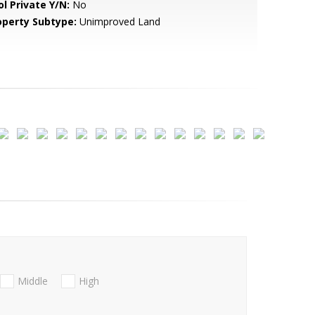
ol Private Y/N:
No
operty Subtype:
Unimproved Land
Middle
High