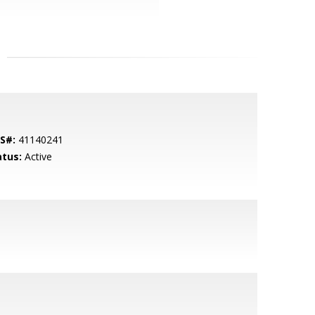
S#:
41140241
atus:
Active