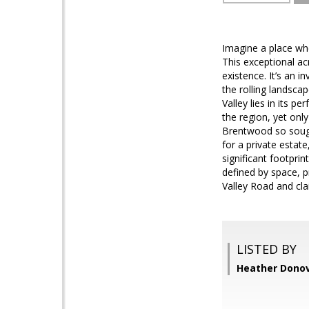
Imagine a place whe
This exceptional ac
existence. It’s an 
the rolling landsca
Valley lies in its 
the region, yet onl
Brentwood so sought
for a private estat
significant footprint
defined by space, p
Valley Road and cla
LISTED BY
Heather Dono