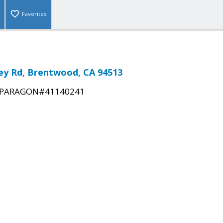
Favorites
ley Rd, Brentwood, CA 94513
PARAGON#41140241