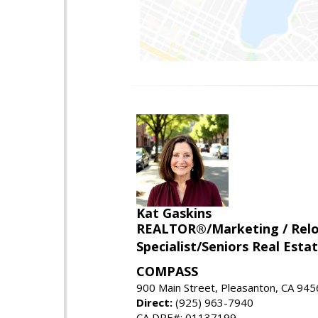
Kat Gaskins
REALTOR®/Marketing / Reloca
Specialist/Seniors Real Estat
COMPASS
900 Main Street, Pleasanton, CA 94
Direct:
(925) 963-7940
CA DRE#: 01137199