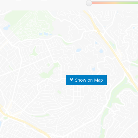
Show on Map