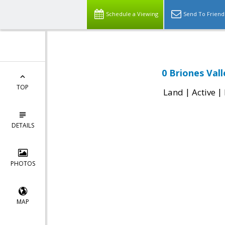
Schedule a Viewing
Send To Friend
0 Briones Val
TOP
|
|
Land
Active
DETAILS
PHOTOS
MAP