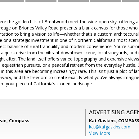
re the golden hills of Brentwood meet the wide-open sky, offering a r
reage on Briones Valley Road presents a blank canvas for those who r
invitation to bring a vision to life—whether that’s a custom architectu
pe or a strategic investment in one of Northern California’s most scen
perfect balance of rural tranquility and modern convenience. You’re surr
y a quick drive from the vibrant downtown scene, local vineyards, an
 after. The land itself offers varied topography and expansive views
e, equestrian pursuits, or a peaceful retreat from the everyday hustle.
 in this area are becoming increasingly rare. This isn't just a plot of lan
rivacy, and the freedom to create exactly what you’ve always imagine
im your piece of California’s storied landscape.
ADVERTISING AGE
van, Compass
Kat Gaskins,
COMPAS
kat@katgaskins.com
View More