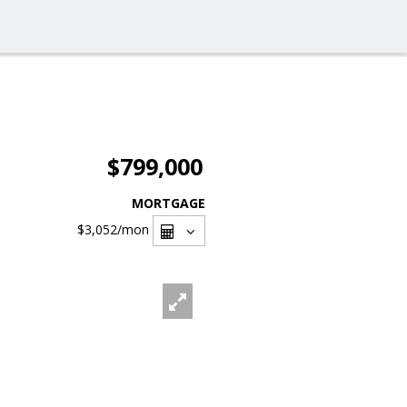
$799,000
MORTGAGE
$3,052
/mon