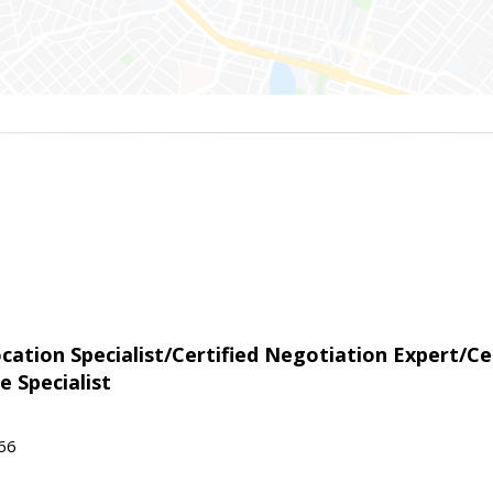
tion Specialist/Certified Negotiation Expert/Cer
e Specialist
566