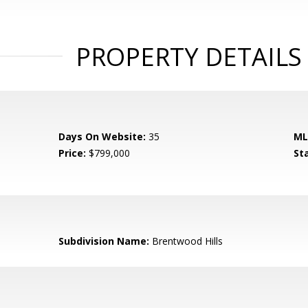
PROPERTY DETAILS
Days On Website:
35
ML
Price:
$799,000
St
Subdivision Name:
Brentwood Hills