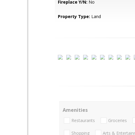
Fireplace Y/N:
No
Property Type:
Land
Amenities
Restaurants
Groceries
Shopping
Arts & Entertai