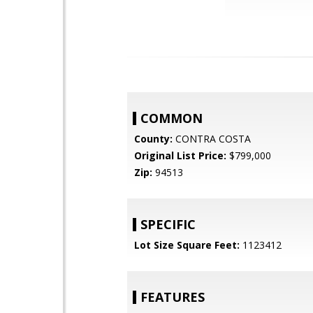
COMMON
County:
CONTRA COSTA
Original List Price:
$799,000
Zip:
94513
SPECIFIC
Lot Size Square Feet:
1123412
FEATURES