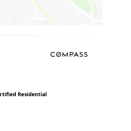
tified Residential