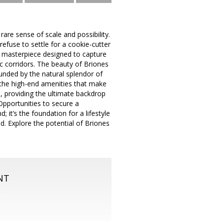
are sense of scale and possibility.
efuse to settle for a cookie-cutter
ral masterpiece designed to capture
ic corridors. The beauty of Briones
ounded by the natural splendor of
d the high-end amenities that make
, providing the ultimate backdrop
 Opportunities to secure a
d; it’s the foundation for a lifestyle
d. Explore the potential of Briones
NT
S