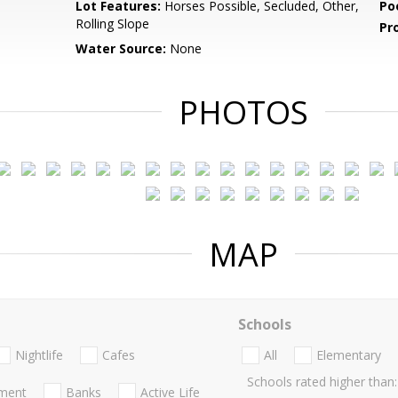
Lot Features:
Horses Possible, Secluded, Other,
Po
Rolling Slope
Pr
Water Source:
None
PHOTOS
MAP
Schools
Nightlife
Cafes
All
Elementary
Schools rated higher than:
nment
Banks
Active Life