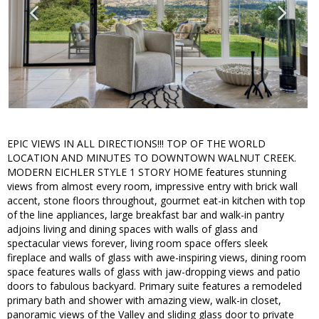
EPIC VIEWS IN ALL DIRECTIONS!!! TOP OF THE WORLD
LOCATION AND MINUTES TO DOWNTOWN WALNUT CREEK.
MODERN EICHLER STYLE 1 STORY HOME features stunning
views from almost every room, impressive entry with brick wall
accent, stone floors throughout, gourmet eat-in kitchen with top
of the line appliances, large breakfast bar and walk-in pantry
adjoins living and dining spaces with walls of glass and
spectacular views forever, living room space offers sleek
fireplace and walls of glass with awe-inspiring views, dining room
space features walls of glass with jaw-dropping views and patio
doors to fabulous backyard. Primary suite features a remodeled
primary bath and shower with amazing view, walk-in closet,
panoramic views of the Valley and sliding glass door to private