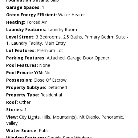
Garage Spaces:
1
Green Energy Efficient:
Water Heater
Heating:
Forced Air
Laundry Features:
Laundry Room
Level Street:
3 Bedrooms, 2.5 Baths, Primary Bedrm Suite -
1, Laundry Facility, Main Entry
Lot Features:
Premium Lot
Parking Features:
Attached, Garage Door Opener
Pool Features:
None
Pool Private Y/N:
No
Possession:
Close Of Escrow
Property Subtype:
Detached
Property Type:
Residential
Roof:
Other
Stories:
1
View:
City Lights, Hills, Mountain(s), Mt Diablo, Panoramic,
Valley
Water Source:
Public
Window Features:
Double Pane Windows