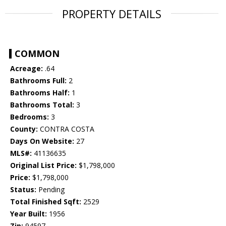
PROPERTY DETAILS
COMMON
Acreage:
.64
Bathrooms Full:
2
Bathrooms Half:
1
Bathrooms Total:
3
Bedrooms:
3
County:
CONTRA COSTA
Days On Website:
27
MLS#:
41136635
Original List Price:
$1,798,000
Price:
$1,798,000
Status:
Pending
Total Finished Sqft:
2529
Year Built:
1956
Zip:
94597