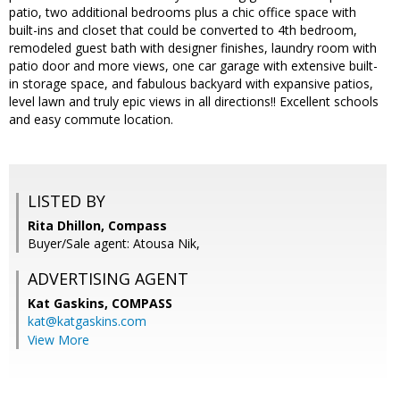
patio, two additional bedrooms plus a chic office space with
built-ins and closet that could be converted to 4th bedroom,
remodeled guest bath with designer finishes, laundry room with
patio door and more views, one car garage with extensive built-
in storage space, and fabulous backyard with expansive patios,
level lawn and truly epic views in all directions!! Excellent schools
and easy commute location.
LISTED BY
Rita Dhillon, Compass
Buyer/Sale agent: Atousa Nik,
ADVERTISING AGENT
Kat Gaskins,
COMPASS
kat@katgaskins.com
View More