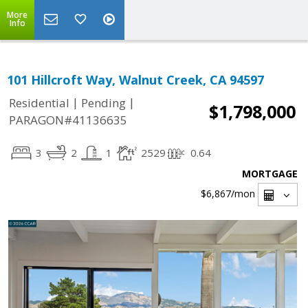
More
Info
101 Hillcroft Way, Walnut Creek, CA 94597
|
|
Residential
Pending
$1,798,000
PARAGON#41136635
3
2
1
2529
0.64
MORTGAGE
$6,867
/mon