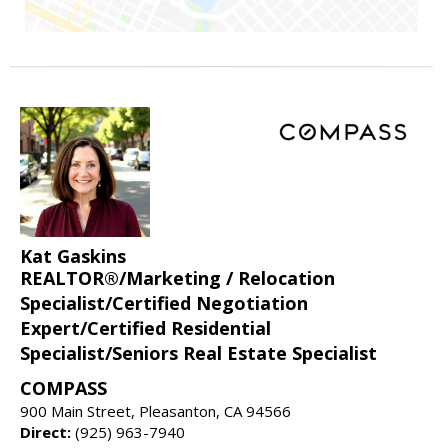
Kat Gaskins
REALTOR®/Marketing / Relocation
Specialist/Certified Negotiation
Expert/Certified Residential
Specialist/Seniors Real Estate Specialist
COMPASS
900 Main Street, Pleasanton, CA 94566
Direct:
(925) 963-7940