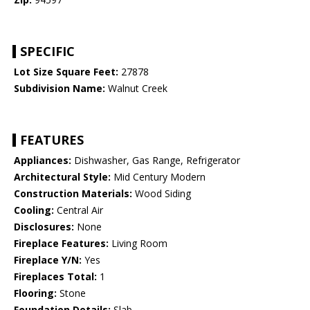
SPECIFIC
Lot Size Square Feet:
27878
Subdivision Name:
Walnut Creek
FEATURES
Appliances:
Dishwasher, Gas Range, Refrigerator
Architectural Style:
Mid Century Modern
Construction Materials:
Wood Siding
Cooling:
Central Air
Disclosures:
None
Fireplace Features:
Living Room
Fireplace Y/N:
Yes
Fireplaces Total:
1
Flooring:
Stone
Foundation Details:
Slab