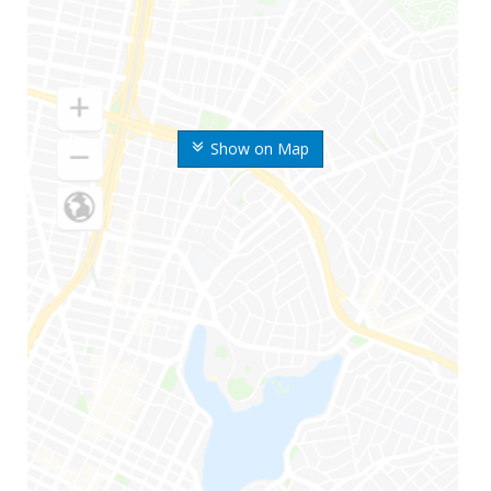
Show on Map