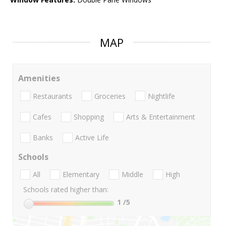
MAP
Amenities
Restaurants
Groceries
Nightlife
Cafes
Shopping
Arts & Entertainment
Banks
Active Life
Schools
All
Elementary
Middle
High
Schools rated higher than:
1
/5