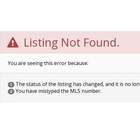
Listing Not Found.
You are seeing this error because:
The status of the listing has changed, and it is no lon
1
You have mistyped the MLS number.
2