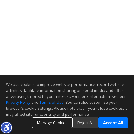
We use cookies to improve website performance, record website
activities, facilitate information sharing on social media and offer
advertising tailored to your interest. For more information, see our
Privacy Policy
and
Terms of Use
. You can also customize your
browser’s cookie settings. Please note that if you refuse cookies, it
may affect site functionality and performance.
Manage Cookies
Reject All
Accept All