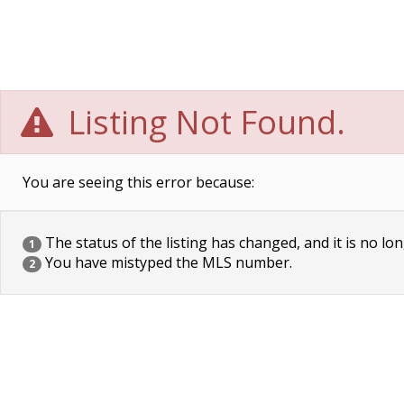
Listing Not Found.
You are seeing this error because:
The status of the listing has changed, and it is no lon
1
You have mistyped the MLS number.
2