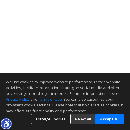
We use cookies to improve website performance, record website
activities, facilitate information sharing on social media and offer
advertising tailored to your interest. For more information, see our
Privacy Policy
and
Terms of Use
. You can also customize your
browser’s cookie settings. Please note that if you refuse cookies, it
may affect site functionality and performance.
Manage Cookies
Reject All
Accept All