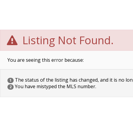
Listing Not Found.
You are seeing this error because:
The status of the listing has changed, and it is no lon
1
You have mistyped the MLS number.
2