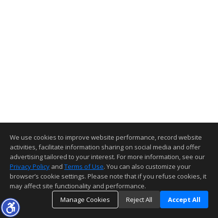
We use cookies to improve website performance, record website
activities, facilitate information sharing on social media and offer
advertising tailored to your interest. For more information, see our
Privacy Policy
and
Terms of Use
. You can also customize your
browser’s cookie settings. Please note that if you refuse cookies, it
may affect site functionality and performance.
Manage Cookies
Reject All
Accept All