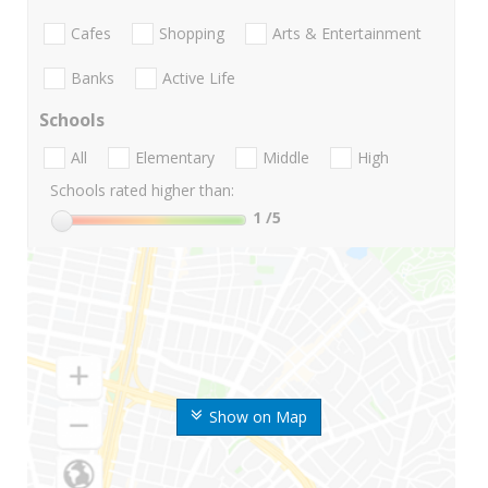
Cafes
Shopping
Arts & Entertainment
Banks
Active Life
Schools
All
Elementary
Middle
High
Schools rated higher than:
1
/5
Show on Map