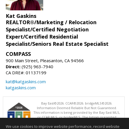
Kat Gaskins
REALTOR®/Marketing / Relocation
Specialist/Certified Negotiation
Expert/Certified Residential
Specialist/Seniors Real Estate Specialist
COMPASS
900 Main Street, Pleasanton, CA 94566
Direct:
(925) 963-7940
CA DRE#: 01137199
kat@katgaskins.com
katgaskins.com
Bay East©2026. CCAR©2026. bridgeMLS©2026.
Information Deemed Reliable But Not Guaranteed.
This information is being provided by the Bay East MLS,
or CCAR MLS, or bridgeMLS. The listings presented
here may or may not be listed by the Broker/Agent
We use cookies to improve website performance, record website
operating this website. This information is intended for the personal