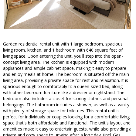
Garden residential rental unit with 1 large bedroom, spacious
living room, kitchen, and 1 bathroom with 640 square feet of
living space. Upon entering the unit, you'll step into the open-
concept living area. The kitchen is equipped with modern
appliances and ample cabinet space, making it easy to prepare
and enjoy meals at home. The bedroom is situated off the main
living area, providing a private space for rest and relaxation. It is
spacious enough to comfortably fit a queen-sized bed, along
with other bedroom furniture like a dresser or nightstand. The
bedroom also includes a closet for storing clothes and personal
belongings. The bathroom includes a shower, as well as a vanity
with plenty of storage space for toiletries. This rental unit is
perfect for individuals or couples looking for a comfortable living
space that's both affordable and functional. The unit's layout and
amenities make it easy to entertain guests, while also providing a
private and cozy space to unwind after a long day. (Incl. Gas