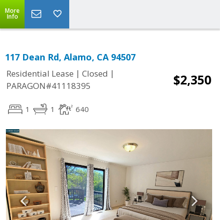
More
Info
117 Dean Rd, Alamo, CA 94507
|
|
Residential Lease
Closed
$2,350
PARAGON#41118395
1
1
640