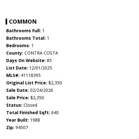
COMMON
Bathrooms Full:
1
Bathrooms Total:
1
Bedrooms:
1
County:
CONTRA COSTA
Days On Website:
85
List Date:
12/01/2025
MLS#:
41118395
Original List Price:
$2,350
Sale Date:
02/24/2026
Sale Price:
$2,350
Status:
Closed
Total Finished Sqft:
640
Year Built:
1988
Zip:
94507