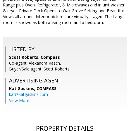
Range plus Oven, Refrigerator, & Microwave) and in unit washer
& dryer. Private Deck Opens to Oak Grove Setting and Beautiful
Views all around! Interior pictures are virtually staged. The living
room is shown as both a living room and a bedroom.
LISTED BY
Scott Roberts, Compass
Co-agent: Alexandra Rasch,
Buyer/Sale agent: Scott Roberts,
ADVERTISING AGENT
Kat Gaskins,
COMPASS
kat@katgaskins.com
View More
PROPERTY DETAILS