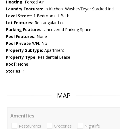
Heating:
Forced Air
Laundry Features:
In Kitchen, Washer/Dryer Stacked Incl
Level Street:
1 Bedroom, 1 Bath
Lot Features:
Rectangular Lot
Parking Features:
Uncovered Parking Space
Pool Features:
None
Pool Private Y/N:
No
Property Subtype:
Apartment
Property Type:
Residential Lease
Roof:
None
Stories:
1
MAP
Amenities
Restaurants
Groceries
Nightlife