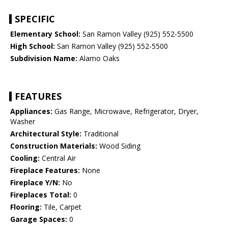
SPECIFIC
Elementary School:
San Ramon Valley (925) 552-5500
High School:
San Ramon Valley (925) 552-5500
Subdivision Name:
Alamo Oaks
FEATURES
Appliances:
Gas Range, Microwave, Refrigerator, Dryer,
Washer
Architectural Style:
Traditional
Construction Materials:
Wood Siding
Cooling:
Central Air
Fireplace Features:
None
Fireplace Y/N:
No
Fireplaces Total:
0
Flooring:
Tile, Carpet
Garage Spaces:
0