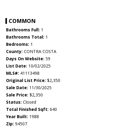
COMMON
Bathrooms Full:
1
Bathrooms Total:
1
Bedrooms:
1
County:
CONTRA COSTA
Days On Website:
59
List Date:
10/02/2025
MLS#:
41113498
Original List Price:
$2,350
Sale Date:
11/30/2025
Sale Price:
$2,350
Status:
Closed
Total Finished Sqft:
640
Year Built:
1988
Zip:
94507