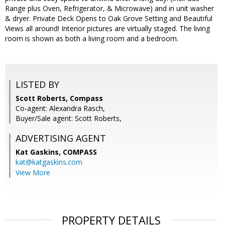
Range plus Oven, Refrigerator, & Microwave) and in unit washer
& dryer. Private Deck Opens to Oak Grove Setting and Beautiful
Views all around! Interior pictures are virtually staged. The living
room is shown as both a living room and a bedroom.
LISTED BY
Scott Roberts, Compass
Co-agent: Alexandra Rasch,
Buyer/Sale agent: Scott Roberts,
ADVERTISING AGENT
Kat Gaskins,
COMPASS
kat@katgaskins.com
View More
PROPERTY DETAILS