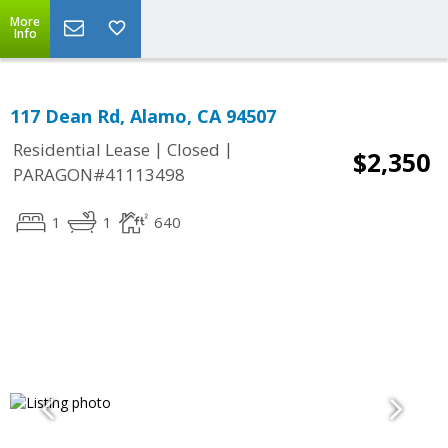
More
Info
117 Dean Rd, Alamo, CA 94507
|
|
Residential Lease
Closed
$2,350
PARAGON#41113498
1
1
640