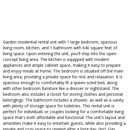
Garden residential rental unit with 1 large bedroom, spacious
living room, kitchen, and 1 bathroom with 640 square feet of
living space. Upon entering the unit, you'll step into the open-
concept living area. The kitchen is equipped with modern
appliances and ample cabinet space, making it easy to prepare
and enjoy meals at home. The bedroom is situated off the main
living area, providing a private space for rest and relaxation. It is
spacious enough to comfortably fit a queen-sized bed, along
with other bedroom furniture like a dresser or nightstand. The
bedroom also includes a closet for storing clothes and personal
belongings. The bathroom includes a shower, as well as a vanity
with plenty of storage space for toiletries. This rental unit is
perfect for individuals or couples looking for a comfortable living
space that's both affordable and functional. The unit's layout and
amenities make it easy to entertain guests, while also providing a
private and cozy space to unwind after a long day. (Incl. Gas