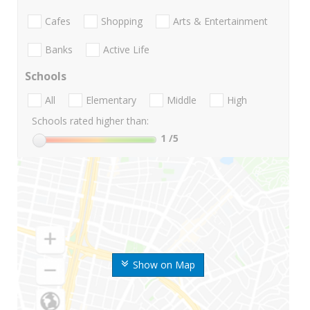
Cafes
Shopping
Arts & Entertainment
Banks
Active Life
Schools
All
Elementary
Middle
High
Schools rated higher than:
1
/5
Show on Map