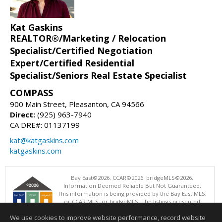
Kat Gaskins
REALTOR®/Marketing / Relocation
Specialist/Certified Negotiation
Expert/Certified Residential
Specialist/Seniors Real Estate Specialist
COMPASS
900 Main Street, Pleasanton, CA 94566
Direct:
(925) 963-7940
CA DRE#: 01137199
kat@katgaskins.com
katgaskins.com
Bay East©2026. CCAR©2026. bridgeMLS©2026.
Information Deemed Reliable But Not Guaranteed.
This information is being provided by the Bay East MLS,
or CCAR MLS, or bridgeMLS. The listings presented
here may or may not be listed by the Broker/Agent
We use cookies to improve website performance, record website
operating this website. This information is intended for the personal