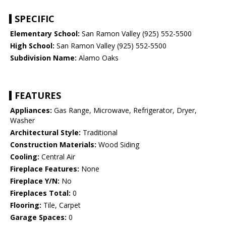
SPECIFIC
Elementary School:
San Ramon Valley (925) 552-5500
High School:
San Ramon Valley (925) 552-5500
Subdivision Name:
Alamo Oaks
FEATURES
Appliances:
Gas Range, Microwave, Refrigerator, Dryer,
Washer
Architectural Style:
Traditional
Construction Materials:
Wood Siding
Cooling:
Central Air
Fireplace Features:
None
Fireplace Y/N:
No
Fireplaces Total:
0
Flooring:
Tile, Carpet
Garage Spaces:
0