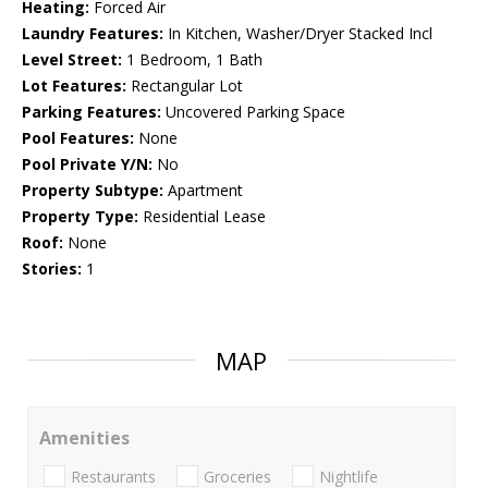
Heating:
Forced Air
Laundry Features:
In Kitchen, Washer/Dryer Stacked Incl
Level Street:
1 Bedroom, 1 Bath
Lot Features:
Rectangular Lot
Parking Features:
Uncovered Parking Space
Pool Features:
None
Pool Private Y/N:
No
Property Subtype:
Apartment
Property Type:
Residential Lease
Roof:
None
Stories:
1
MAP
Amenities
Restaurants
Groceries
Nightlife