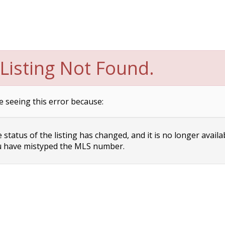
Listing Not Found.
e seeing this error because:
status of the listing has changed, and it is no longer availa
 have mistyped the MLS number.