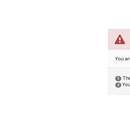
You ar
The 
1
You
2