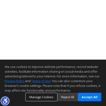
We use cookies to improve website performance, record website
activities, facilitate information sharing on social media and offer
advertising tailored to your interest. For more information, see our
Privacy Policy
and
Terms of Use
. You can also customize your
browser’s cookie settings. Please note that if you refuse cookies, it
may affect site functionality and performance.
Manage Cookies
Reject All
Accept All