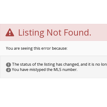
Listing Not Found.
You are seeing this error because:
The status of the listing has changed, and it is no lon
1
You have mistyped the MLS number.
2