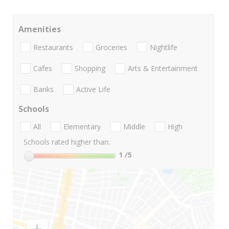
Amenities
Restaurants
Groceries
Nightlife
Cafes
Shopping
Arts & Entertainment
Banks
Active Life
Schools
All
Elementary
Middle
High
Schools rated higher than:
1
/5