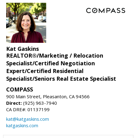
Kat Gaskins
REALTOR®/Marketing / Relocation
Specialist/Certified Negotiation
Expert/Certified Residential
Specialist/Seniors Real Estate Specialist
COMPASS
900 Main Street, Pleasanton, CA 94566
Direct:
(925) 963-7940
CA DRE#: 01137199
kat@katgaskins.com
katgaskins.com