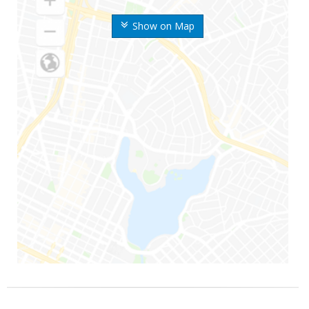
Show on Map