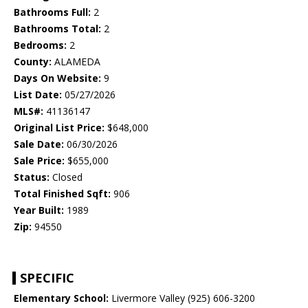
Bathrooms Full:
2
Bathrooms Total:
2
Bedrooms:
2
County:
ALAMEDA
Days On Website:
9
List Date:
05/27/2026
MLS#:
41136147
Original List Price:
$648,000
Sale Date:
06/30/2026
Sale Price:
$655,000
Status:
Closed
Total Finished Sqft:
906
Year Built:
1989
Zip:
94550
SPECIFIC
Elementary School:
Livermore Valley (925) 606-3200