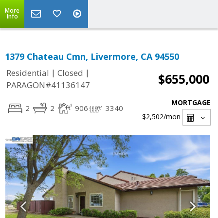
More
Info
1379 Chateau Cmn, Livermore, CA 94550
|
|
Residential
Closed
$655,000
PARAGON#41136147
MORTGAGE
2
2
906
3340
$2,502
/mon