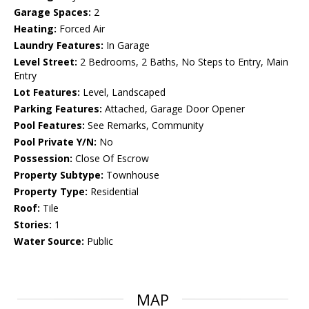
Garage Spaces:
2
Heating:
Forced Air
Laundry Features:
In Garage
Level Street:
2 Bedrooms, 2 Baths, No Steps to Entry, Main
Entry
Lot Features:
Level, Landscaped
Parking Features:
Attached, Garage Door Opener
Pool Features:
See Remarks, Community
Pool Private Y/N:
No
Possession:
Close Of Escrow
Property Subtype:
Townhouse
Property Type:
Residential
Roof:
Tile
Stories:
1
Water Source:
Public
MAP