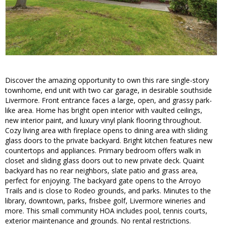
Discover the amazing opportunity to own this rare single-story
townhome, end unit with two car garage, in desirable southside
Livermore. Front entrance faces a large, open, and grassy park-
like area. Home has bright open interior with vaulted ceilings,
new interior paint, and luxury vinyl plank flooring throughout.
Cozy living area with fireplace opens to dining area with sliding
glass doors to the private backyard. Bright kitchen features new
countertops and appliances. Primary bedroom offers walk in
closet and sliding glass doors out to new private deck. Quaint
backyard has no rear neighbors, slate patio and grass area,
perfect for enjoying. The backyard gate opens to the Arroyo
Trails and is close to Rodeo grounds, and parks. Minutes to the
library, downtown, parks, frisbee golf, Livermore wineries and
more. This small community HOA includes pool, tennis courts,
exterior maintenance and grounds. No rental restrictions.