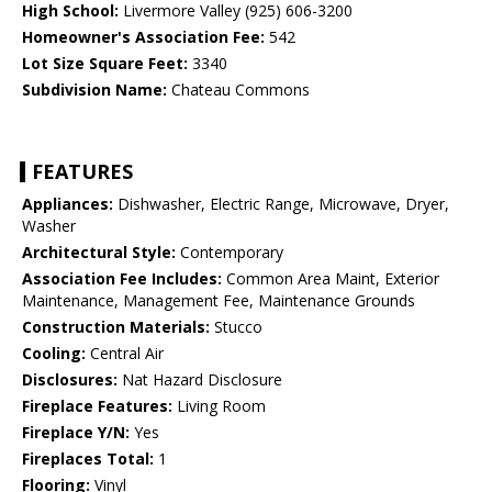
High School:
Livermore Valley (925) 606-3200
Homeowner's Association Fee:
542
Lot Size Square Feet:
3340
Subdivision Name:
Chateau Commons
FEATURES
Appliances:
Dishwasher, Electric Range, Microwave, Dryer,
Washer
Architectural Style:
Contemporary
Association Fee Includes:
Common Area Maint, Exterior
Maintenance, Management Fee, Maintenance Grounds
Construction Materials:
Stucco
Cooling:
Central Air
Disclosures:
Nat Hazard Disclosure
Fireplace Features:
Living Room
Fireplace Y/N:
Yes
Fireplaces Total:
1
Flooring:
Vinyl