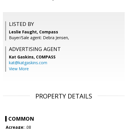
LISTED BY
Leslie Faught, Compass
Buyer/Sale agent: Debra Jensen,
ADVERTISING AGENT
Kat Gaskins,
COMPASS
kat@katgaskins.com
View More
PROPERTY DETAILS
COMMON
Acreage:
.08