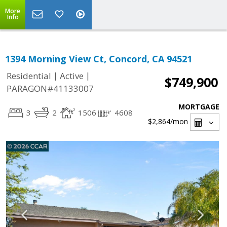
More
Info
1394 Morning View Ct, Concord, CA 94521
|
|
Residential
Active
$749,900
PARAGON#41133007
MORTGAGE
3
2
1506
4608
$2,864
/mon