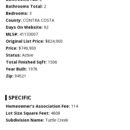
Bathrooms Total:
2
Bedrooms:
3
County:
CONTRA COSTA
Days On Website:
92
MLS#:
41133007
Original List Price:
$824,900
Price:
$749,900
Status:
Active
Total Finished Sqft:
1506
Year Built:
1976
Zip:
94521
SPECIFIC
Homeowner's Association Fee:
114
Lot Size Square Feet:
4608
Subdivision Name:
Turtle Creek