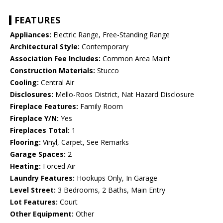
FEATURES
Appliances:
Electric Range, Free-Standing Range
Architectural Style:
Contemporary
Association Fee Includes:
Common Area Maint
Construction Materials:
Stucco
Cooling:
Central Air
Disclosures:
Mello-Roos District, Nat Hazard Disclosure
Fireplace Features:
Family Room
Fireplace Y/N:
Yes
Fireplaces Total:
1
Flooring:
Vinyl, Carpet, See Remarks
Garage Spaces:
2
Heating:
Forced Air
Laundry Features:
Hookups Only, In Garage
Level Street:
3 Bedrooms, 2 Baths, Main Entry
Lot Features:
Court
Other Equipment:
Other