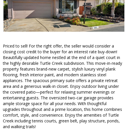
Priced to sell! For the right offer, the seller would consider a
closing cost credit to the buyer for an interest rate buy-down!
Beautifully updated home nestled at the end of a quiet court in
the highly desirable Turtle Creek subdivision. This move-in-ready
property features brand-new carpet, stylish luxury vinyl plank
flooring, fresh interior paint, and modern stainless steel
appliances. The spacious primary suite offers a private retreat
area and a generous walk-in closet. Enjoy outdoor living under
the covered patio—perfect for relaxing summer evenings or
entertaining guests. The oversized two-car garage provides
ample storage space for all your needs. With thoughtful
upgrades throughout and a prime location, this home combines
comfort, style, and convenience. Enjoy the amenities of Turtle
Creek including tennis courts, green belt, play structure, ponds,
and walking trails!