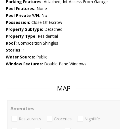
Parking Features:
Attached, Int Access From Garage
Pool Features:
None
Pool Private Y/N:
No
Possession:
Close Of Escrow
Property Subtype:
Detached
Property Type:
Residential
Roof:
Composition Shingles
Stories:
1
Water Source:
Public
Window Features:
Double Pane Windows
MAP
Amenities
Restaurants
Groceries
Nightlife