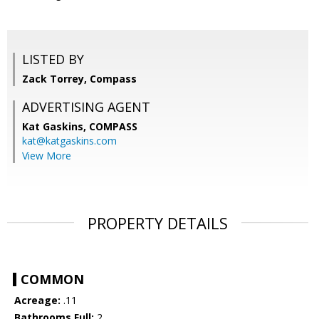
LISTED BY
Zack Torrey, Compass
ADVERTISING AGENT
Kat Gaskins,
COMPASS
kat@katgaskins.com
View More
PROPERTY DETAILS
COMMON
Acreage:
.11
Bathrooms Full:
2