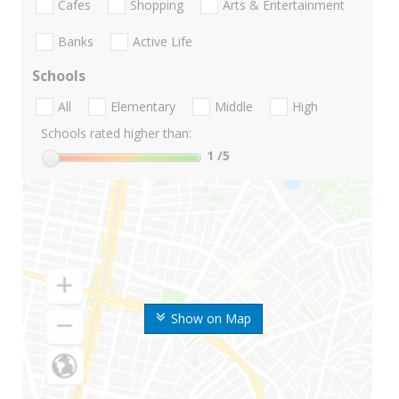
Cafes
Shopping
Arts & Entertainment
Banks
Active Life
Schools
All
Elementary
Middle
High
Schools rated higher than:
1
/5
Show on Map