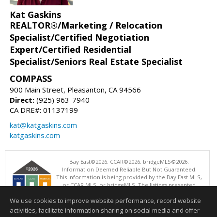
Kat Gaskins
REALTOR®/Marketing / Relocation
Specialist/Certified Negotiation
Expert/Certified Residential
Specialist/Seniors Real Estate Specialist
COMPASS
900 Main Street, Pleasanton, CA 94566
Direct:
(925) 963-7940
CA DRE#: 01137199
kat@katgaskins.com
katgaskins.com
Bay East©2026. CCAR©2026. bridgeMLS©2026.
Information Deemed Reliable But Not Guaranteed.
This information is being provided by the Bay East MLS,
or CCAR MLS, or bridgeMLS. The listings presented
here may or may not be listed by the Broker/Agent
We use cookies to improve website performance, record website
operating this website. This information is intended for the personal
use of consumers and may not be used for any purpose other than to
activities, facilitate information sharing on social media and offer
identify prospective properties consumers may be interested in