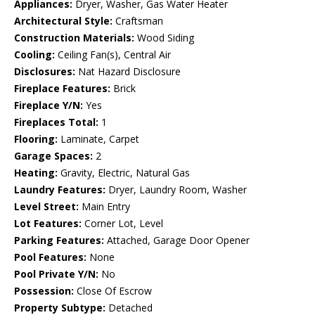
Appliances:
Dryer, Washer, Gas Water Heater
Architectural Style:
Craftsman
Construction Materials:
Wood Siding
Cooling:
Ceiling Fan(s), Central Air
Disclosures:
Nat Hazard Disclosure
Fireplace Features:
Brick
Fireplace Y/N:
Yes
Fireplaces Total:
1
Flooring:
Laminate, Carpet
Garage Spaces:
2
Heating:
Gravity, Electric, Natural Gas
Laundry Features:
Dryer, Laundry Room, Washer
Level Street:
Main Entry
Lot Features:
Corner Lot, Level
Parking Features:
Attached, Garage Door Opener
Pool Features:
None
Pool Private Y/N:
No
Possession:
Close Of Escrow
Property Subtype:
Detached