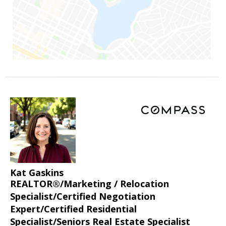
Kat Gaskins
REALTOR®/Marketing / Relocation
Specialist/Certified Negotiation
Expert/Certified Residential
Specialist/Seniors Real Estate Specialist