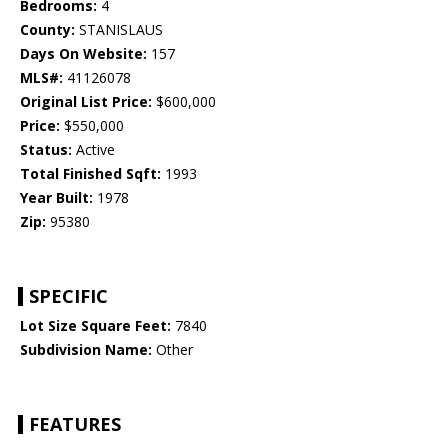
Bedrooms:
4
County:
STANISLAUS
Days On Website:
157
MLS#:
41126078
Original List Price:
$600,000
Price:
$550,000
Status:
Active
Total Finished Sqft:
1993
Year Built:
1978
Zip:
95380
SPECIFIC
Lot Size Square Feet:
7840
Subdivision Name:
Other
FEATURES