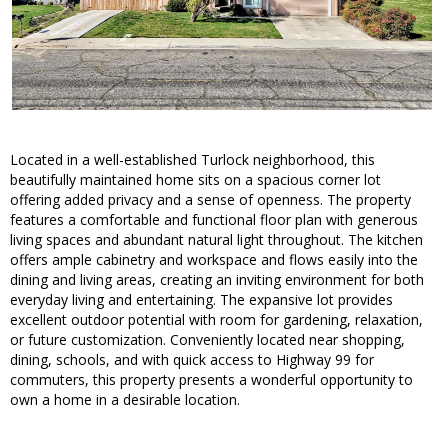
Located in a well-established Turlock neighborhood, this
beautifully maintained home sits on a spacious corner lot
offering added privacy and a sense of openness. The property
features a comfortable and functional floor plan with generous
living spaces and abundant natural light throughout. The kitchen
offers ample cabinetry and workspace and flows easily into the
dining and living areas, creating an inviting environment for both
everyday living and entertaining. The expansive lot provides
excellent outdoor potential with room for gardening, relaxation,
or future customization. Conveniently located near shopping,
dining, schools, and with quick access to Highway 99 for
commuters, this property presents a wonderful opportunity to
own a home in a desirable location.