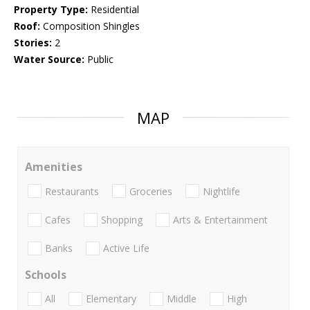
Property Type:
Residential
Roof:
Composition Shingles
Stories:
2
Water Source:
Public
MAP
Amenities
Restaurants
Groceries
Nightlife
Cafes
Shopping
Arts & Entertainment
Banks
Active Life
Schools
All
Elementary
Middle
High