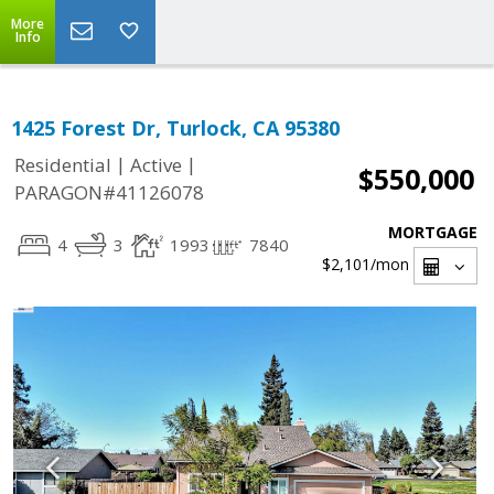
More
Info
1425 Forest Dr, Turlock, CA 95380
|
|
Residential
Active
$550,000
PARAGON#41126078
MORTGAGE
4
3
1993
7840
$2,101
/mon