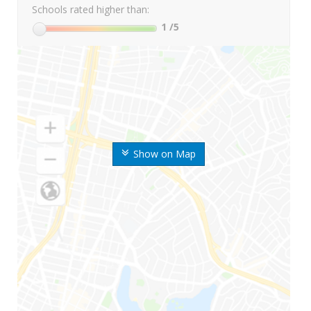
Schools rated higher than:
1
/5
Show on Map