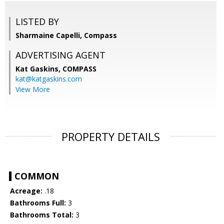
LISTED BY
Sharmaine Capelli, Compass
ADVERTISING AGENT
Kat Gaskins,
COMPASS
kat@katgaskins.com
View More
PROPERTY DETAILS
COMMON
Acreage:
.18
Bathrooms Full:
3
Bathrooms Total:
3