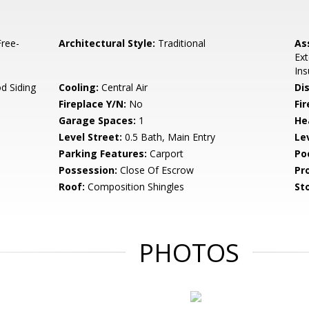
ree-
Architectural Style:
Traditional
As
Ext
Ins
d Siding
Cooling:
Central Air
Di
Fireplace Y/N:
No
Fi
Garage Spaces:
1
He
Level Street:
0.5 Bath, Main Entry
Le
Parking Features:
Carport
Po
Possession:
Close Of Escrow
Pr
Roof:
Composition Shingles
Sto
PHOTOS