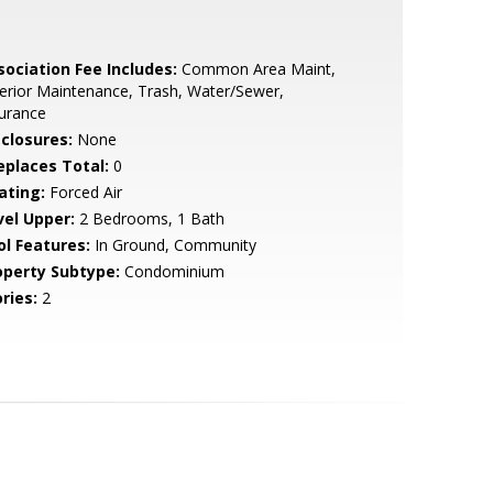
sociation Fee Includes:
Common Area Maint,
erior Maintenance, Trash, Water/Sewer,
urance
sclosures:
None
replaces Total:
0
ating:
Forced Air
vel Upper:
2 Bedrooms, 1 Bath
ol Features:
In Ground, Community
operty Subtype:
Condominium
ries:
2