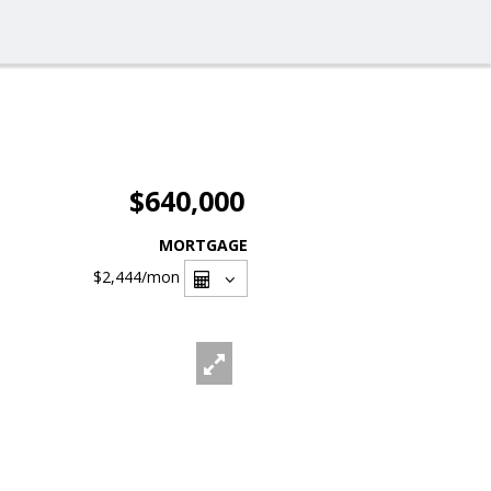
$640,000
MORTGAGE
$2,444
/mon