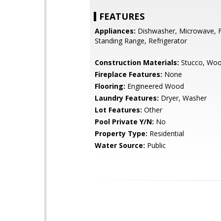
FEATURES
Appliances:
Dishwasher, Microwave, F
Standing Range, Refrigerator
Construction Materials:
Stucco, Woo
Fireplace Features:
None
Flooring:
Engineered Wood
Laundry Features:
Dryer, Washer
Lot Features:
Other
Pool Private Y/N:
No
Property Type:
Residential
Water Source:
Public