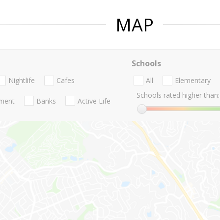
MAP
Schools
Nightlife
Cafes
All
Elementary
Schools rated higher than:
nment
Banks
Active Life