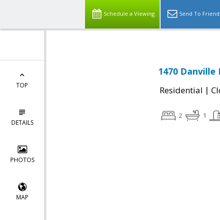
Schedule a Viewing
Send To Friend
1470 Danville
TOP
|
Residential
Cl
2
1
DETAILS
PHOTOS
MAP