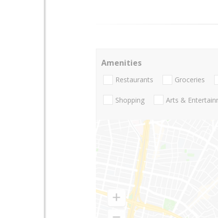
Amenities
Restaurants
Groceries
Shopping
Arts & Entertai