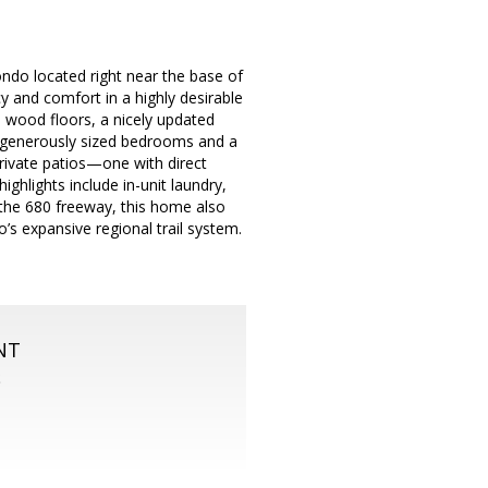
ndo located right near the base of
 and comfort in a highly desirable
d wood floors, a nicely updated
wo generously sized bedrooms and a
rivate patios—one with direct
ghlights include in-unit laundry,
 the 680 freeway, this home also
’s expansive regional trail system.
NT
S