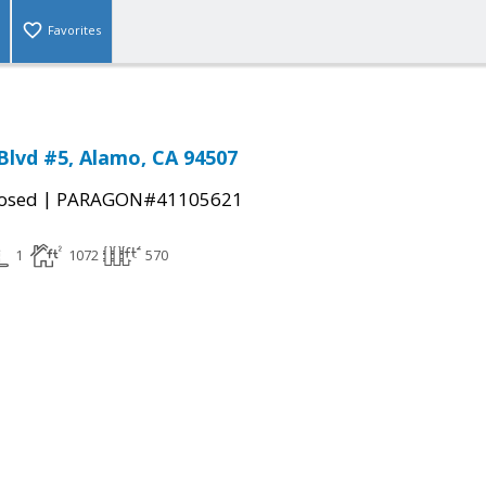
Favorites
 Blvd #5, Alamo, CA 94507
|
osed
PARAGON#41105621
1
1072
570