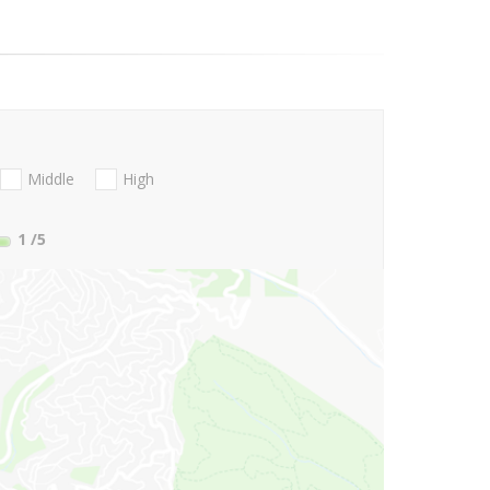
Middle
High
1
/5