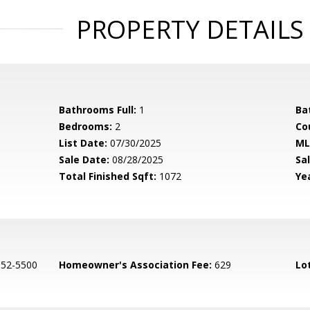
PROPERTY DETAILS
Bathrooms Full:
1
Ba
Bedrooms:
2
Co
List Date:
07/30/2025
ML
Sale Date:
08/28/2025
Sal
Total Finished Sqft:
1072
Yea
552-5500
Homeowner's Association Fee:
629
Lo