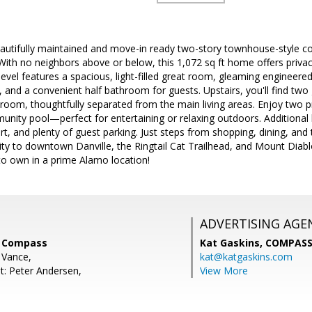
autifully maintained and move-in ready two-story townhouse-style co
th no neighbors above or below, this 1,072 sq ft home offers privacy
level features a spacious, light-filled great room, gleaming engineere
a, and a convenient half bathroom for guests. Upstairs, you'll find t
room, thoughtfully separated from the main living areas. Enjoy two p
nity pool—perfect for entertaining or relaxing outdoors. Additional hi
t, and plenty of guest parking. Just steps from shopping, dining, and
ity to downtown Danville, the Ringtail Cat Trailhead, and Mount Diablo
to own in a prime Alamo location!
ADVERTISING AGE
, Compass
Kat Gaskins,
COMPAS
 Vance,
kat@katgaskins.com
t: Peter Andersen,
View More