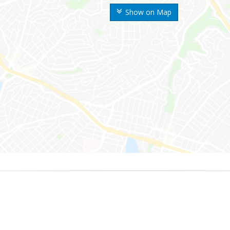
Show on Map