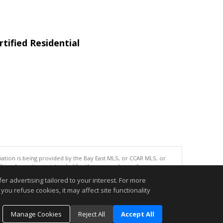
tified Residential
tion is being provided by the Bay East MLS, or CCAR MLS, or
This information is intended for the personal use of consumers
ted in purchasing. Data last updated at: 08/07/2026 06:01 PM
r advertising tailored to your interest. For more
accurate.
you refuse cookies, it may affect site functionality
Manage Cookies
Reject All
Accept All