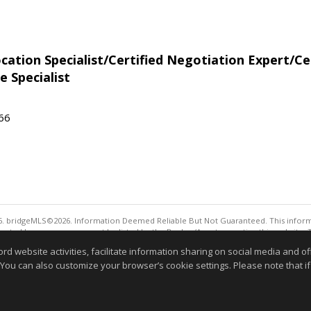
tion Specialist/Certified Negotiation Expert/Cer
e Specialist
566
. bridgeMLS©2026. Information Deemed Reliable But Not Guaranteed. This informa
sented here may or may not be listed by the Broker/Agent operating this website. 
ny purpose other than to identify prospective properties consumers may be interes
website activities, facilitate information sharing on social media and offe
Information deemed reliable but not guaranteed to be 
 You can also customize your browser’s cookie settings. Please note that if 