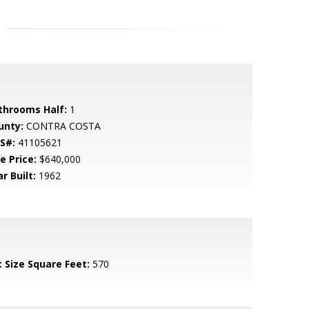
throoms Half:
1
unty:
CONTRA COSTA
S#:
41105621
e Price:
$640,000
r Built:
1962
t Size Square Feet:
570