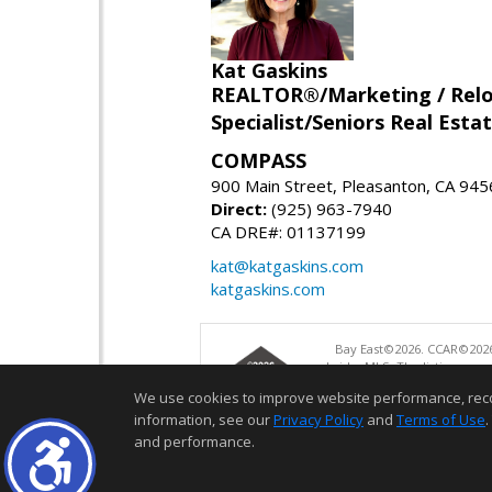
Kat Gaskins
REALTOR®/Marketing / Reloca
Specialist/Seniors Real Estat
COMPASS
900 Main Street, Pleasanton, CA 94
Direct:
(925) 963-7940
CA DRE#: 01137199
kat@katgaskins.com
katgaskins.com
Bay East©2026. CCAR©2026
bridgeMLS. The listings pre
and may not be used for a
We use cookies to improve website performance, record 
information, see our
Privacy Policy
and
Terms of Use
.
and performance.