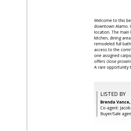
Welcome to this be
downtown Alamo. Wi
location. The main 
kitchen, dining are
remodeled full bath
access to the commu
one assigned carpor
offers close proxim
A rare opportunity 
LISTED BY
Brenda Vance
Co-agent: Jacob
Buyer/Sale agen