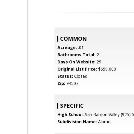
COMMON
Acreage:
.01
Bathrooms Total:
2
Days On Website:
29
Original List Price:
$659,000
Status:
Closed
Zip:
94507
SPECIFIC
High School:
San Ramon Valley (925) 
Subdivision Name:
Alamo