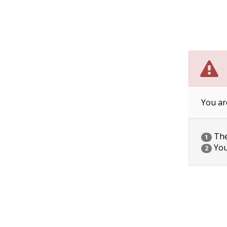
You ar
The 
1
You
2