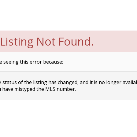
Listing Not Found.
e seeing this error because:
status of the listing has changed, and it is no longer availa
 have mistyped the MLS number.