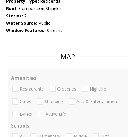
Property Type:
Residential
Roof:
Composition Shingles
Stories:
2
Water Source:
Public
Window Features:
Screens
MAP
Amenities
Restaurants
Groceries
Nightlife
Cafes
Shopping
Arts & Entertainment
Banks
Active Life
Schools
All
Elementary
Middle
High