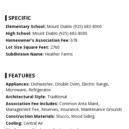
SPECIFIC
Elementary School:
Mount Diablo (925) 682-8000
High School:
Mount Diablo (925) 682-8000
Homeowner's Association Fee:
678
Lot Size Square Feet:
2760
Subdivision Name:
Heather Farms
FEATURES
Appliances:
Dishwasher, Double Oven, Electric Range,
Microwave, Refrigerator
Architectural Style:
Traditional
Association Fee Includes:
Common Area Maint,
Management Fee, Reserves, Insurance, Maintenance Grounds
Construction Materials:
Stucco, Wood Siding
Cooling:
Central Air