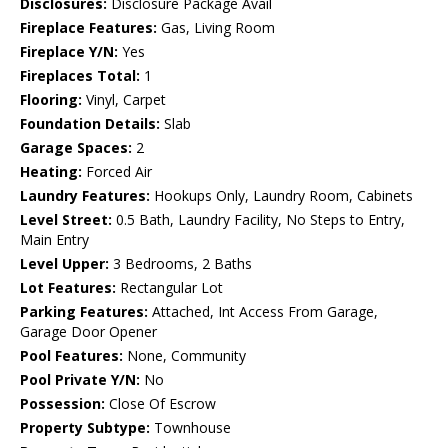
Disclosures:
Disclosure Package Avail
Fireplace Features:
Gas, Living Room
Fireplace Y/N:
Yes
Fireplaces Total:
1
Flooring:
Vinyl, Carpet
Foundation Details:
Slab
Garage Spaces:
2
Heating:
Forced Air
Laundry Features:
Hookups Only, Laundry Room, Cabinets
Level Street:
0.5 Bath, Laundry Facility, No Steps to Entry,
Main Entry
Level Upper:
3 Bedrooms, 2 Baths
Lot Features:
Rectangular Lot
Parking Features:
Attached, Int Access From Garage,
Garage Door Opener
Pool Features:
None, Community
Pool Private Y/N:
No
Possession:
Close Of Escrow
Property Subtype:
Townhouse