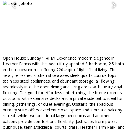
Open House Sunday 1-4PM! Experience modern elegance in
Heather Farms with this beautifully updated 3-bedroom, 2.5-bath
end-unit townhome offering 2204sqft of light-filled living. The
newly refreshed kitchen showcases sleek quartz countertops,
stainless steel appliances, and abundant storage, all flowing
seamlessly into the open dining and living areas with luxury vinyl
flooring. Designed for effortless entertaining, the home extends
outdoors with expansive decks and a private side patio, ideal for
dining, gatherings, or quiet evenings. Upstairs, the spacious
primary suite offers excellent closet space and a private balcony
retreat, while two additional large bedrooms and another
balcony provide comfort and flexibility. Just steps from pools,
clubhouse, tennis/pickleball courts, trails, Heather Farm Park, and