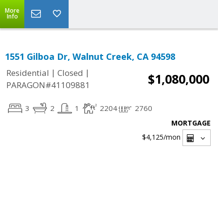
More
Info
1551 Gilboa Dr, Walnut Creek, CA 94598
|
|
Residential
Closed
$1,080,000
PARAGON#41109881
3
2
1
2204
2760
MORTGAGE
$4,125
/mon