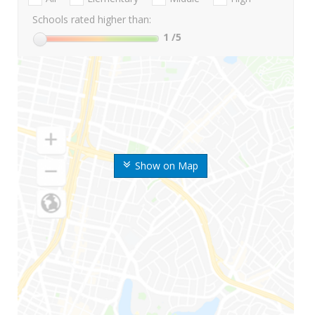
Schools rated higher than:
1
/5
Show on Map