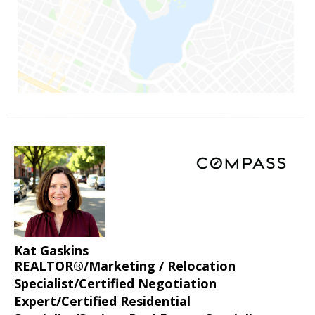
Kat Gaskins
REALTOR®/Marketing / Relocation
Specialist/Certified Negotiation
Expert/Certified Residential