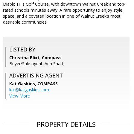
Diablo Hills Golf Course, with downtown Walnut Creek and top-
rated schools minutes away. A rare opportunity to enjoy style,
space, and a coveted location in one of Walnut Creek’s most
desirable communities.
LISTED BY
Christina Blixt, Compass
Buyer/Sale agent: Ann Sharf,
ADVERTISING AGENT
Kat Gaskins,
COMPASS
kat@katgaskins.com
View More
PROPERTY DETAILS