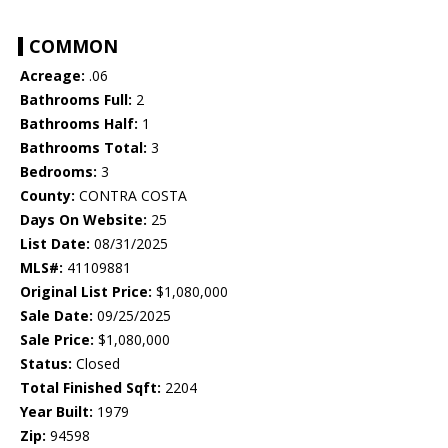
COMMON
Acreage:
.06
Bathrooms Full:
2
Bathrooms Half:
1
Bathrooms Total:
3
Bedrooms:
3
County:
CONTRA COSTA
Days On Website:
25
List Date:
08/31/2025
MLS#:
41109881
Original List Price:
$1,080,000
Sale Date:
09/25/2025
Sale Price:
$1,080,000
Status:
Closed
Total Finished Sqft:
2204
Year Built:
1979
Zip:
94598