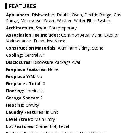
FEATURES
Appliances:
Dishwasher, Double Oven, Electric Range, Gas
Range, Microwave, Dryer, Washer, Water Filter System
Architectural Style:
Contemporary
Association Fee Includes:
Common Area Maint, Exterior
Maintenance, Trash, Insurance
Construction Materials:
Aluminum Siding, Stone
Cooling:
Central Air
Disclosures:
Disclosure Package Avail
Fireplace Features:
None
Fireplace Y/N:
No
Fireplaces Total:
0
Flooring:
Laminate
Garage Spaces:
2
Heating:
Gravity
Laundry Features:
In Unit
Level Street:
Main Entry
Lot Features:
Corner Lot, Level