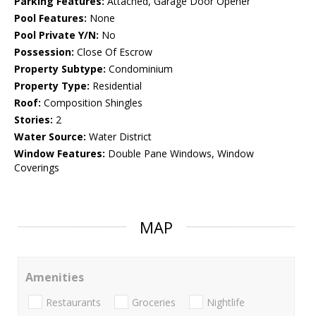
Parking Features:
Attached, Garage Door Opener
Pool Features:
None
Pool Private Y/N:
No
Possession:
Close Of Escrow
Property Subtype:
Condominium
Property Type:
Residential
Roof:
Composition Shingles
Stories:
2
Water Source:
Water District
Window Features:
Double Pane Windows, Window
Coverings
MAP
Amenities
Restaurants
Groceries
Nightlife