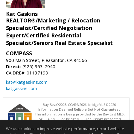
Kat Gaskins
REALTOR®/Marketing / Relocation
Specialist/Certified Negotiation
Expert/Certified Residential
Specialist/Seniors Real Estate Specialist
COMPASS
900 Main Street, Pleasanton, CA 94566
Direct:
(925) 963-7940
CA DRE#: 01137199
kat@katgaskins.com
katgaskins.com
Bay East©2026. CCAR©2026. bridgeMLS©2026.
Information Deemed Reliable But Not Guaranteed.
This information is being provided by the Bay East MLS,
or CCAR MLS, or bridgeMLS. The listings presented
here may or may not be listed by the Broker/Agent
We use cookies to improve website performance, record website
operating this website. This information is intended for the personal
use of consumers and may not be used for any purpose other than to