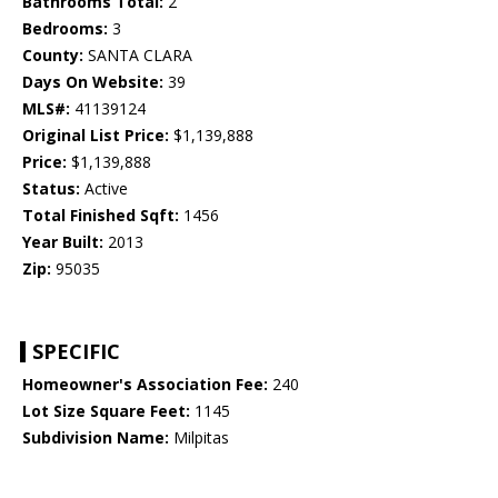
Bathrooms Total:
2
Bedrooms:
3
County:
SANTA CLARA
Days On Website:
39
MLS#:
41139124
Original List Price:
$1,139,888
Price:
$1,139,888
Status:
Active
Total Finished Sqft:
1456
Year Built:
2013
Zip:
95035
SPECIFIC
Homeowner's Association Fee:
240
Lot Size Square Feet:
1145
Subdivision Name:
Milpitas