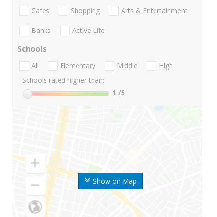
Cafes
Shopping
Arts & Entertainment
Banks
Active Life
Schools
All
Elementary
Middle
High
Schools rated higher than:
1
/5
Show on Map