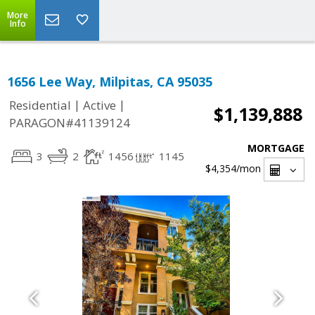
More
Info
1656 Lee Way, Milpitas, CA 95035
|
|
Residential
Active
$1,139,888
PARAGON#41139124
MORTGAGE
3
2
1456
1145
$4,354
/mon