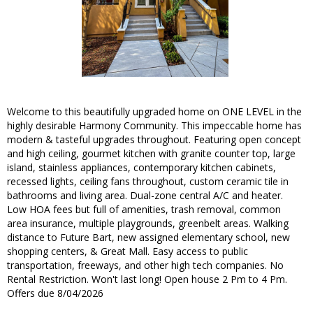
Welcome to this beautifully upgraded home on ONE LEVEL in the
highly desirable Harmony Community. This impeccable home has
modern & tasteful upgrades throughout. Featuring open concept
and high ceiling, gourmet kitchen with granite counter top, large
island, stainless appliances, contemporary kitchen cabinets,
recessed lights, ceiling fans throughout, custom ceramic tile in
bathrooms and living area. Dual-zone central A/C and heater.
Low HOA fees but full of amenities, trash removal, common
area insurance, multiple playgrounds, greenbelt areas. Walking
distance to Future Bart, new assigned elementary school, new
shopping centers, & Great Mall. Easy access to public
transportation, freeways, and other high tech companies. No
Rental Restriction. Won't last long! Open house 2 Pm to 4 Pm.
Offers due 8/04/2026