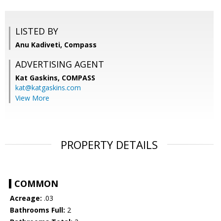
LISTED BY
Anu Kadiveti, Compass
ADVERTISING AGENT
Kat Gaskins,
COMPASS
kat@katgaskins.com
View More
PROPERTY DETAILS
COMMON
Acreage:
.03
Bathrooms Full:
2