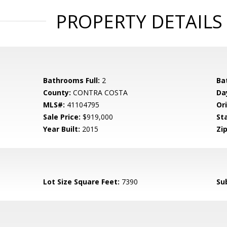
PROPERTY DETAILS
Bathrooms Full:
2
Ba
County:
CONTRA COSTA
Da
MLS#:
41104795
Ori
Sale Price:
$919,000
St
Year Built:
2015
Zip
Lot Size Square Feet:
7390
Su