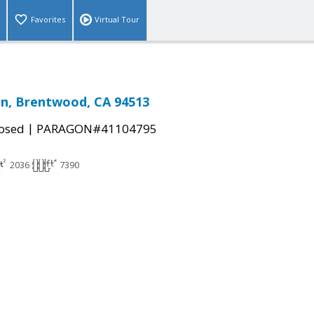
Favorites
Virtual Tour
n, Brentwood, CA 94513
|
osed
PARAGON#41104795
2036
7390