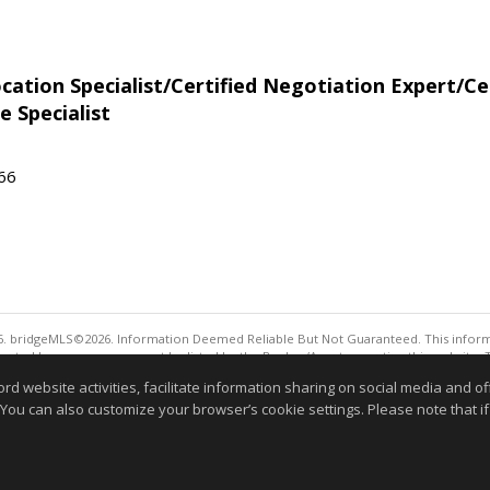
tion Specialist/Certified Negotiation Expert/Cer
e Specialist
566
. bridgeMLS©2026. Information Deemed Reliable But Not Guaranteed. This informa
sented here may or may not be listed by the Broker/Agent operating this website. 
ny purpose other than to identify prospective properties consumers may be interes
website activities, facilitate information sharing on social media and offe
Information deemed reliable but not guaranteed to be 
 You can also customize your browser’s cookie settings. Please note that if 