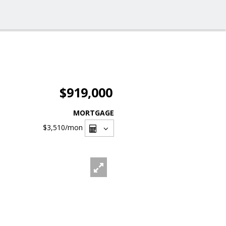
$919,000
MORTGAGE
$3,510
/mon