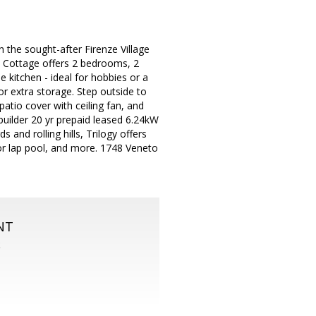
 the sought-after Firenze Village
e Cottage offers 2 bedrooms, 2
 kitchen - ideal for hobbies or a
r extra storage. Step outside to
 patio cover with ceiling fan, and
 builder 20 yr prepaid leased 6.24kW
and rolling hills, Trilogy offers
door lap pool, and more. 1748 Veneto
NT
S