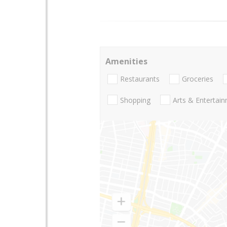
Amenities
Restaurants
Groceries
Shopping
Arts & Entertai