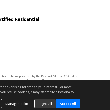
tified Residential
tion is being provided by the Bay East MLS, or CCAR MLS, or
This information is intended for the personal use of consumers
ted in purchasing. Data last updated at: 08/07/2026 06:01 PM
r advertising tailored to your interest. For more
accurate.
you refuse cookies, it may affect site functionality
Manage Cookies
Reject All
Accept All