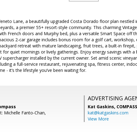
eto Lane, a beautifully upgraded Costa Dorado floor plan nestled in
ineyards, a premier 55+ resort-style community. This charming Vintag
th French doors and Murphy bed, plus a versatile Smart Space off the
acious 2-car garage includes bonus room for a golf cart, workshop, o
backyard retreat with mature landscaping, fruit trees, a built-in firepit,
t for quiet mornings or lively gatherings. Enjoy energy savings with a
 supercharger installed by the current owner. Set amid scenic vineyards 
cluding a full-service restaurant, rejuvenating spa, fitness center, in
e - it’s the lifestyle you’ve been waiting for.
ADVERTISING AGE
Compass
Kat Gaskins,
COMPAS
t: Michelle Fanto-Chan,
kat@katgaskins.com
View More