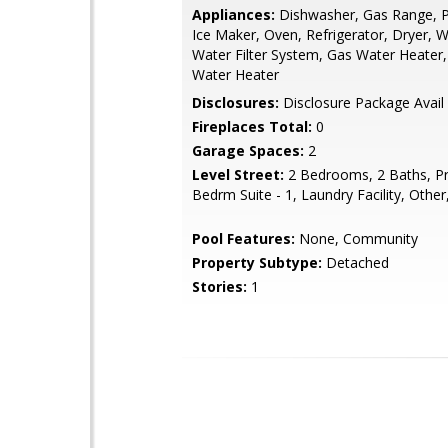
Appliances:
Dishwasher, Gas Range, 
Ice Maker, Oven, Refrigerator, Dryer, 
Water Filter System, Gas Water Heater,
Water Heater
Disclosures:
Disclosure Package Avail
Fireplaces Total:
0
Garage Spaces:
2
Level Street:
2 Bedrooms, 2 Baths, P
Bedrm Suite - 1, Laundry Facility, Other
Pool Features:
None, Community
Property Subtype:
Detached
Stories:
1