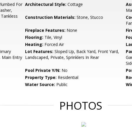
Plumbed For
Architectural Style:
Cottage
As
Washer,
Ma
 Tankless
Construction Materials:
Stone, Stucco
Co
Fa
Fireplace Features:
None
Fir
Flooring:
Tile, Vinyl
Fo
Heating:
Forced Air
La
rimary
Lot Features:
Sloped Up, Back Yard, Front Yard,
Pa
, Main Entry
Landscaped, Private, Sprinklers In Rear
Gar
Sid
Pool Private Y/N:
No
Po
Property Type:
Residential
Ro
Water Source:
Public
Wi
PHOTOS