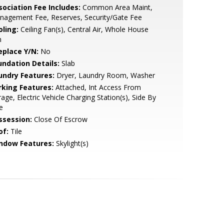
sociation Fee Includes:
Common Area Maint,
nagement Fee, Reserves, Security/Gate Fee
oling:
Ceiling Fan(s), Central Air, Whole House
n
eplace Y/N:
No
undation Details:
Slab
undry Features:
Dryer, Laundry Room, Washer
rking Features:
Attached, Int Access From
age, Electric Vehicle Charging Station(s), Side By
e
ssession:
Close Of Escrow
of:
Tile
ndow Features:
Skylight(s)