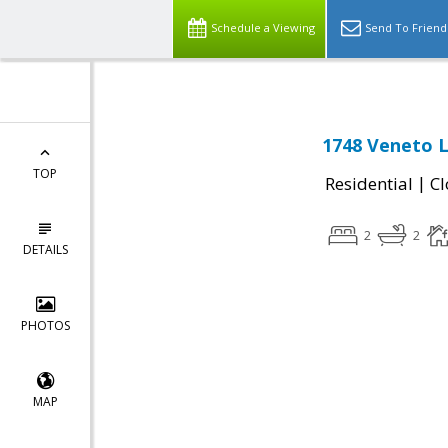
Schedule a Viewing
Send To Friend
1748 Veneto L
TOP
|
Residential
Cl
2
2
DETAILS
PHOTOS
MAP