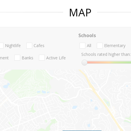
MAP
Schools
Nightlife
Cafes
All
Elementary
Schools rated higher than:
nment
Banks
Active Life