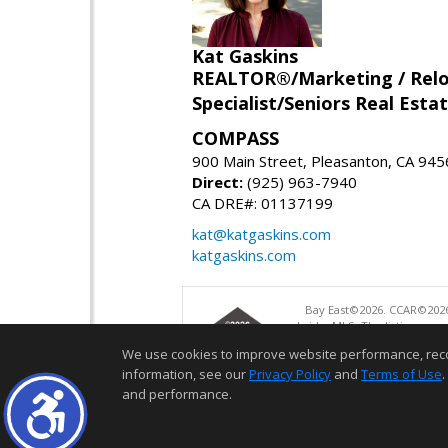
Kat Gaskins
REALTOR®/Marketing / Reloca
Specialist/Seniors Real Estat
COMPASS
900 Main Street, Pleasanton, CA 94
Direct:
(925) 963-7940
CA DRE#: 01137199
kat@katgaskins.com
katgaskins.com
Bay East©2026. CCAR©2026
bridgeMLS. The listings pre
and may not be used for a
We use cookies to improve website performance, record 
information, see our
Privacy Policy
and
Terms of Use
.
and performance.