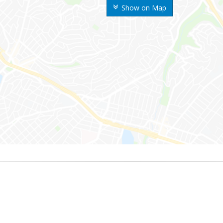
Show on Map