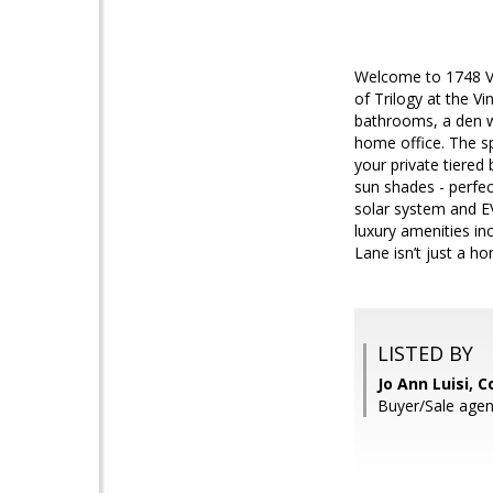
Welcome to 1748 Ven
of Trilogy at the V
bathrooms, a den wi
home office. The sp
your private tiered 
sun shades - perfec
solar system and EV
luxury amenities in
Lane isn’t just a hom
LISTED BY
Jo Ann Luisi, 
Buyer/Sale agen