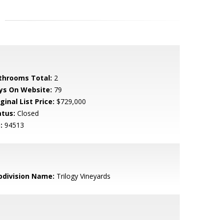
throoms Total:
2
ys On Website:
79
ginal List Price:
$729,000
atus:
Closed
:
94513
bdivision Name:
Trilogy Vineyards