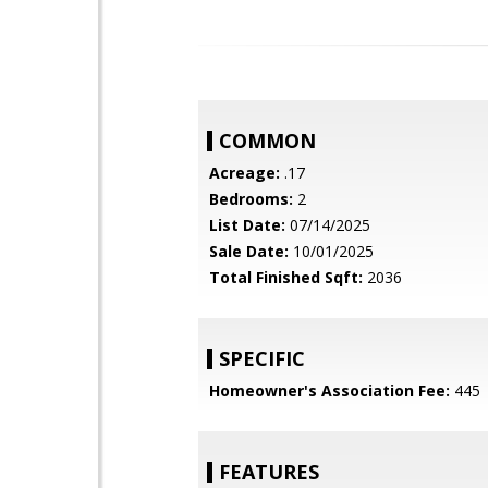
COMMON
Acreage:
.17
Bedrooms:
2
List Date:
07/14/2025
Sale Date:
10/01/2025
Total Finished Sqft:
2036
SPECIFIC
Homeowner's Association Fee:
445
FEATURES