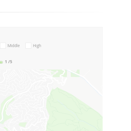
Middle
High
1
/5