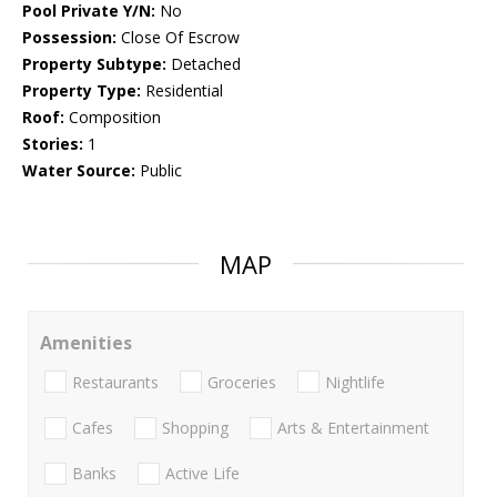
Pool Private Y/N:
No
Possession:
Close Of Escrow
Property Subtype:
Detached
Property Type:
Residential
Roof:
Composition
Stories:
1
Water Source:
Public
MAP
Amenities
Restaurants
Groceries
Nightlife
Cafes
Shopping
Arts & Entertainment
Banks
Active Life