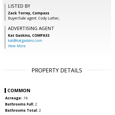
LISTED BY
Zack Torrey, Compass
Buyer/Sale agent: Cody Luther,
ADVERTISING AGENT
Kat Gaskins,
COMPASS
kat@katgaskins.com
View More
PROPERTY DETAILS
COMMON
Acreage:
.16
Bathrooms Full:
2
Bathrooms Total:
2