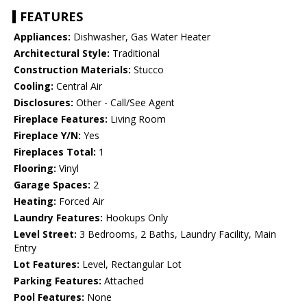
FEATURES
Appliances:
Dishwasher, Gas Water Heater
Architectural Style:
Traditional
Construction Materials:
Stucco
Cooling:
Central Air
Disclosures:
Other - Call/See Agent
Fireplace Features:
Living Room
Fireplace Y/N:
Yes
Fireplaces Total:
1
Flooring:
Vinyl
Garage Spaces:
2
Heating:
Forced Air
Laundry Features:
Hookups Only
Level Street:
3 Bedrooms, 2 Baths, Laundry Facility, Main
Entry
Lot Features:
Level, Rectangular Lot
Parking Features:
Attached
Pool Features:
None