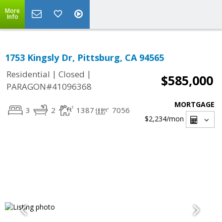
More
Info
1753 Kingsly Dr, Pittsburg, CA 94565
|
|
Residential
Closed
$585,000
PARAGON#41096368
MORTGAGE
3
2
1387
7056
$2,234
/mon