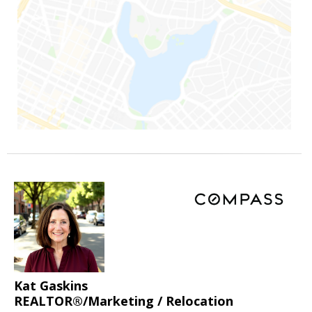
Kat Gaskins
REALTOR®/Marketing / Relocation