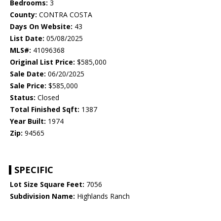
Bedrooms:
3
County:
CONTRA COSTA
Days On Website:
43
List Date:
05/08/2025
MLS#:
41096368
Original List Price:
$585,000
Sale Date:
06/20/2025
Sale Price:
$585,000
Status:
Closed
Total Finished Sqft:
1387
Year Built:
1974
Zip:
94565
SPECIFIC
Lot Size Square Feet:
7056
Subdivision Name:
Highlands Ranch