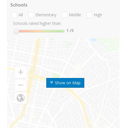
Schools
All
Elementary
Middle
High
Schools rated higher than:
1
/5
Show on Map