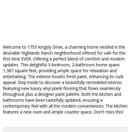
Welcome to 1753 Kingsly Drive, a charming home nestled in the
desirable Highlands Ranch neighborhood offered for sale for the
first time EVER. Offering a perfect blend of comfort and modern
updates. This delightful 3-bedroom, 2-bathroom home spans
1,387 square feet, providing ample space for relaxation and
entertaining. The exterior boasts fresh paint, enhancing its curb
appeal. Step inside to discover a beautifully remodeled interior,
featuring new luxury vinyl plank flooring that flows seamlessly
throughout plus a designer paint palette. Both the kitchen and
bathrooms have been tastefully updated, ensuring a
contemporary feel with all the modern conveniences. The kitchen
features a new oven and ample counter space. Don't miss this!