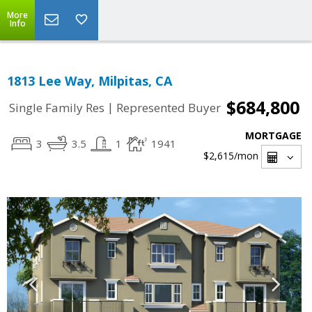
More
Info
1813 Lee Way, Milpitas, CA
$684,800
|
Single Family Res
Represented Buyer
MORTGAGE
3
3.5
1
1941
$2,615
/mon