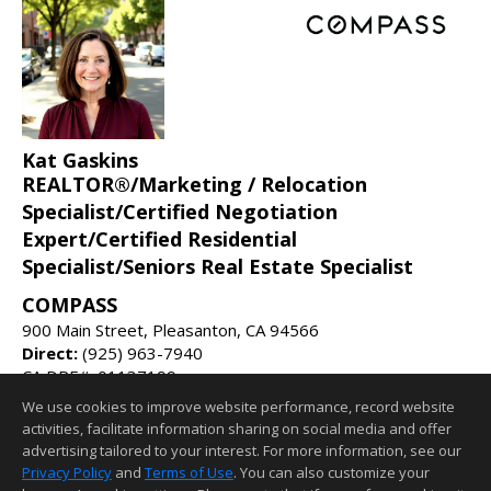
Kat Gaskins
REALTOR®/Marketing / Relocation
Specialist/Certified Negotiation
Expert/Certified Residential
Specialist/Seniors Real Estate Specialist
COMPASS
900 Main Street, Pleasanton, CA 94566
Direct:
(925) 963-7940
CA DRE#: 01137199
We use cookies to improve website performance, record website
kat@katgaskins.com
activities, facilitate information sharing on social media and offer
katgaskins.com
advertising tailored to your interest. For more information, see our
Privacy Policy
and
Terms of Use
. You can also customize your