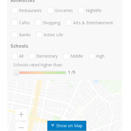
Amenities
Restaurants
Groceries
Nightlife
Cafes
Shopping
Arts & Entertainment
Banks
Active Life
Schools
All
Elementary
Middle
High
Schools rated higher than:
1
/5
Show on Map