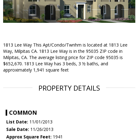
1813 Lee Way
This Apt/Condo/Twnhm is located at 1813 Lee
Way, Milpitas CA. 1813 Lee Way is in the 95035 ZIP code in
Milpitas, CA. The average listing price for ZIP code 95035 is
$652,670. 1813 Lee Way has 3 beds, 3 ½ baths, and
approximately 1,941 square feet
PROPERTY DETAILS
COMMON
List Date:
11/01/2013
Sale Date:
11/26/2013
Approx Square Feet:
1941