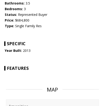
Bathrooms:
3.5
Bedrooms:
3
Status:
Represented Buyer
Price:
$684,800
Type:
Single Family Res
SPECIFIC
Year Built:
2013
FEATURES
MAP