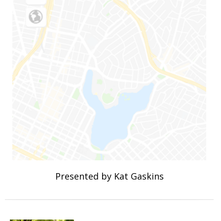
Presented by Kat Gaskins