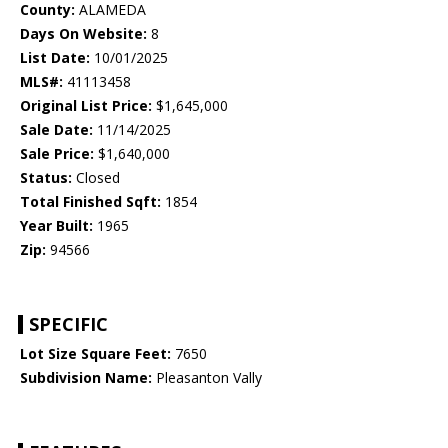
County:
ALAMEDA
Days On Website:
8
List Date:
10/01/2025
MLS#:
41113458
Original List Price:
$1,645,000
Sale Date:
11/14/2025
Sale Price:
$1,640,000
Status:
Closed
Total Finished Sqft:
1854
Year Built:
1965
Zip:
94566
SPECIFIC
Lot Size Square Feet:
7650
Subdivision Name:
Pleasanton Vally