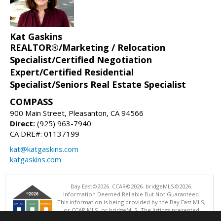
Kat Gaskins
REALTOR®/Marketing / Relocation
Specialist/Certified Negotiation
Expert/Certified Residential
Specialist/Seniors Real Estate Specialist
COMPASS
900 Main Street, Pleasanton, CA 94566
Direct:
(925) 963-7940
CA DRE#: 01137199
kat@katgaskins.com
katgaskins.com
Bay East©2026. CCAR©2026. bridgeMLS©2026.
Information Deemed Reliable But Not Guaranteed.
This information is being provided by the Bay East MLS,
or CCAR MLS, or bridgeMLS. The listings presented
here may or may not be listed by the Broker/Agent