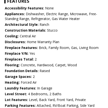
FEATURES
Accessibility Features:
None
Appliances:
Dishwasher, Electric Range, Microwave, Free-
Standing Range, Refrigerator, Gas Water Heater
Architectural Style:
Ranch
Construction Materials:
Stucco
Cooling:
Central Air
Disclosures:
Home Warranty Plan
Fireplace Features:
Brick, Family Room, Gas, Living Room
Fireplace Y/N:
Yes
Fireplaces Total:
2
Flooring:
Concrete, Hardwood, Carpet, Wood
Foundation Details:
Raised
Garage Spaces:
2
Heating:
Forced Air
Laundry Features:
In Garage
Level Street:
4 Bedrooms, 2 Baths
Lot Features:
Level, Back Yard, Front Yard, Private
Parking Features:
Attached, RV/Boat Parking, Side Yard