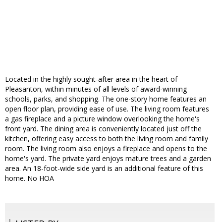
Located in the highly sought-after area in the heart of
Pleasanton, within minutes of all levels of award-winning
schools, parks, and shopping. The one-story home features an
open floor plan, providing ease of use. The living room features
a gas fireplace and a picture window overlooking the home's
front yard. The dining area is conveniently located just off the
kitchen, offering easy access to both the living room and family
room. The living room also enjoys a fireplace and opens to the
home's yard. The private yard enjoys mature trees and a garden
area. An 18-foot-wide side yard is an additional feature of this
home. No HOA