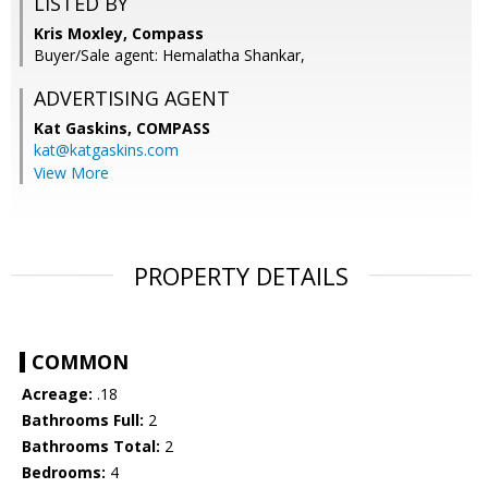
LISTED BY
Kris Moxley, Compass
Buyer/Sale agent: Hemalatha Shankar,
ADVERTISING AGENT
Kat Gaskins,
COMPASS
kat@katgaskins.com
View More
PROPERTY DETAILS
COMMON
Acreage:
.18
Bathrooms Full:
2
Bathrooms Total:
2
Bedrooms:
4