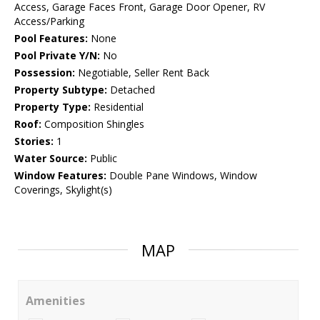
Access, Garage Faces Front, Garage Door Opener, RV
Access/Parking
Pool Features:
None
Pool Private Y/N:
No
Possession:
Negotiable, Seller Rent Back
Property Subtype:
Detached
Property Type:
Residential
Roof:
Composition Shingles
Stories:
1
Water Source:
Public
Window Features:
Double Pane Windows, Window
Coverings, Skylight(s)
MAP
Amenities