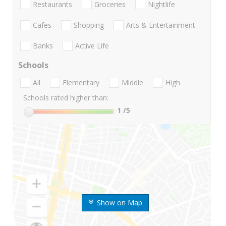
Restaurants
Groceries
Nightlife
Cafes
Shopping
Arts & Entertainment
Banks
Active Life
Schools
All
Elementary
Middle
High
Schools rated higher than:
1
/5
Show on Map