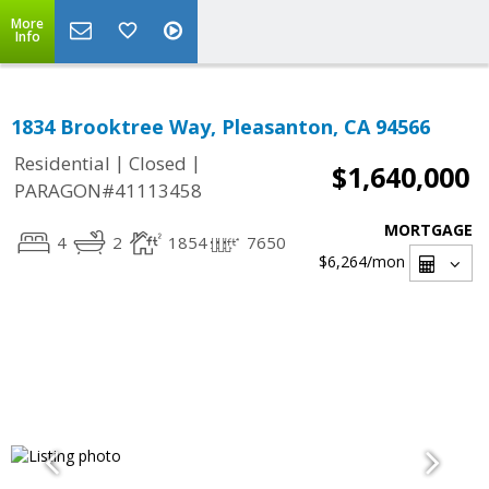
More
Info
1834 Brooktree Way, Pleasanton, CA 94566
|
|
Residential
Closed
$1,640,000
PARAGON#41113458
MORTGAGE
4
2
1854
7650
$6,264
/mon