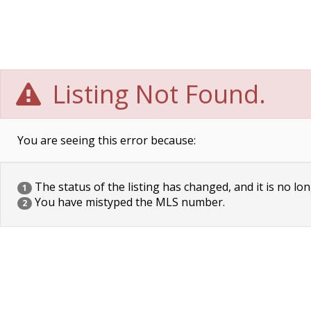
Listing Not Found.
You are seeing this error because:
The status of the listing has changed, and it is no lon
1
You have mistyped the MLS number.
2