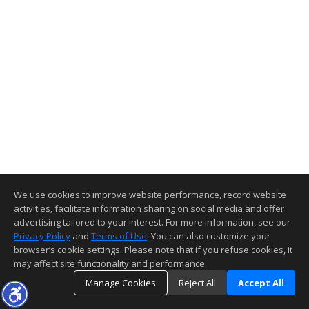
We use cookies to improve website performance, record website
activities, facilitate information sharing on social media and offer
advertising tailored to your interest. For more information, see our
Privacy Policy
and
Terms of Use
. You can also customize your
browser’s cookie settings. Please note that if you refuse cookies, it
may affect site functionality and performance.
Manage Cookies
Reject All
Accept All