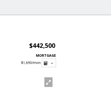
$442,500
MORTGAGE
$1,690
/mon