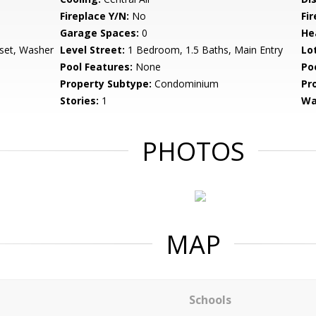
Fireplace Y/N:
No
Fi
Garage Spaces:
0
He
set, Washer
Level Street:
1 Bedroom, 1.5 Baths, Main Entry
Lo
Pool Features:
None
Po
Property Subtype:
Condominium
Pr
Stories:
1
Wa
PHOTOS
MAP
Schools