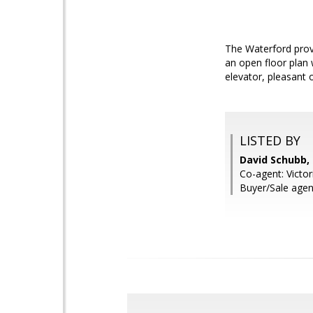
The Waterford prov
an open floor plan 
elevator, pleasant 
LISTED BY
David Schubb
Co-agent: Victor
Buyer/Sale agen