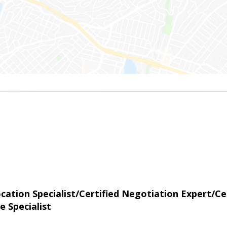
tion Specialist/Certified Negotiation Expert/Cer
e Specialist