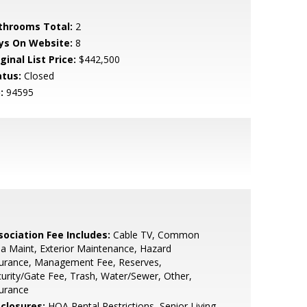
throoms Total:
2
ys On Website:
8
ginal List Price:
$442,500
atus:
Closed
:
94595
sociation Fee Includes:
Cable TV, Common
a Maint, Exterior Maintenance, Hazard
surance, Management Fee, Reserves,
urity/Gate Fee, Trash, Water/Sewer, Other,
urance
sclosures:
HOA Rental Restrictions, Senior Living