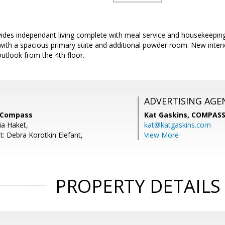
ides independant living complete with meal service and housekeepin
with a spacious primary suite and additional powder room. New interio
outlook from the 4th floor.
ADVERTISING AGE
, Compass
Kat Gaskins,
COMPAS
ia Haket,
kat@katgaskins.com
t: Debra Korotkin Elefant,
View More
PROPERTY DETAILS