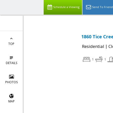
Schedule a Viewing
Send To Friend
1860 Tice Cre
TOP
|
Residential
Cl
1
1
DETAILS
PHOTOS
MAP