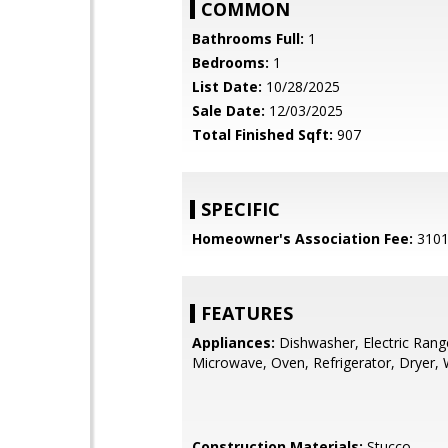
COMMON
Bathrooms Full:
1
Bedrooms:
1
List Date:
10/28/2025
Sale Date:
12/03/2025
Total Finished Sqft:
907
SPECIFIC
Homeowner's Association Fee:
310
FEATURES
Appliances:
Dishwasher, Electric Rang
Microwave, Oven, Refrigerator, Dryer,
Construction Materials:
Stucco