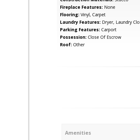
Fireplace Features:
None
Flooring:
Vinyl, Carpet
Laundry Features:
Dryer, Laundry Clo
Parking Features:
Carport
Possession:
Close Of Escrow
Roof:
Other
Amenities