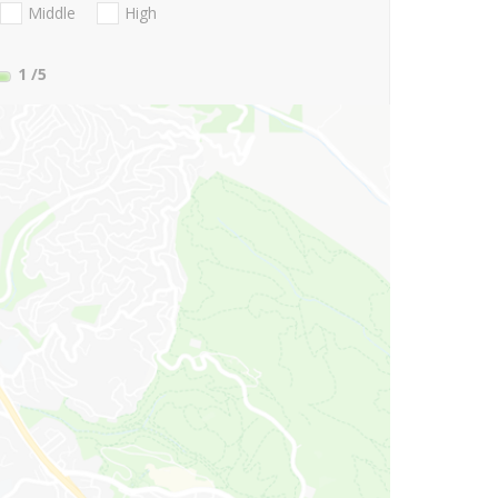
Middle
High
1
/5