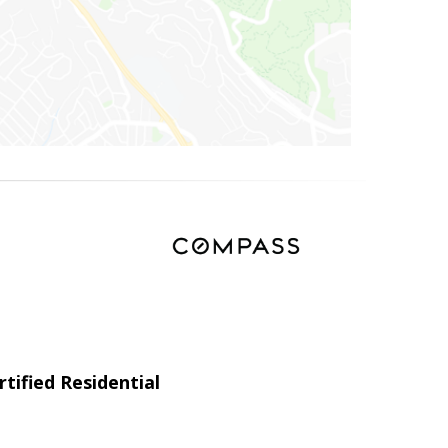
tified Residential