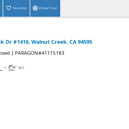
Favorites
Virtual Tour
ek Dr #1416, Walnut Creek, CA 94595
|
osed
PARAGON#41115183
1
907