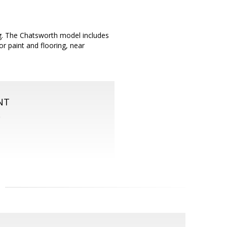
g. The Chatsworth model includes
r paint and flooring, near
NT
S