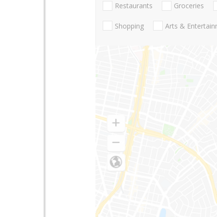
Restaurants
Groceries
Shopping
Arts & Entertai