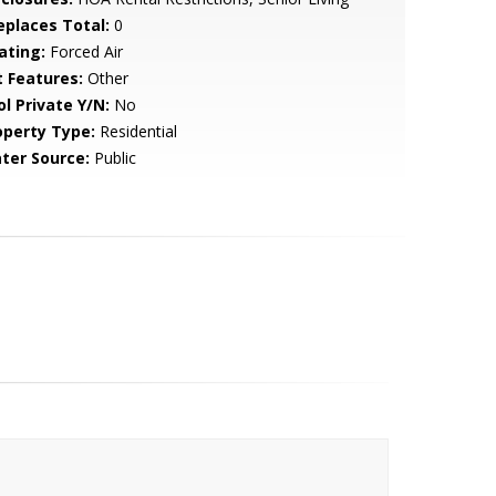
replaces Total:
0
ating:
Forced Air
t Features:
Other
ol Private Y/N:
No
operty Type:
Residential
ter Source:
Public