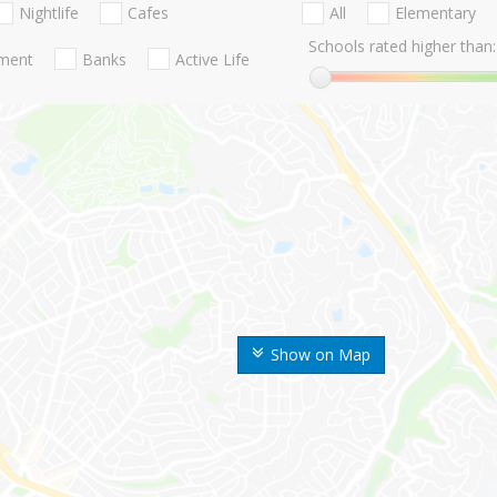
Nightlife
Cafes
All
Elementary
Schools rated higher than:
nment
Banks
Active Life
Show on Map