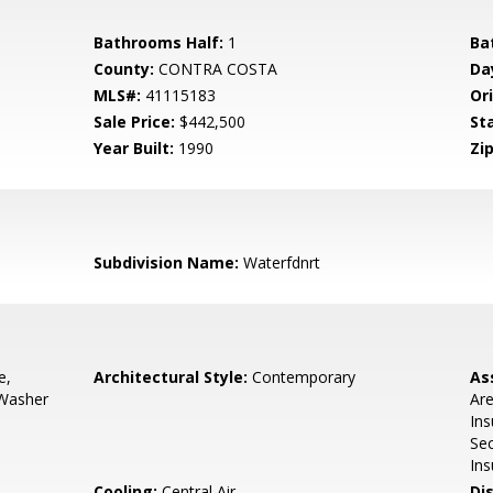
Bathrooms Half:
1
Ba
County:
CONTRA COSTA
Da
MLS#:
41115183
Ori
Sale Price:
$442,500
St
Year Built:
1990
Zip
1
Subdivision Name:
Waterfdnrt
e,
Architectural Style:
Contemporary
As
 Washer
Are
In
Sec
Ins
Cooling:
Central Air
Di