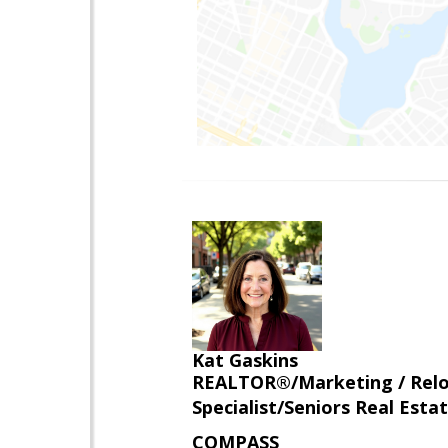
Kat Gaskins
REALTOR®/Marketing / Reloca
Specialist/Seniors Real Estat
COMPASS