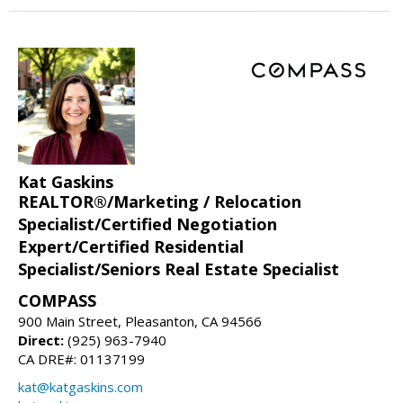
Kat Gaskins
REALTOR®/Marketing / Relocation
Specialist/Certified Negotiation
Expert/Certified Residential
Specialist/Seniors Real Estate Specialist
COMPASS
900 Main Street, Pleasanton, CA 94566
Direct:
(925) 963-7940
CA DRE#: 01137199
kat@katgaskins.com