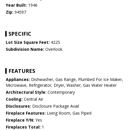
Year Built:
1946
Zip:
94597
SPECIFIC
Lot Size Square Feet:
4225
Subdivision Name:
Overlook
FEATURES
Appliances:
Dishwasher, Gas Range, Plumbed For Ice Maker,
Microwave, Refrigerator, Dryer, Washer, Gas Water Heater
Architectural Style:
Contemporary
Cooling:
Central Air
Disclosures:
Disclosure Package Avail
Fireplace Features:
Living Room, Gas Piped
Fireplace Y/N:
Yes
Fireplaces Total:
1