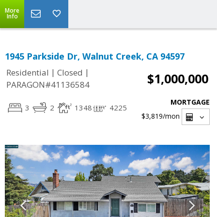
More
Info
1945 Parkside Dr, Walnut Creek, CA 94597
|
|
Residential
Closed
$1,000,000
PARAGON#41136584
MORTGAGE
3
2
1348
4225
$3,819
/mon