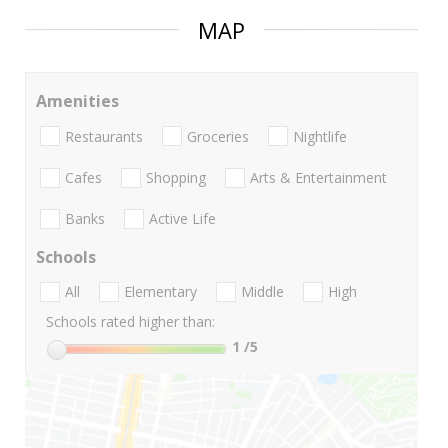
MAP
Amenities
Restaurants
Groceries
Nightlife
Cafes
Shopping
Arts & Entertainment
Banks
Active Life
Schools
All
Elementary
Middle
High
Schools rated higher than:
1
/5