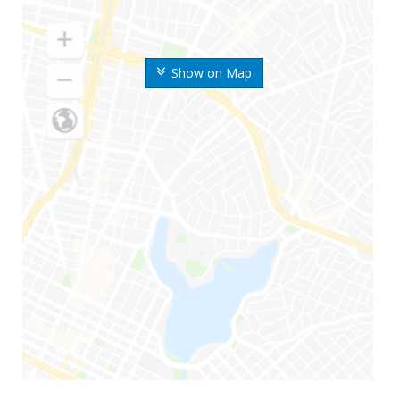
Show on Map