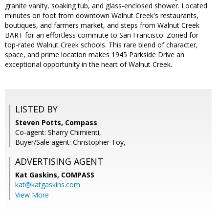
granite vanity, soaking tub, and glass-enclosed shower. Located
minutes on foot from downtown Walnut Creek's restaurants,
boutiques, and farmers market, and steps from Walnut Creek
BART for an effortless commute to San Francisco. Zoned for
top-rated Walnut Creek schools. This rare blend of character,
space, and prime location makes 1945 Parkside Drive an
exceptional opportunity in the heart of Walnut Creek.
LISTED BY
Steven Potts, Compass
Co-agent: Sharry Chimienti,
Buyer/Sale agent: Christopher Toy,
ADVERTISING AGENT
Kat Gaskins,
COMPASS
kat@katgaskins.com
View More