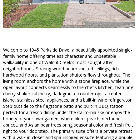
Welcome to 1945 Parkside Drive, a beautifully appointed single-
family home offering timeless character and unbeatable
walkability in one of Walnut Creek's most sought-after
neighborhoods. Soaring wood-beam vaulted ceilings, rich
hardwood floors, and plantation shutters flow throughout. The
living room anchors the home with a stone fireplace, while the
open layout connects seamlessly to the chef's kitchen, featuring
cherry shaker cabinetry, dark granite countertops, a center
island, stainless steel appliances, and a built-in wine refrigerator.
Step outside to the flagstone patio and built-in BBQ station,
perfect for alfresco dining under the California sky or enjoy the
bounty of your own garden, where plum, peach, nectarine,
apricot, and Asian pear trees bring seasonal color and fresh fruit
right to your doorstep. The primary suite offers a private retreat
with a walk-in closet and spa-inspired ensuite featuring a double