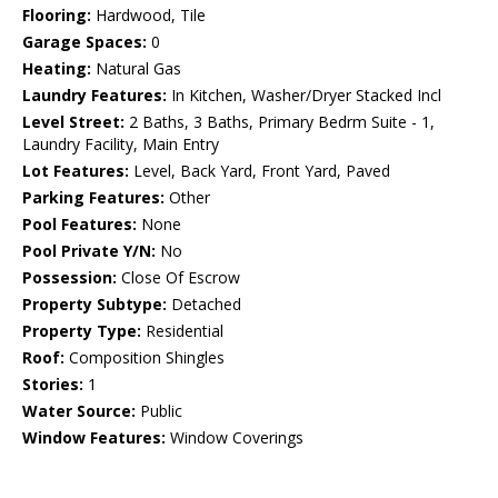
Flooring:
Hardwood, Tile
Garage Spaces:
0
Heating:
Natural Gas
Laundry Features:
In Kitchen, Washer/Dryer Stacked Incl
Level Street:
2 Baths, 3 Baths, Primary Bedrm Suite - 1,
Laundry Facility, Main Entry
Lot Features:
Level, Back Yard, Front Yard, Paved
Parking Features:
Other
Pool Features:
None
Pool Private Y/N:
No
Possession:
Close Of Escrow
Property Subtype:
Detached
Property Type:
Residential
Roof:
Composition Shingles
Stories:
1
Water Source:
Public
Window Features:
Window Coverings