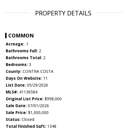
PROPERTY DETAILS
COMMON
Acreage:
.1
Bathrooms Full:
2
Bathrooms Total:
2
Bedrooms:
3
County:
CONTRA COSTA
Days On Website:
11
List Date:
05/29/2026
MLS#:
41136584
Original List Price:
$998,000
Sale Date:
07/01/2026
Sale Price:
$1,000,000
Status:
Closed
Total Finished Sqft:
1348