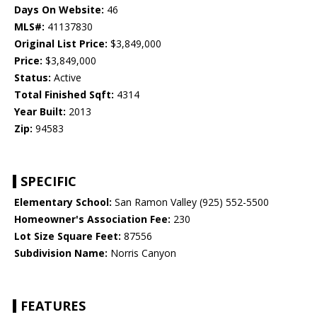
Days On Website:
46
MLS#:
41137830
Original List Price:
$3,849,000
Price:
$3,849,000
Status:
Active
Total Finished Sqft:
4314
Year Built:
2013
Zip:
94583
SPECIFIC
Elementary School:
San Ramon Valley (925) 552-5500
Homeowner's Association Fee:
230
Lot Size Square Feet:
87556
Subdivision Name:
Norris Canyon
FEATURES