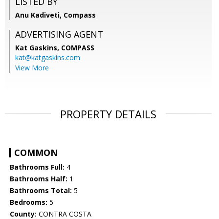
LISTED BY
Anu Kadiveti, Compass
ADVERTISING AGENT
Kat Gaskins,
COMPASS
kat@katgaskins.com
View More
PROPERTY DETAILS
COMMON
Bathrooms Full:
4
Bathrooms Half:
1
Bathrooms Total:
5
Bedrooms:
5
County:
CONTRA COSTA