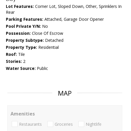
Lot Features:
Corner Lot, Sloped Down, Other, Sprinklers In
Rear
Parking Features:
Attached, Garage Door Opener
Pool Private Y/N:
No
Possession:
Close Of Escrow
Property Subtype:
Detached
Property Type:
Residential
Roof:
Tile
Stories:
2
Water Source:
Public
MAP
Amenities
Restaurants
Groceries
Nightlife