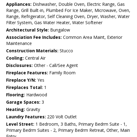
Appliances:
Dishwasher, Double Oven, Electric Range, Gas
Range, Grill Built-in, Plumbed For Ice Maker, Microwave, Oven,
Range, Refrigerator, Self Cleaning Oven, Dryer, Washer, Water
Filter System, Gas Water Heater, Water Softener
Architectural Style:
Bungalow
Association Fee Includes:
Common Area Maint, Exterior
Maintenance
Construction Materials:
Stucco
Cooling:
Central Air
Disclosures:
Other - Call/See Agent
Fireplace Features:
Family Room
Fireplace Y/N:
Yes
Fireplaces Total:
1
Flooring:
Hardwood
Garage Spaces:
3
Heating:
Gravity
Laundry Features:
220 Volt Outlet
Level Street:
1 Bedroom, 3 Baths, Primary Bedrm Suite - 1,
Primary Bedrm Suites - 2, Primary Bedrm Retreat, Other, Main
Entry