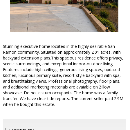
Stunning executive home located in the highly desirable San
Ramon community. Situated on approximately 2.01 acres, with
backyard extension plans.This spacious residence offers privacy,
scenic surroundings, and exceptional indoor-outdoor living.
Features include high ceilings, generous living spaces, updated
kitchen, luxurious primary suite, resort-style backyard with spa,
and breathtaking views. Professional photography, floor plans,
and additional marketing materials are avaiable on Zillow
showcase. Do not disturb occupants. The home was a family
transfer. We have clear title reports. The current seller paid 2.9M
when he bought this estate.