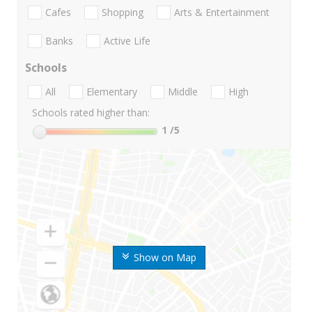
Cafes
Shopping
Arts & Entertainment
Banks
Active Life
Schools
All
Elementary
Middle
High
Schools rated higher than:
1
/5
Show on Map