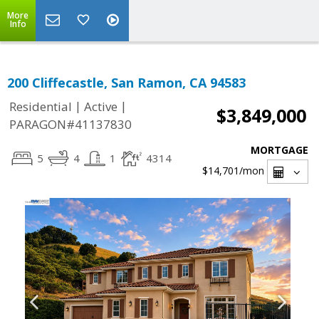
More
Info
200 Cliffecastle, San Ramon, CA 94583
|
|
Residential
Active
$3,849,000
PARAGON#41137830
MORTGAGE
5
4
1
4314
$14,701
/mon