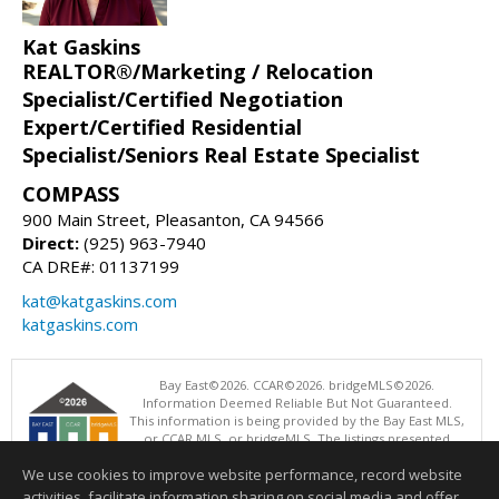
Kat Gaskins
REALTOR®/Marketing / Relocation
Specialist/Certified Negotiation
Expert/Certified Residential
Specialist/Seniors Real Estate Specialist
COMPASS
900 Main Street, Pleasanton, CA 94566
Direct:
(925) 963-7940
CA DRE#: 01137199
kat@katgaskins.com
katgaskins.com
Bay East©2026. CCAR©2026. bridgeMLS©2026.
Information Deemed Reliable But Not Guaranteed.
This information is being provided by the Bay East MLS,
or CCAR MLS, or bridgeMLS. The listings presented
here may or may not be listed by the Broker/Agent
We use cookies to improve website performance, record website
operating this website. This information is intended for the personal
use of consumers and may not be used for any purpose other than to
activities, facilitate information sharing on social media and offer