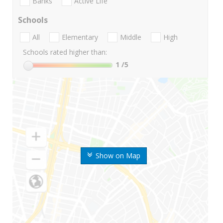
Banks
Active Life
Schools
All
Elementary
Middle
High
Schools rated higher than:
1
/5
Show on Map