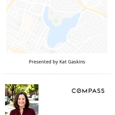
Presented by Kat Gaskins