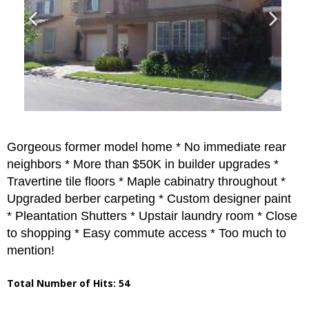
Gorgeous former model home * No immediate rear
neighbors * More than $50K in builder upgrades *
Travertine tile floors * Maple cabinatry throughout *
Upgraded berber carpeting * Custom designer paint
* Pleantation Shutters * Upstair laundry room * Close
to shopping * Easy commute access * Too much to
mention!
Total Number of Hits: 54