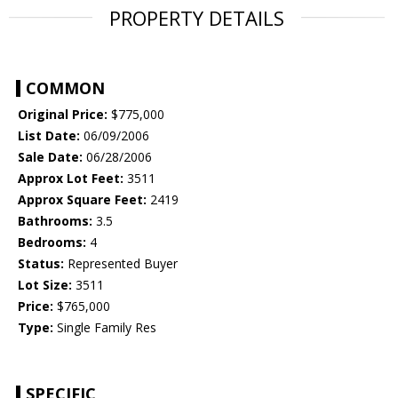
PROPERTY DETAILS
COMMON
Original Price:
$775,000
List Date:
06/09/2006
Sale Date:
06/28/2006
Approx Lot Feet:
3511
Approx Square Feet:
2419
Bathrooms:
3.5
Bedrooms:
4
Status:
Represented Buyer
Lot Size:
3511
Price:
$765,000
Type:
Single Family Res
SPECIFIC