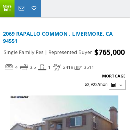
More
Info
2069 RAPALLO COMMON , LIVERMORE, CA
94551
$765,000
|
Single Family Res
Represented Buyer
4
3.5
1
2419
3511
MORTGAGE
$2,922
/mon