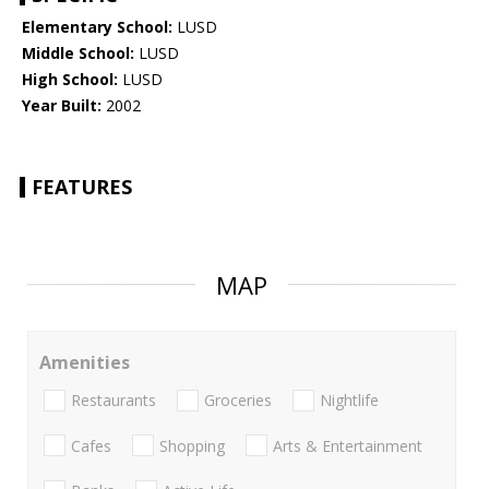
Elementary School:
LUSD
Middle School:
LUSD
High School:
LUSD
Year Built:
2002
FEATURES
MAP
Amenities
Restaurants
Groceries
Nightlife
Cafes
Shopping
Arts & Entertainment