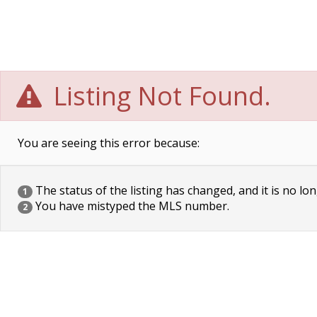
Listing Not Found.
You are seeing this error because:
The status of the listing has changed, and it is no lon
1
You have mistyped the MLS number.
2