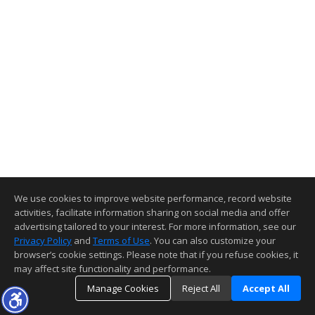
We use cookies to improve website performance, record website
activities, facilitate information sharing on social media and offer
advertising tailored to your interest. For more information, see our
Privacy Policy
and
Terms of Use
. You can also customize your
browser’s cookie settings. Please note that if you refuse cookies, it
may affect site functionality and performance.
Manage Cookies
Reject All
Accept All