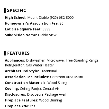
SPECIFIC
High School:
Mount Diablo (925) 682-8000
Homeowner's Association Fee:
80
Lot Size Square Feet:
3888
Subdivision Name:
Diablo View
FEATURES
Appliances:
Dishwasher, Microwave, Free-Standing Range,
Refrigerator, Gas Water Heater
Architectural Style:
Traditional
Association Fee Includes:
Common Area Maint
Construction Materials:
Wood Siding
Cooling:
Ceiling Fan(s), Central Air
Disclosures:
Disclosure Package Avail
Fireplace Features:
Wood Burning
Fireplace Y/N:
Yes