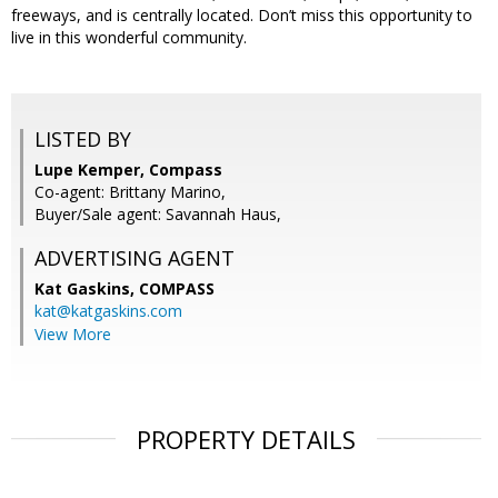
freeways, and is centrally located. Don’t miss this opportunity to
live in this wonderful community.
LISTED BY
Lupe Kemper, Compass
Co-agent: Brittany Marino,
Buyer/Sale agent: Savannah Haus,
ADVERTISING AGENT
Kat Gaskins,
COMPASS
kat@katgaskins.com
View More
PROPERTY DETAILS