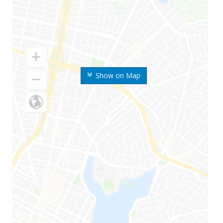
Show on Map