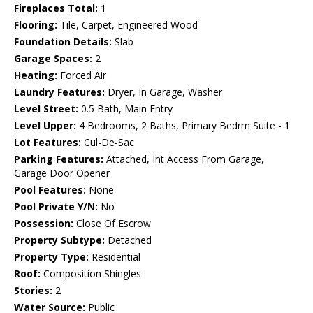
Fireplaces Total:
1
Flooring:
Tile, Carpet, Engineered Wood
Foundation Details:
Slab
Garage Spaces:
2
Heating:
Forced Air
Laundry Features:
Dryer, In Garage, Washer
Level Street:
0.5 Bath, Main Entry
Level Upper:
4 Bedrooms, 2 Baths, Primary Bedrm Suite - 1
Lot Features:
Cul-De-Sac
Parking Features:
Attached, Int Access From Garage,
Garage Door Opener
Pool Features:
None
Pool Private Y/N:
No
Possession:
Close Of Escrow
Property Subtype:
Detached
Property Type:
Residential
Roof:
Composition Shingles
Stories:
2
Water Source:
Public