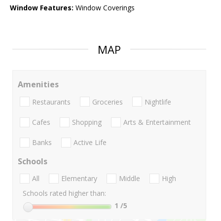
Window Features:
Window Coverings
MAP
Amenities
Restaurants
Groceries
Nightlife
Cafes
Shopping
Arts & Entertainment
Banks
Active Life
Schools
All
Elementary
Middle
High
Schools rated higher than:
1
/5