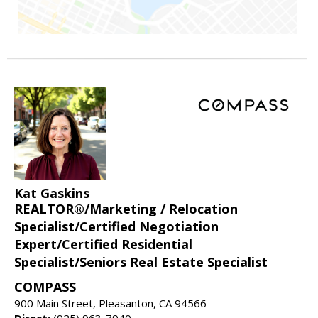
Kat Gaskins
REALTOR®/Marketing / Relocation
Specialist/Certified Negotiation
Expert/Certified Residential
Specialist/Seniors Real Estate Specialist
COMPASS
900 Main Street, Pleasanton, CA 94566
Direct:
(925) 963-7940