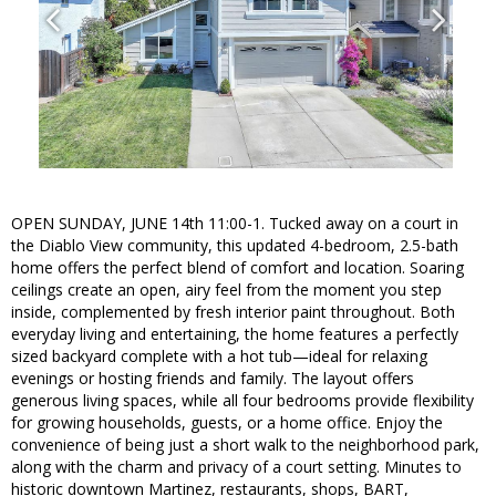
OPEN SUNDAY, JUNE 14th 11:00-1. Tucked away on a court in
the Diablo View community, this updated 4-bedroom, 2.5-bath
home offers the perfect blend of comfort and location. Soaring
ceilings create an open, airy feel from the moment you step
inside, complemented by fresh interior paint throughout. Both
everyday living and entertaining, the home features a perfectly
sized backyard complete with a hot tub—ideal for relaxing
evenings or hosting friends and family. The layout offers
generous living spaces, while all four bedrooms provide flexibility
for growing households, guests, or a home office. Enjoy the
convenience of being just a short walk to the neighborhood park,
along with the charm and privacy of a court setting. Minutes to
historic downtown Martinez, restaurants, shops, BART,