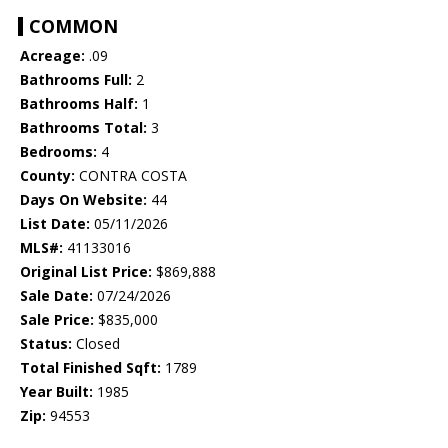
COMMON
Acreage:
.09
Bathrooms Full:
2
Bathrooms Half:
1
Bathrooms Total:
3
Bedrooms:
4
County:
CONTRA COSTA
Days On Website:
44
List Date:
05/11/2026
MLS#:
41133016
Original List Price:
$869,888
Sale Date:
07/24/2026
Sale Price:
$835,000
Status:
Closed
Total Finished Sqft:
1789
Year Built:
1985
Zip:
94553