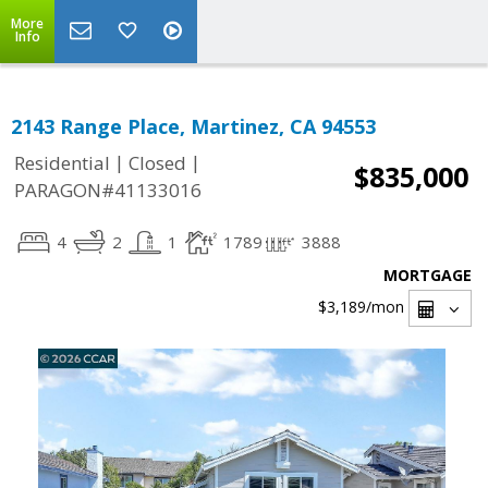
More
Info
2143 Range Place, Martinez, CA 94553
|
|
Residential
Closed
$835,000
PARAGON#41133016
4
2
1
1789
3888
MORTGAGE
$3,189
/mon