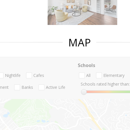
MAP
Schools
Nightlife
Cafes
All
Elementary
Schools rated higher than:
nment
Banks
Active Life