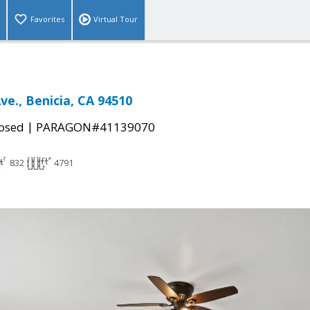
Favorites
Virtual Tour
Ave., Benicia, CA 94510
|
osed
PARAGON#41139070
832
4791