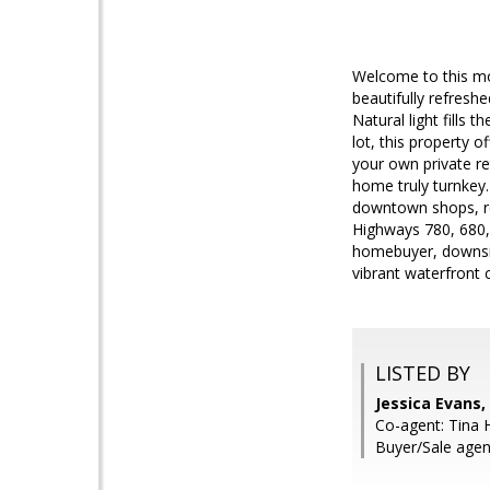
Welcome to this mov
beautifully refres
Natural light fills
lot, this property o
your own private re
home truly turnkey.
downtown shops, res
Highways 780, 680, 
homebuyer, downsizi
vibrant waterfront
LISTED BY
Jessica Evans
Co-agent: Tina 
Buyer/Sale agen