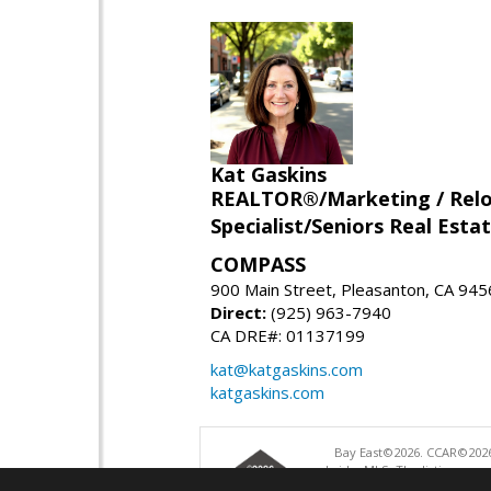
Kat Gaskins
REALTOR®/Marketing / Reloca
Specialist/Seniors Real Estat
COMPASS
900 Main Street, Pleasanton, CA 94
Direct:
(925) 963-7940
CA DRE#: 01137199
kat@katgaskins.com
katgaskins.com
Bay East©2026. CCAR©2026
bridgeMLS. The listings pre
and may not be used for a