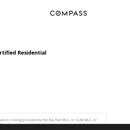
tified Residential
tion is being provided by the Bay East MLS, or CCAR MLS, or
This information is intended for the personal use of consumers
ted in purchasing. Data last updated at: 08/08/2026 06:00 AM