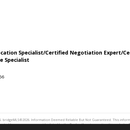
tion Specialist/Certified Negotiation Expert/Cer
e Specialist
566
. bridgeMLS©2026. Information Deemed Reliable But Not Guaranteed. This informa
sented here may or may not be listed by the Broker/Agent operating this website. 
ny purpose other than to identify prospective properties consumers may be interes