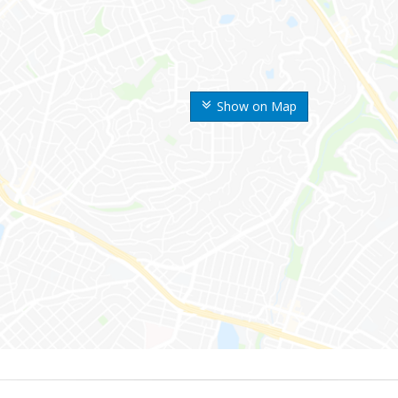
Show on Map