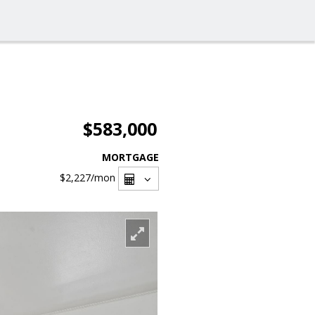
$583,000
MORTGAGE
$2,227
/mon