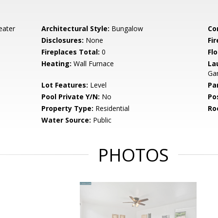
eater
Architectural Style:
Bungalow
Co
Disclosures:
None
Fi
Fireplaces Total:
0
Flo
Heating:
Wall Furnace
La
Ga
Lot Features:
Level
Pa
Pool Private Y/N:
No
Po
Property Type:
Residential
Ro
Water Source:
Public
PHOTOS