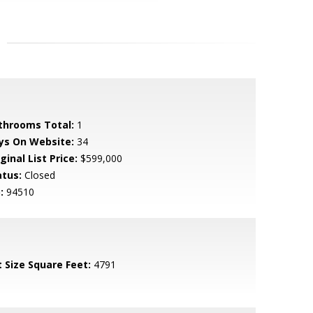
throoms Total:
1
ys On Website:
34
ginal List Price:
$599,000
atus:
Closed
:
94510
t Size Square Feet:
4791