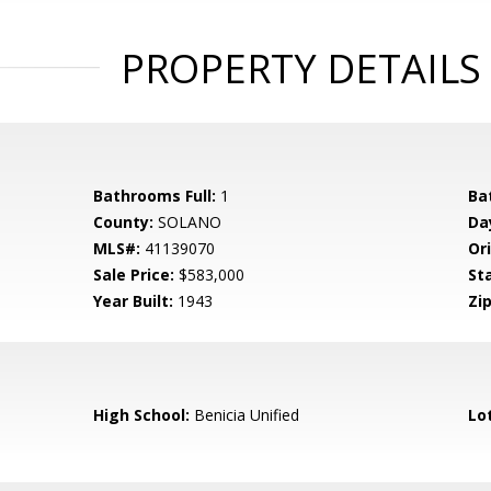
PROPERTY DETAILS
Bathrooms Full:
1
Ba
County:
SOLANO
Da
MLS#:
41139070
Ori
Sale Price:
$583,000
St
Year Built:
1943
Zip
High School:
Benicia Unified
Lo