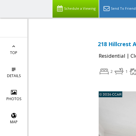
Schedule a Viewing
Send To Friend
218 Hillcrest 
TOP
|
Residential
Cl
2
1
DETAILS
PHOTOS
MAP