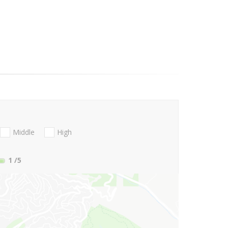
Middle
High
1
/5