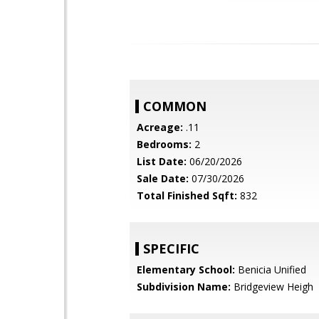
COMMON
Acreage:
.11
Bedrooms:
2
List Date:
06/20/2026
Sale Date:
07/30/2026
Total Finished Sqft:
832
SPECIFIC
Elementary School:
Benicia Unified
Subdivision Name:
Bridgeview Heigh