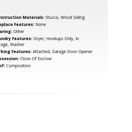
nstruction Materials:
Stucco, Wood Siding
replace Features:
None
oring:
Other
undry Features:
Dryer, Hookups Only, In
rage, Washer
rking Features:
Attached, Garage Door Opener
ssession:
Close Of Escrow
of:
Composition