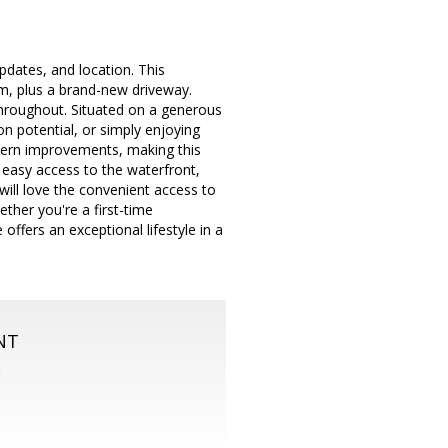
pdates, and location. This
m, plus a brand-new driveway.
 throughout. Situated on a generous
ion potential, or simply enjoying
odern improvements, making this
 easy access to the waterfront,
will love the convenient access to
ther you're a first-time
ffers an exceptional lifestyle in a
NT
S