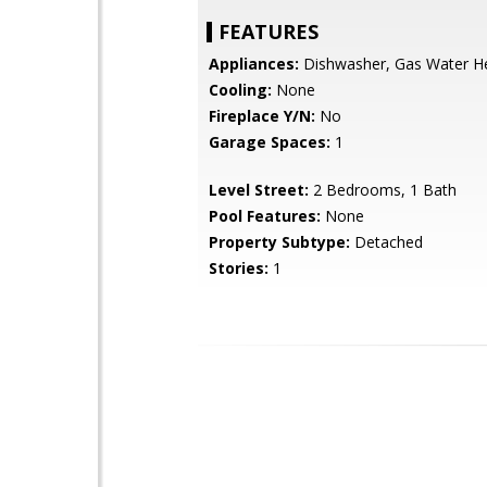
FEATURES
Appliances:
Dishwasher, Gas Water H
Cooling:
None
Fireplace Y/N:
No
Garage Spaces:
1
Level Street:
2 Bedrooms, 1 Bath
Pool Features:
None
Property Subtype:
Detached
Stories:
1