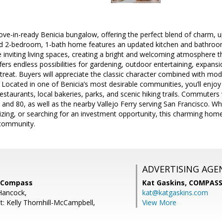
e-in-ready Benicia bungalow, offering the perfect blend of charm, u
hed 2-bedroom, 1-bath home features an updated kitchen and bathroo
 the inviting living spaces, creating a bright and welcoming atmosphere
ffers endless possibilities for gardening, outdoor entertaining, expans
treat. Buyers will appreciate the classic character combined with m
 Located in one of Benicia’s most desirable communities, you’ll enjoy
taurants, local bakeries, parks, and scenic hiking trails. Commuters 
and 80, as well as the nearby Vallejo Ferry serving San Francisco. Whe
ng, or searching for an investment opportunity, this charming home o
 community.
ADVERTISING AGE
, Compass
Kat Gaskins,
COMPAS
Hancock,
kat@katgaskins.com
t: Kelly Thornhill-McCampbell,
View More