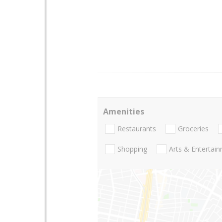
Amenities
Restaurants
Groceries
Shopping
Arts & Entertai