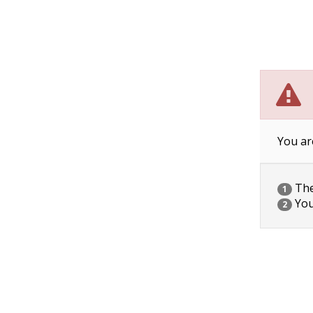
You ar
The 
1
You
2