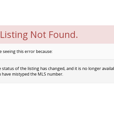
Listing Not Found.
e seeing this error because:
status of the listing has changed, and it is no longer availa
 have mistyped the MLS number.