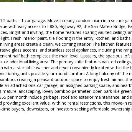
 1.5 baths - 1 car garage. Move-in ready condominium in a secure ga
alue with easy access to I-880, Highway 92, the San Mateo Bridge, B
es. Bright and inviting, the home features soaring vaulted ceilings and
light. Fresh interior paint, tile flooring in the entry, kitchen, and ba
 living areas create a clean, welcoming interior. The kitchen feature
rative glass accents, and stainless steel appliances, including the r
venient half bath completes the main level. Upstairs, the spacious loft
, or additional living area. The primary suite features vaulted ceilings,
ath with a stackable washer and dryer conveniently located within the
nditioning units provide year-round comfort. A long balcony off the mai
amboo, creating a pleasant outdoor space to enjoy fresh air and the 
de an attached one-car garage, an assigned parking space, and nearb
 mature landscaping, lovely bamboo perimeter, open park-like green 
65 per month include garbage, roof and exterior maintenance, and in
roviding excellent value. With no rental restrictions, this move-in r
st-time buyers, downsizers, or investors seeking affordable ownershi