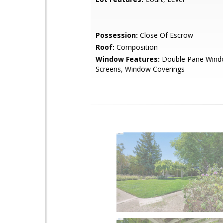
Possession:
Close Of Escrow
Roof:
Composition
Window Features:
Double Pane Wind
Screens, Window Coverings