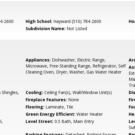
84-2600
High School:
Hayward (510) 784-2600
Ho
Subdivision Name:
Not Listed
Appliances:
Dishwasher, Electric Range,
Arc
Microwave, Free-Standing Range, Refrigerator, Self
As
Cleaning Oven, Dryer, Washer, Gas Water Heater
Ext
Man
Tra
Shingles,
Cooling:
Ceiling Fan(s), Wall/Window Unit(s)
Di
Fireplace Features:
None
Fir
Flooring:
Laminate, Tile
Fo
Green Energy Efficient:
Water Heater
He
l,
Level Street:
0.5 Bath, Main Entry
Le
Sui
Parking Features:
Detached, Parking Spaces,
Pe