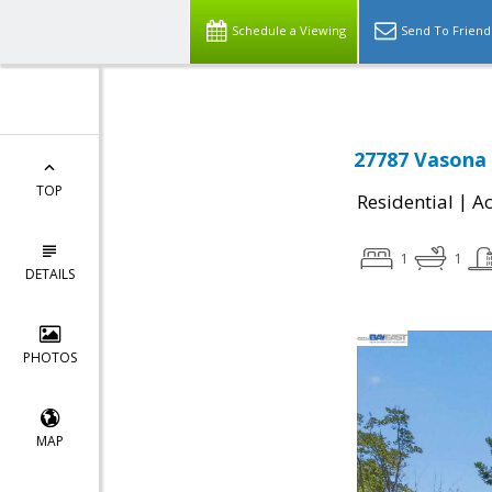
Schedule a Viewing
Send To Friend
27787 Vasona 
TOP
|
Residential
Ac
1
1
DETAILS
PHOTOS
MAP