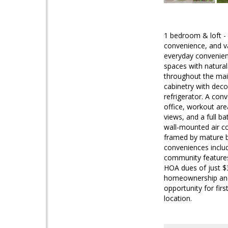
1 bedroom & loft -
convenience, and v
everyday convenienc
spaces with natural 
throughout the main
cabinetry with deco
refrigerator. A con
office, workout area
views, and a full b
wall-mounted air co
framed by mature b
conveniences inclu
community features
HOA dues of just $3
homeownership and p
opportunity for fir
location.