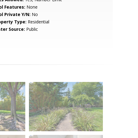
ol Features:
None
ol Private Y/N:
No
operty Type:
Residential
ter Source:
Public