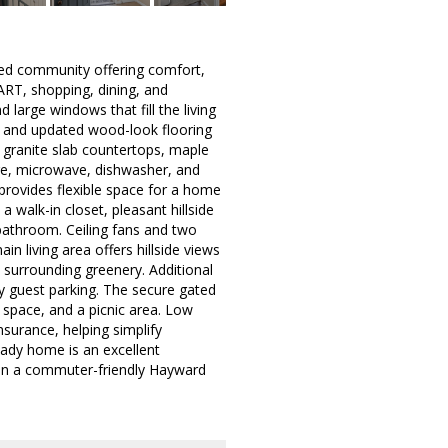
ted community offering comfort,
ART, shopping, dining, and
 large windows that fill the living
ths, and updated wood-look flooring
s granite slab countertops, maple
ange, microwave, dishwasher, and
 provides flexible space for a home
 a walk-in closet, pleasant hillside
 bathroom. Ceiling fans and two
n living area offers hillside views
surrounding greenery. Additional
y guest parking. The secure gated
space, and a picnic area. Low
surance, helping simplify
eady home is an excellent
p in a commuter-friendly Hayward