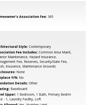
meowner's Association Fee:
365
hitectural Style:
Contemporary
sociation Fee Includes:
Common Area Maint,
erior Maintenance, Hazard Insurance,
agement Fee, Reserves, Security/Gate Fee,
sh, Insurance, Maintenance Grounds
sclosures:
None
eplace Y/N:
No
undation Details:
Other
ating:
Baseboard
vel Upper:
1 Bedroom, 1 Bath, Primary Bedrm
te - 1, Laundry Facility, Loft
ts Allowed:
Yes, Number Limit