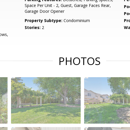
Space Per Unit - 2, Guest, Garage Faces Rear,
Po
Garage Door Opener
Po
Property Subtype:
Condominium
Pr
Stories:
2
Wa
ows,
PHOTOS