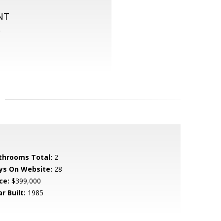
NT
S
throoms Total:
2
ys On Website:
28
ce:
$399,000
r Built:
1985