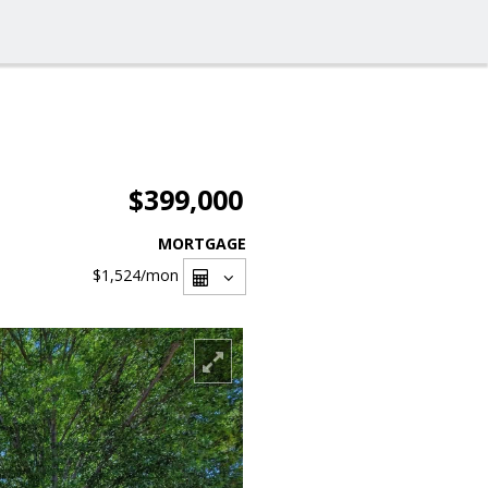
$399,000
MORTGAGE
$1,524
/mon