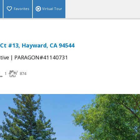
Favorites
Virtual Tour
Ct #13, Hayward, CA 94544
|
tive
PARAGON#41140731
1
874