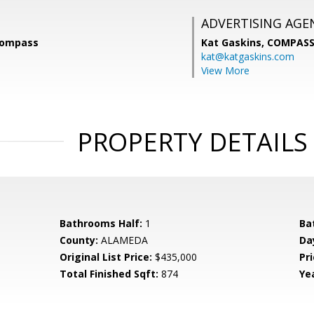
ADVERTISING AGE
Compass
Kat Gaskins,
COMPAS
kat@katgaskins.com
View More
PROPERTY DETAILS
Bathrooms Half:
1
Ba
County:
ALAMEDA
Da
Original List Price:
$435,000
Pri
Total Finished Sqft:
874
Yea