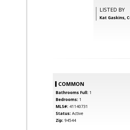
LISTED BY
Kat Gaskins, 
COMMON
Bathrooms Full:
1
Bedrooms:
1
MLS#:
41140731
Status:
Active
Zip:
94544