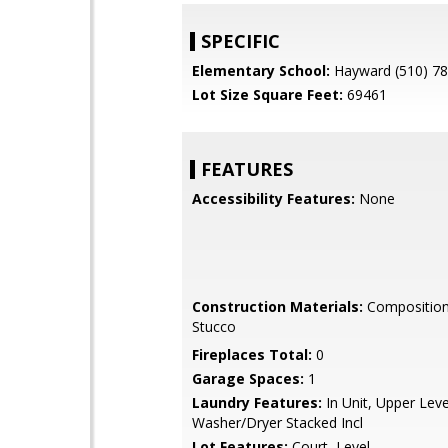
SPECIFIC
Elementary School:
Hayward (510) 7
Lot Size Square Feet:
69461
FEATURES
Accessibility Features:
None
Construction Materials:
Composition 
Stucco
Fireplaces Total:
0
Garage Spaces:
1
Laundry Features:
In Unit, Upper Leve
Washer/Dryer Stacked Incl
Lot Features:
Court, Level