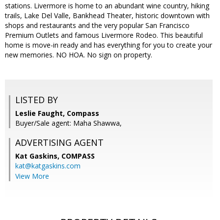
stations. Livermore is home to an abundant wine country, hiking
trails, Lake Del Valle, Bankhead Theater, historic downtown with
shops and restaurants and the very popular San Francisco
Premium Outlets and famous Livermore Rodeo. This beautiful
home is move-in ready and has everything for you to create your
new memories. NO HOA. No sign on property.
LISTED BY
Leslie Faught, Compass
Buyer/Sale agent: Maha Shawwa,
ADVERTISING AGENT
Kat Gaskins,
COMPASS
kat@katgaskins.com
View More