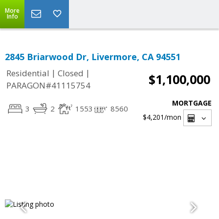
More
Info
2845 Briarwood Dr, Livermore, CA 94551
|
|
Residential
Closed
$1,100,000
PARAGON#41115754
MORTGAGE
3
2
1553
8560
$4,201
/mon