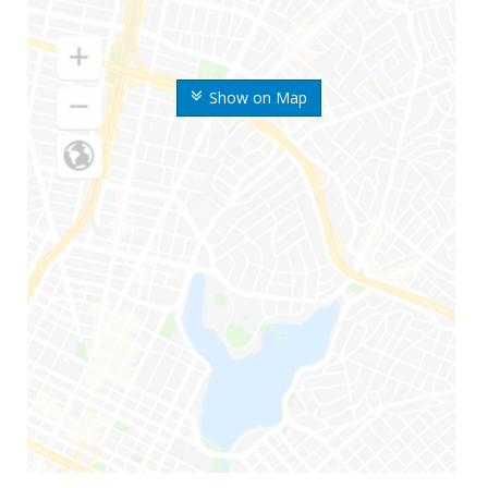
Show on Map