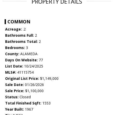
PROPERTY DETAILS
COMMON
Acreage:
.2
Bathrooms Full:
2
Bathrooms Total:
2
Bedrooms:
3
County:
ALAMEDA
Days On Website:
77
List Date:
10/24/2025
MLS#:
41115754
Original List Price:
$1,149,000
Sale Date:
01/26/2026
Sale Price:
$1,100,000
Status:
Closed
Total Finished Sqft:
1553
Year Built:
1967