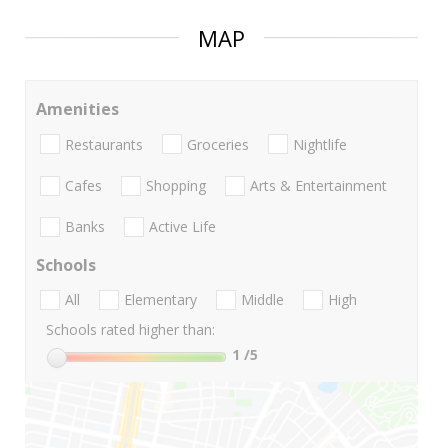
MAP
Amenities
Restaurants
Groceries
Nightlife
Cafes
Shopping
Arts & Entertainment
Banks
Active Life
Schools
All
Elementary
Middle
High
Schools rated higher than:
1
/5