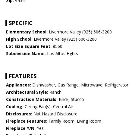
Zip:
94551
SPECIFIC
Elementary School:
Livermore Valley (925) 606-3200
High School:
Livermore Valley (925) 606-3200
Lot Size Square Feet:
8560
Subdivision Name:
Los Altos Hghts
FEATURES
Appliances:
Dishwasher, Gas Range, Microwave, Refrigerator
Architectural Style:
Ranch
Construction Materials:
Brick, Stucco
Cooling:
Ceiling Fan(s), Central Air
Disclosures:
Nat Hazard Disclosure
Fireplace Features:
Family Room, Living Room
Fireplace Y/N:
Yes