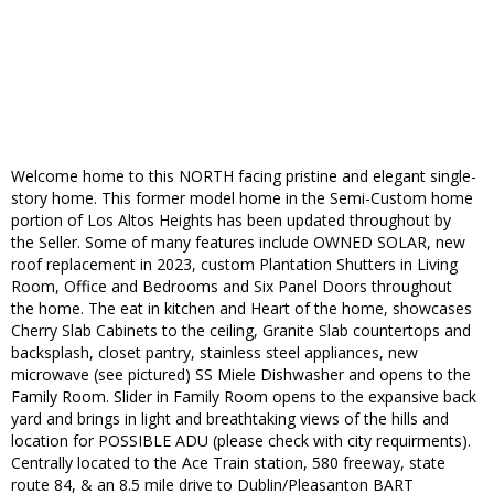
Welcome home to this NORTH facing pristine and elegant single-
story home. This former model home in the Semi-Custom home
portion of Los Altos Heights has been updated throughout by
the Seller. Some of many features include OWNED SOLAR, new
roof replacement in 2023, custom Plantation Shutters in Living
Room, Office and Bedrooms and Six Panel Doors throughout
the home. The eat in kitchen and Heart of the home, showcases
Cherry Slab Cabinets to the ceiling, Granite Slab countertops and
backsplash, closet pantry, stainless steel appliances, new
microwave (see pictured) SS Miele Dishwasher and opens to the
Family Room. Slider in Family Room opens to the expansive back
yard and brings in light and breathtaking views of the hills and
location for POSSIBLE ADU (please check with city requirments).
Centrally located to the Ace Train station, 580 freeway, state
route 84, & an 8.5 mile drive to Dublin/Pleasanton BART