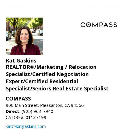
Kat Gaskins
REALTOR®/Marketing / Relocation
Specialist/Certified Negotiation
Expert/Certified Residential
Specialist/Seniors Real Estate Specialist
COMPASS
900 Main Street, Pleasanton, CA 94566
Direct:
(925) 963-7940
CA DRE#: 01137199
kat@katgaskins.com