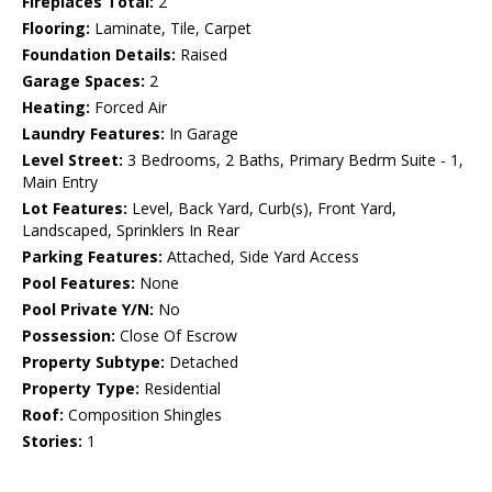
Fireplaces Total:
2
Flooring:
Laminate, Tile, Carpet
Foundation Details:
Raised
Garage Spaces:
2
Heating:
Forced Air
Laundry Features:
In Garage
Level Street:
3 Bedrooms, 2 Baths, Primary Bedrm Suite - 1,
Main Entry
Lot Features:
Level, Back Yard, Curb(s), Front Yard,
Landscaped, Sprinklers In Rear
Parking Features:
Attached, Side Yard Access
Pool Features:
None
Pool Private Y/N:
No
Possession:
Close Of Escrow
Property Subtype:
Detached
Property Type:
Residential
Roof:
Composition Shingles
Stories:
1