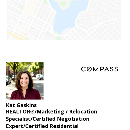
Kat Gaskins
REALTOR®/Marketing / Relocation
Specialist/Certified Negotiation
Expert/Certified Residential