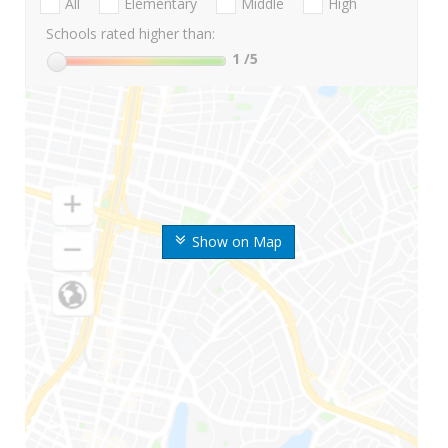
All
Elementary
Middle
High
Schools rated higher than:
1
/5
Show on Map