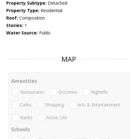
Property Subtype:
Detached
Property Type:
Residential
Roof:
Composition
Stories:
1
Water Source:
Public
MAP
Amenities
Restaurants
Groceries
Nightlife
Cafes
Shopping
Arts & Entertainment
Banks
Active Life
Schools