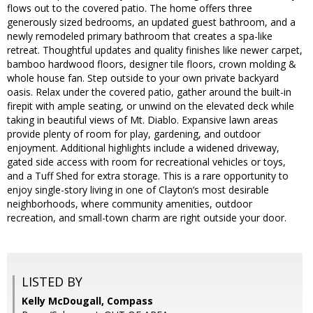
flows out to the covered patio. The home offers three
generously sized bedrooms, an updated guest bathroom, and a
newly remodeled primary bathroom that creates a spa-like
retreat. Thoughtful updates and quality finishes like newer carpet,
bamboo hardwood floors, designer tile floors, crown molding &
whole house fan. Step outside to your own private backyard
oasis. Relax under the covered patio, gather around the built-in
firepit with ample seating, or unwind on the elevated deck while
taking in beautiful views of Mt. Diablo. Expansive lawn areas
provide plenty of room for play, gardening, and outdoor
enjoyment. Additional highlights include a widened driveway,
gated side access with room for recreational vehicles or toys,
and a Tuff Shed for extra storage. This is a rare opportunity to
enjoy single-story living in one of Clayton’s most desirable
neighborhoods, where community amenities, outdoor
recreation, and small-town charm are right outside your door.
LISTED BY
Kelly McDougall, Compass