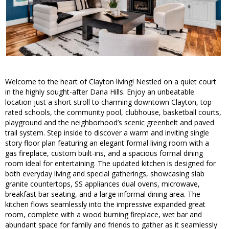
Welcome to the heart of Clayton living! Nestled on a quiet court
in the highly sought-after Dana Hills. Enjoy an unbeatable
location just a short stroll to charming downtown Clayton, top-
rated schools, the community pool, clubhouse, basketball courts,
playground and the neighborhood’s scenic greenbelt and paved
trail system. Step inside to discover a warm and inviting single
story floor plan featuring an elegant formal living room with a
gas fireplace, custom built-ins, and a spacious formal dining
room ideal for entertaining. The updated kitchen is designed for
both everyday living and special gatherings, showcasing slab
granite countertops, SS appliances dual ovens, microwave,
breakfast bar seating, and a large informal dining area. The
kitchen flows seamlessly into the impressive expanded great
room, complete with a wood burning fireplace, wet bar and
abundant space for family and friends to gather as it seamlessly