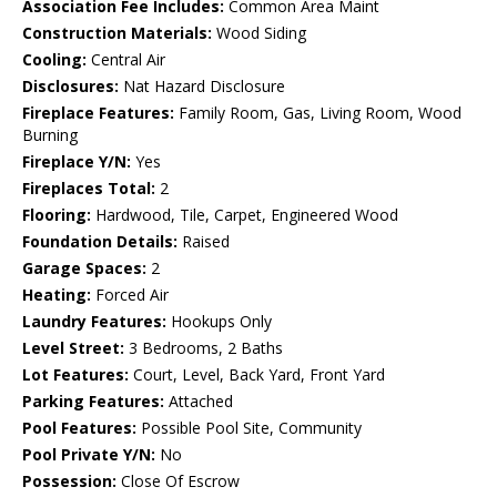
Association Fee Includes:
Common Area Maint
Construction Materials:
Wood Siding
Cooling:
Central Air
Disclosures:
Nat Hazard Disclosure
Fireplace Features:
Family Room, Gas, Living Room, Wood
Burning
Fireplace Y/N:
Yes
Fireplaces Total:
2
Flooring:
Hardwood, Tile, Carpet, Engineered Wood
Foundation Details:
Raised
Garage Spaces:
2
Heating:
Forced Air
Laundry Features:
Hookups Only
Level Street:
3 Bedrooms, 2 Baths
Lot Features:
Court, Level, Back Yard, Front Yard
Parking Features:
Attached
Pool Features:
Possible Pool Site, Community
Pool Private Y/N:
No
Possession:
Close Of Escrow