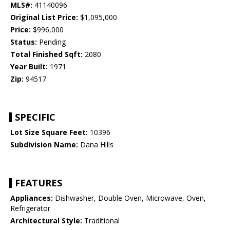
MLS#:
41140096
Original List Price:
$1,095,000
Price:
$996,000
Status:
Pending
Total Finished Sqft:
2080
Year Built:
1971
Zip:
94517
SPECIFIC
Lot Size Square Feet:
10396
Subdivision Name:
Dana Hills
FEATURES
Appliances:
Dishwasher, Double Oven, Microwave, Oven,
Refrigerator
Architectural Style:
Traditional