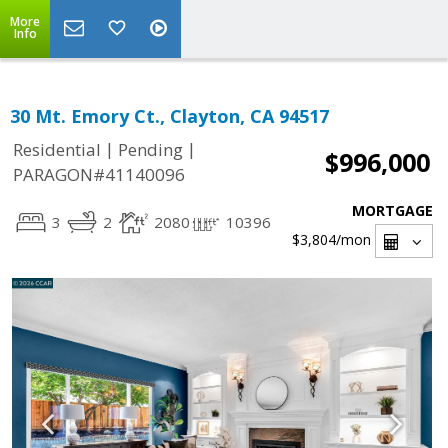
More
Info
30 Mt. Emory Ct., Clayton, CA 94517
|
|
Residential
Pending
$996,000
PARAGON#41140096
MORTGAGE
3
2
2080
10396
$3,804
/mon