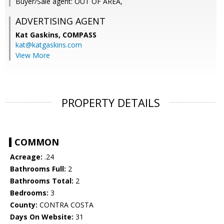
Buyer/Sale agent: OUT OF AREA,
ADVERTISING AGENT
Kat Gaskins,
COMPASS
kat@katgaskins.com
View More
PROPERTY DETAILS
COMMON
Acreage:
.24
Bathrooms Full:
2
Bathrooms Total:
2
Bedrooms:
3
County:
CONTRA COSTA
Days On Website:
31