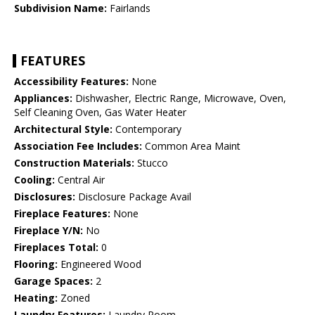
Subdivision Name:
Fairlands
FEATURES
Accessibility Features:
None
Appliances:
Dishwasher, Electric Range, Microwave, Oven,
Self Cleaning Oven, Gas Water Heater
Architectural Style:
Contemporary
Association Fee Includes:
Common Area Maint
Construction Materials:
Stucco
Cooling:
Central Air
Disclosures:
Disclosure Package Avail
Fireplace Features:
None
Fireplace Y/N:
No
Fireplaces Total:
0
Flooring:
Engineered Wood
Garage Spaces:
2
Heating:
Zoned
Laundry Features:
Laundry Room