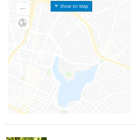
Show on Map