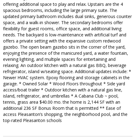
offering additional space to play and relax. Upstairs are the 4
spacious bedrooms, including the large primary suite. The
updated primary bathroom includes dual sinks, generous counter
space, and a walk-in shower. The secondary bedrooms offer
flexibility for guest rooms, office space, and additional living
needs. The backyard is low-maintenance with artificial turf and
offers a private setting with the expansive custom redwood
gazebo. The open beam gazebo sits in the corner of the yard,
enjoying the presence of the manicured yard, a water fountain,
evening lighting, and multiple spaces for entertaining and
relaxing. An outdoor kitchen with a natural gas BBQ, beverage
refrigerator, island w/seating space. Additional updates include: *
Newer HVAC system. Epoxy flooring and storage cabinets in the
garage. * Owned Solar * Wood Floors throughout * Side yard
access/boat trailer * Outdoor kitchen with a natural gas line,
island, refrigerator, and umbrellas * A Cabana Club ~ pool,
tennis, grass area $40.00 mo. the home is 2,144 SF with an
additional 236 SF Bonus Room that is permitted ** Ease of
access Pleasanton’s shopping, the neighborhood pool, and the
top-rated Pleasanton schools