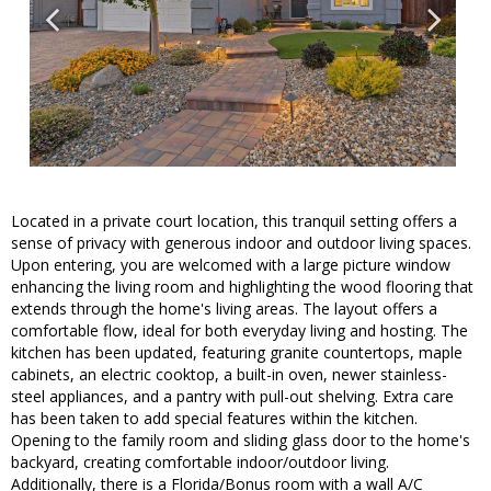
Located in a private court location, this tranquil setting offers a
sense of privacy with generous indoor and outdoor living spaces.
Upon entering, you are welcomed with a large picture window
enhancing the living room and highlighting the wood flooring that
extends through the home's living areas. The layout offers a
comfortable flow, ideal for both everyday living and hosting. The
kitchen has been updated, featuring granite countertops, maple
cabinets, an electric cooktop, a built-in oven, newer stainless-
steel appliances, and a pantry with pull-out shelving. Extra care
has been taken to add special features within the kitchen.
Opening to the family room and sliding glass door to the home's
backyard, creating comfortable indoor/outdoor living.
Additionally, there is a Florida/Bonus room with a wall A/C