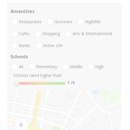
Amenities
Restaurants
Groceries
Nightlife
Cafes
Shopping
Arts & Entertainment
Banks
Active Life
Schools
All
Elementary
Middle
High
Schools rated higher than:
1
/5