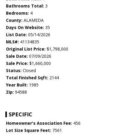
Bathrooms Total:
3
Bedrooms:
4
County:
ALAMEDA
Days On Website:
35
List Date:
05/14/2026
MLS#:
41134835
Original List Price:
$1,798,000
Sale Date:
07/09/2026
Sale Price:
$1,660,000
Status:
Closed
Total Finished Sqft:
2144
Year Built:
1985
Zip:
94588
SPECIFIC
Homeowner's Association Fee:
456
Lot Size Square Feet:
7561