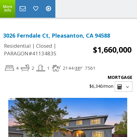
More
Info
3026 Ferndale Ct, Pleasanton, CA 94588
|
|
Residential
Closed
$1,660,000
PARAGON#41134835
4
2
1
2144
7561
MORTGAGE
$6,340
/mon