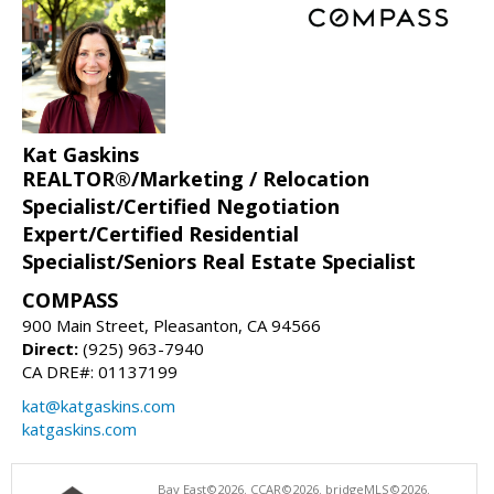
Kat Gaskins
REALTOR®/Marketing / Relocation
Specialist/Certified Negotiation
Expert/Certified Residential
Specialist/Seniors Real Estate Specialist
COMPASS
900 Main Street, Pleasanton, CA 94566
Direct:
(925) 963-7940
CA DRE#: 01137199
kat@katgaskins.com
katgaskins.com
Bay East©2026. CCAR©2026. bridgeMLS©2026.