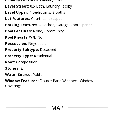
Level Street:
0.5 Bath, Laundry Facility
Level Upper:
4 Bedrooms, 2 Baths
Lot Features:
Court, Landscaped
Parking Features:
Attached, Garage Door Opener
Pool Features:
None, Community
Pool Private Y/N:
No
Possession:
Negotiable
Property Subtype:
Detached
Property Type:
Residential
Roof:
Composition
Stories:
2
Water Source:
Public
Window Features:
Double Pane Windows, Window
Coverings
MAP