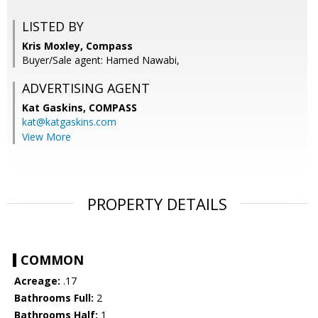
LISTED BY
Kris Moxley, Compass
Buyer/Sale agent: Hamed Nawabi,
ADVERTISING AGENT
Kat Gaskins,
COMPASS
kat@katgaskins.com
View More
PROPERTY DETAILS
COMMON
Acreage:
.17
Bathrooms Full:
2
Bathrooms Half:
1