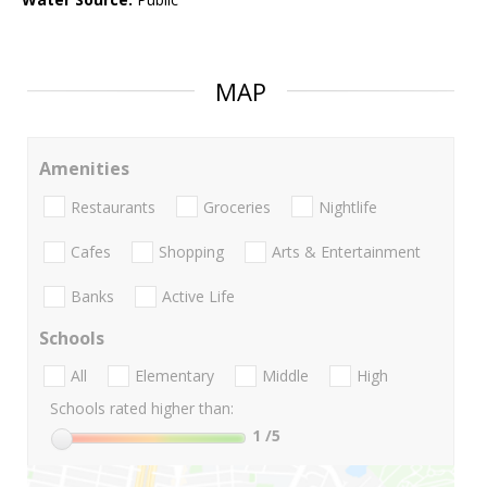
MAP
Amenities
Restaurants
Groceries
Nightlife
Cafes
Shopping
Arts & Entertainment
Banks
Active Life
Schools
All
Elementary
Middle
High
Schools rated higher than:
1
/5