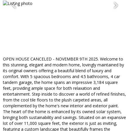
OPEN HOUSE CANCELED - NOVEMBER 9TH 2025. Welcome to
this stunning, elegant and modern home, lovingly maintained by
its original owners offering a beautiful blend of luxury and
comfort. With 5 spacious bedrooms and 4.5 bathrooms, 4 car
tandem garage, the home spans an impressive 3,184 square
feet, providing ample space for both relaxation and
entertainment. Step inside to discover a world of refined finishes,
from the cool tile floors to the plush carpeted areas, all
complemented by the home's new interior and exterior paint.
The heart of the home is enhanced by its owned solar system,
bringing both sustainability and savings. Situated on an expansive
lot of over 11,000 square feet, the exterior is just as inviting,
featuring a custom landscape that beautifully frames the