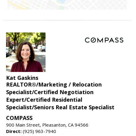
Kat Gaskins
REALTOR®/Marketing / Relocation
Specialist/Certified Negotiation
Expert/Certified Residential
Specialist/Seniors Real Estate Specialist
COMPASS
900 Main Street, Pleasanton, CA 94566
Direct:
(925) 963-7940