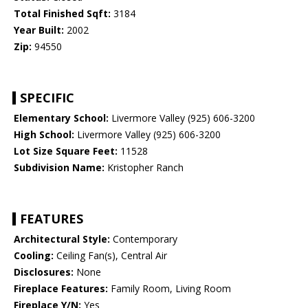
Total Finished Sqft:
3184
Year Built:
2002
Zip:
94550
SPECIFIC
Elementary School:
Livermore Valley (925) 606-3200
High School:
Livermore Valley (925) 606-3200
Lot Size Square Feet:
11528
Subdivision Name:
Kristopher Ranch
FEATURES
Architectural Style:
Contemporary
Cooling:
Ceiling Fan(s), Central Air
Disclosures:
None
Fireplace Features:
Family Room, Living Room
Fireplace Y/N:
Yes