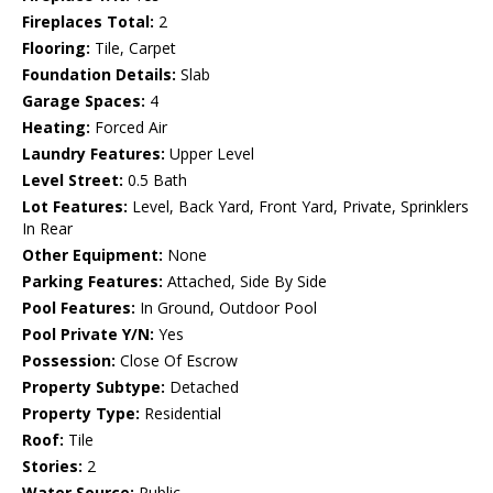
Fireplaces Total:
2
Flooring:
Tile, Carpet
Foundation Details:
Slab
Garage Spaces:
4
Heating:
Forced Air
Laundry Features:
Upper Level
Level Street:
0.5 Bath
Lot Features:
Level, Back Yard, Front Yard, Private, Sprinklers
In Rear
Other Equipment:
None
Parking Features:
Attached, Side By Side
Pool Features:
In Ground, Outdoor Pool
Pool Private Y/N:
Yes
Possession:
Close Of Escrow
Property Subtype:
Detached
Property Type:
Residential
Roof:
Tile
Stories:
2
Water Source:
Public