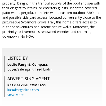
property. Delight in the tranquil sounds of the pool and spa with
their elegant fountains, or entertain guests under the covered
patio with a pergola, complete with a custom outdoor BBQ area
and possible side yard access. Located conveniently close to the
picturesque Sycamore Grove Trail, this home offers access to
outdoor adventures and serene nature walks. Moreover, the
proximity to Livermore's renowned wineries and charming
downtown. No HOA.
LISTED BY
Leslie Faught, Compass
Buyer/Sale agent: Fred Lodin,
ADVERTISING AGENT
Kat Gaskins,
COMPASS
kat@katgaskins.com
View More