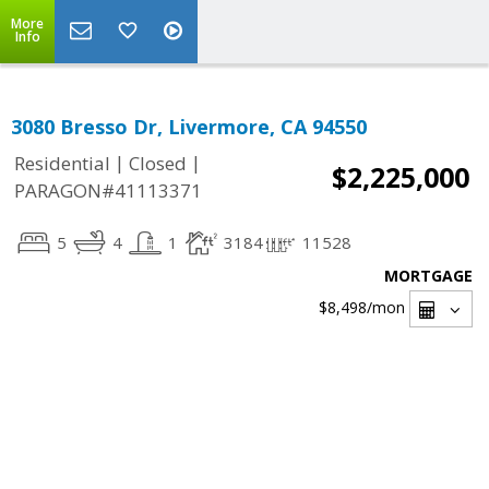
More
Info
3080 Bresso Dr, Livermore, CA 94550
|
|
Residential
Closed
$2,225,000
PARAGON#41113371
5
4
1
3184
11528
MORTGAGE
$8,498
/mon