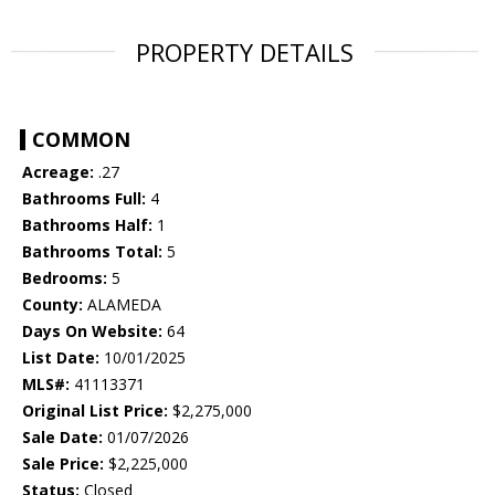
PROPERTY DETAILS
COMMON
Acreage:
.27
Bathrooms Full:
4
Bathrooms Half:
1
Bathrooms Total:
5
Bedrooms:
5
County:
ALAMEDA
Days On Website:
64
List Date:
10/01/2025
MLS#:
41113371
Original List Price:
$2,275,000
Sale Date:
01/07/2026
Sale Price:
$2,225,000
Status:
Closed