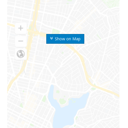
Show on Map