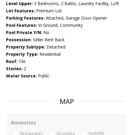
Level Upper:
3 Bedrooms, 2 Baths, Laundry Facility, Loft
Lot Features:
Premium Lot
Parking Features:
Attached, Garage Door Opener
Pool Features:
In Ground, Community
Pool Private Y/N:
No
Possession:
Seller Rent Back
Property Subtype:
Detached
Property Type:
Residential
Roof:
Tile
Stories:
2
Water Source:
Public
MAP
Amenities
Restaurants
Groceries
Nightlife