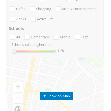
Cafes
Shopping
Arts & Entertainment
Banks
Active Life
Schools
All
Elementary
Middle
High
Schools rated higher than:
1
/5
Show on Map