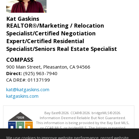
Kat Gaskins
REALTOR®/Marketing / Relocation
Specialist/Certified Negotiation
Expert/Certified Residential
Specialist/Seniors Real Estate Specialist
COMPASS
900 Main Street, Pleasanton, CA 94566
Direct:
(925) 963-7940
CA DRE#: 01137199
kat@katgaskins.com
katgaskins.com
Bay East©2026. CCAR©2026. bridgeMLS©2026.
Information Deemed Reliable But Not Guaranteed.
This information is being provided by the Bay East MLS,
or CCAR MLS, or bridgeMLS. The listings presented
here may or may not be listed by the Broker/Agent
We use cookies to improve website performance, record website
operating this website. This information is intended for the personal