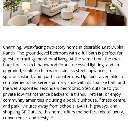
Charming, west-facing two-story home in desirable East Dublin
Ranch. The ground-level bedroom with a full bath is perfect for
guests or multi-generational living. At the same time, the main
floor boasts birch hardwood floors, recessed lighting, and an
upgraded, sunlit kitchen with stainless steel appliances, a
spacious island, and quartz countertops. Upstairs, a versatile loft
complements the serene primary suite with its spa-like bath and
the well-appointed secondary bedrooms. Step outside to your
private low-maintenance backyard, a tranquil retreat, or enjoy
community amenities including a pool, clubhouse, fitness centre,
and park. Minutes away from schools, BART, highways, and
shopping SF Outlets, this home offers the perfect mix of luxury,
convenience, and lifestyle!