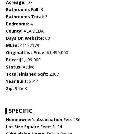
Acreage:
.07
Bathrooms Full:
3
Bathrooms Total:
3
Bedrooms:
4
County:
ALAMEDA
Days On Website:
63
MLS#:
41137179
Original List Price:
$1,499,000
Price:
$1,499,000
Status:
Active
Total Finished Sqft:
2007
Year Built:
2014
Zip:
94568
SPECIFIC
Homeowner's Association Fee:
236
Lot Size Square Feet:
3124
Subdivision Name:
Dublin Ranch