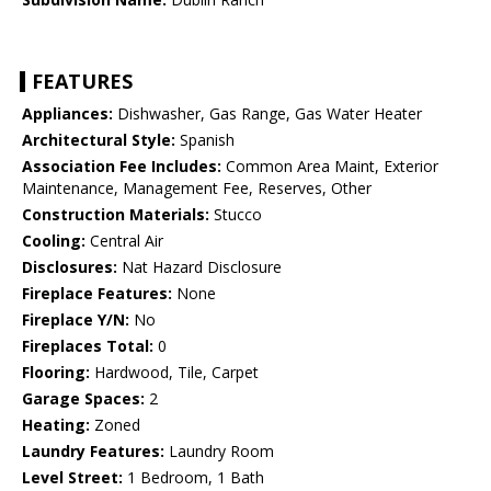
FEATURES
Appliances:
Dishwasher, Gas Range, Gas Water Heater
Architectural Style:
Spanish
Association Fee Includes:
Common Area Maint, Exterior
Maintenance, Management Fee, Reserves, Other
Construction Materials:
Stucco
Cooling:
Central Air
Disclosures:
Nat Hazard Disclosure
Fireplace Features:
None
Fireplace Y/N:
No
Fireplaces Total:
0
Flooring:
Hardwood, Tile, Carpet
Garage Spaces:
2
Heating:
Zoned
Laundry Features:
Laundry Room
Level Street:
1 Bedroom, 1 Bath