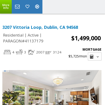
More
Info
3207 Vittoria Loop, Dublin, CA 94568
|
|
Residential
Active
$1,499,000
PARAGON#41137179
MORTGAGE
4
3
2007
3124
$5,725
/mon