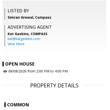
LISTED BY
Simran Grewal, Compass
ADVERTISING AGENT
Kat Gaskins,
COMPASS
kat@katgaskins.com
View More
OPEN HOUSE
08/08/2026 from 2:00 PM to 4:00 PM
PROPERTY DETAILS
COMMON