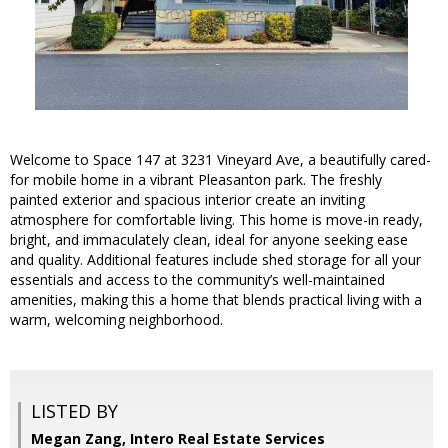
Welcome to Space 147 at 3231 Vineyard Ave, a beautifully cared-
for mobile home in a vibrant Pleasanton park. The freshly
painted exterior and spacious interior create an inviting
atmosphere for comfortable living. This home is move-in ready,
bright, and immaculately clean, ideal for anyone seeking ease
and quality. Additional features include shed storage for all your
essentials and access to the community’s well-maintained
amenities, making this a home that blends practical living with a
warm, welcoming neighborhood.
LISTED BY
Megan Zang, Intero Real Estate Services