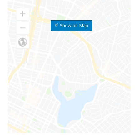
Show on Map