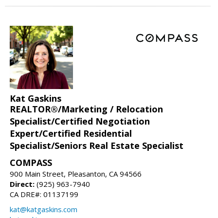
Kat Gaskins
REALTOR®/Marketing / Relocation
Specialist/Certified Negotiation
Expert/Certified Residential
Specialist/Seniors Real Estate Specialist
COMPASS
900 Main Street, Pleasanton, CA 94566
Direct:
(925) 963-7940
CA DRE#: 01137199
kat@katgaskins.com