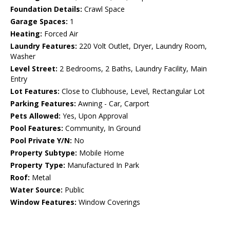
Foundation Details:
Crawl Space
Garage Spaces:
1
Heating:
Forced Air
Laundry Features:
220 Volt Outlet, Dryer, Laundry Room,
Washer
Level Street:
2 Bedrooms, 2 Baths, Laundry Facility, Main
Entry
Lot Features:
Close to Clubhouse, Level, Rectangular Lot
Parking Features:
Awning - Car, Carport
Pets Allowed:
Yes, Upon Approval
Pool Features:
Community, In Ground
Pool Private Y/N:
No
Property Subtype:
Mobile Home
Property Type:
Manufactured In Park
Roof:
Metal
Water Source:
Public
Window Features:
Window Coverings