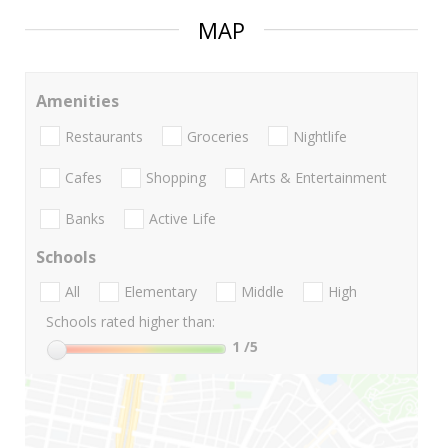
MAP
Amenities
Restaurants
Groceries
Nightlife
Cafes
Shopping
Arts & Entertainment
Banks
Active Life
Schools
All
Elementary
Middle
High
Schools rated higher than:
1
/5