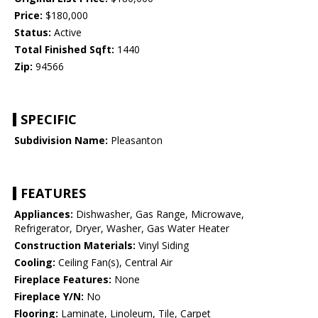
Price:
$180,000
Status:
Active
Total Finished Sqft:
1440
Zip:
94566
SPECIFIC
Subdivision Name:
Pleasanton
FEATURES
Appliances:
Dishwasher, Gas Range, Microwave,
Refrigerator, Dryer, Washer, Gas Water Heater
Construction Materials:
Vinyl Siding
Cooling:
Ceiling Fan(s), Central Air
Fireplace Features:
None
Fireplace Y/N:
No
Flooring:
Laminate, Linoleum, Tile, Carpet