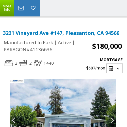
More
Info
3231 Vineyard Ave #147, Pleasanton, CA 94566
|
|
Manufactured In Park
Active
$180,000
PARAGON#41136636
MORTGAGE
2
2
1440
$687
/mon