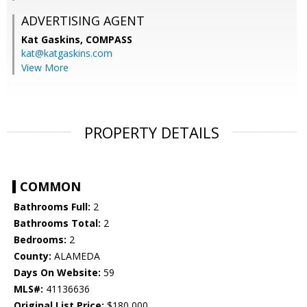
ADVERTISING AGENT
Kat Gaskins,
COMPASS
kat@katgaskins.com
View More
PROPERTY DETAILS
COMMON
Bathrooms Full:
2
Bathrooms Total:
2
Bedrooms:
2
County:
ALAMEDA
Days On Website:
59
MLS#:
41136636
Original List Price:
$180,000