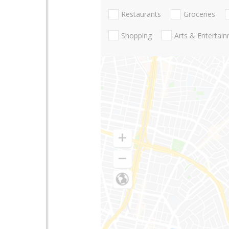
Restaurants
Groceries
Shopping
Arts & Entertai