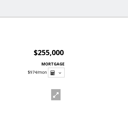
$255,000
MORTGAGE
$974
/mon