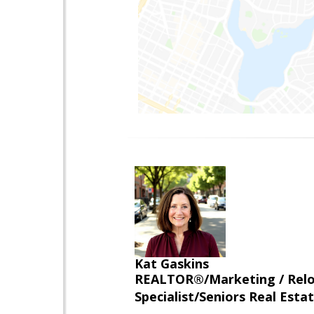
Kat Gaskins
REALTOR®/Marketing / Reloca
Specialist/Seniors Real Estat