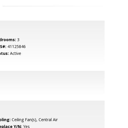
drooms:
3
S#:
41125846
atus:
Active
oling:
Ceiling Fan(s), Central Air
eplace Y/N:
Yes