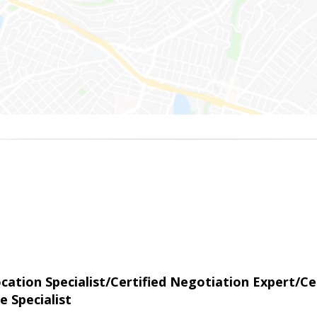
tion Specialist/Certified Negotiation Expert/Cer
e Specialist