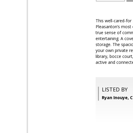
This well-cared-fo
Pleasanton’s most 
true sense of commu
entertaining. A cov
storage. The spacio
your own private re
library, bocce cour
active and connecte
LISTED BY
Ryan Inouye, 