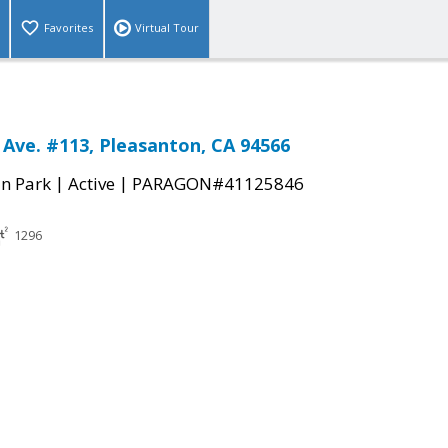
Favorites
Virtual Tour
 Ave. #113, Pleasanton, CA 94566
|
|
n Park
Active
PARAGON#41125846
1296