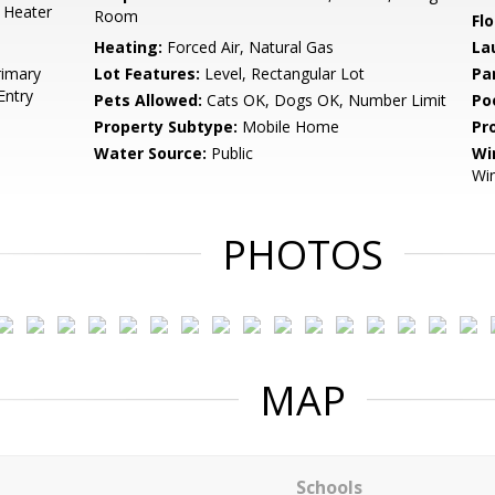
 Heater
Room
Flo
Heating:
Forced Air, Natural Gas
La
rimary
Lot Features:
Level, Rectangular Lot
Pa
Entry
Pets Allowed:
Cats OK, Dogs OK, Number Limit
Po
Property Subtype:
Mobile Home
Pr
Water Source:
Public
Wi
Wi
PHOTOS
MAP
Schools