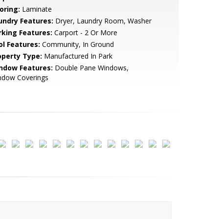
oring:
Laminate
undry Features:
Dryer, Laundry Room, Washer
rking Features:
Carport - 2 Or More
ol Features:
Community, In Ground
operty Type:
Manufactured In Park
ndow Features:
Double Pane Windows,
ndow Coverings