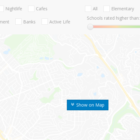
Nightlife
Cafes
All
Elementary
Schools rated higher than:
nment
Banks
Active Life
Show on Map