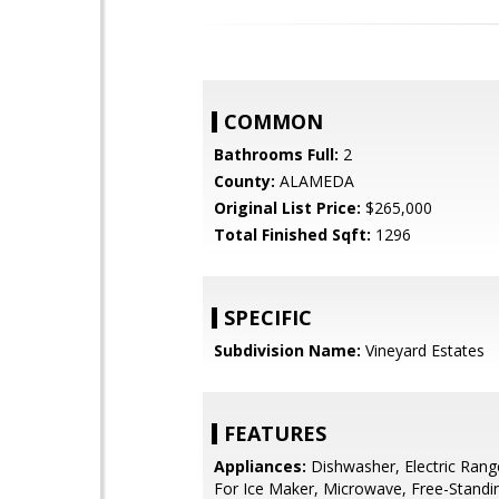
COMMON
Bathrooms Full:
2
County:
ALAMEDA
Original List Price:
$265,000
Total Finished Sqft:
1296
SPECIFIC
Subdivision Name:
Vineyard Estates
FEATURES
Appliances:
Dishwasher, Electric Ran
For Ice Maker, Microwave, Free-Standi