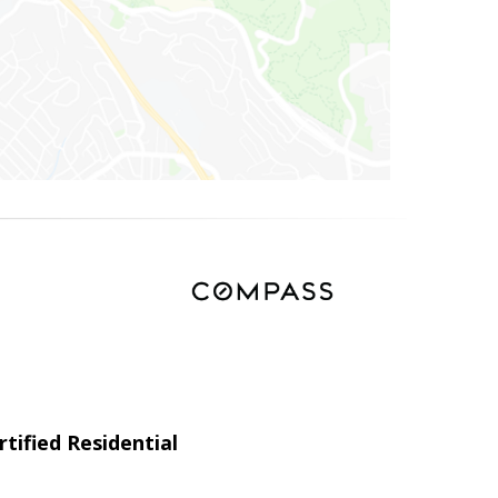
tified Residential