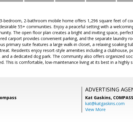
r 3-bedroom, 2-bathroom mobile home offers 1,296 square feet of com
desirable 55+ communities. Enjoy a peaceful setting with a welcom
nity. The open floor plan creates a bright and inviting space, perfect
ered carport provides convenient parking, and the separate laundry r
us primary suite features a large walk-in closet, a relaxing soaking 
treat. Residents enjoy resort-style amenities including a clubhouse, p
t, and a dedicated dog park. The community also offers organized social
d. This is comfortable, low-maintenance living at its best in a highly s
ADVERTISING AGE
Compass
Kat Gaskins,
COMPAS
kat@katgaskins.com
View More