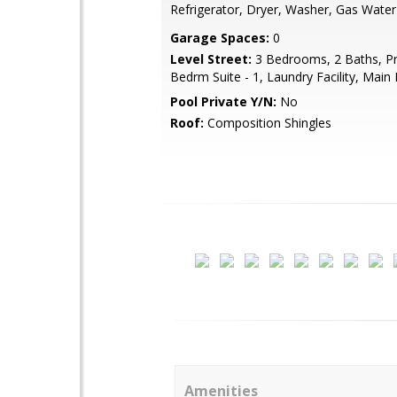
Refrigerator, Dryer, Washer, Gas Water
Garage Spaces:
0
Level Street:
3 Bedrooms, 2 Baths, P
Bedrm Suite - 1, Laundry Facility, Main 
Pool Private Y/N:
No
Roof:
Composition Shingles
Amenities