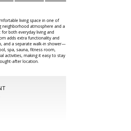
fortable living space in one of
ing neighborhood atmosphere and a
 for both everyday living and
oom adds extra functionality and
tub, and a separate walk-in shower—
ool, spa, sauna, fitness room,
 activities, making it easy to stay
ought-after location.
NT
S