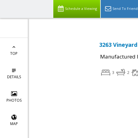
Schedule a Viewing
Send To Friend
3263 Vineyard
TOP
Manufactured I
3
2
DETAILS
PHOTOS
MAP