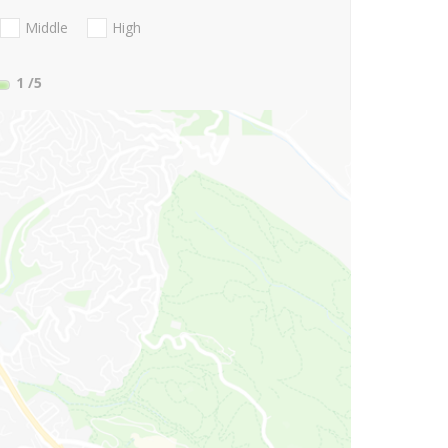
Middle
High
1
/5