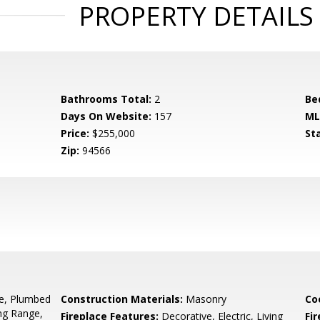
PROPERTY DETAILS
Bathrooms Total:
2
Be
Days On Website:
157
ML
Price:
$255,000
St
Zip:
94566
ge, Plumbed
Construction Materials:
Masonry
Co
ng Range,
Fireplace Features:
Decorative, Electric, Living
Fir