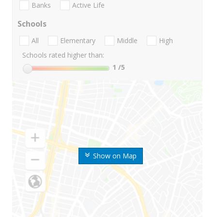
Banks
Active Life
Schools
All
Elementary
Middle
High
Schools rated higher than:
1
/5
Show on Map