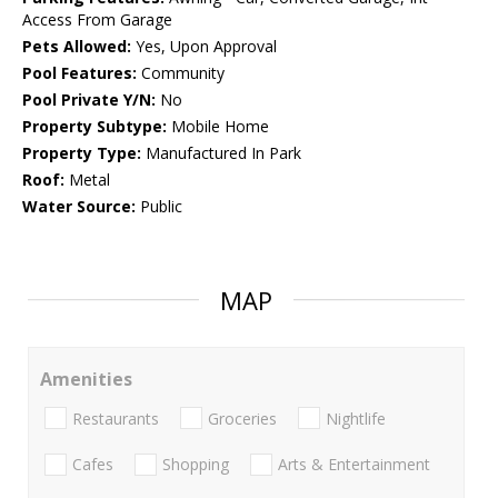
Access From Garage
Pets Allowed:
Yes, Upon Approval
Pool Features:
Community
Pool Private Y/N:
No
Property Subtype:
Mobile Home
Property Type:
Manufactured In Park
Roof:
Metal
Water Source:
Public
MAP
Amenities
Restaurants
Groceries
Nightlife
Cafes
Shopping
Arts & Entertainment