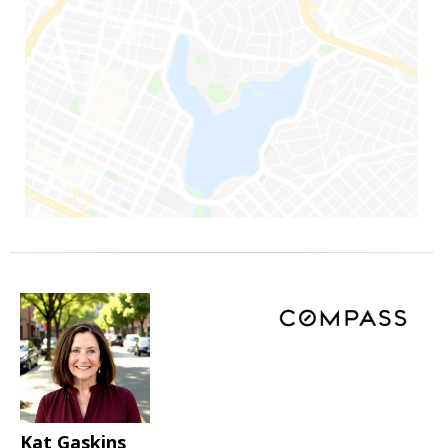
Kat Gaskins