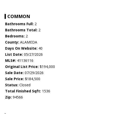
COMMON
Bathrooms Full:
2
Bathrooms Total:
2
Bedrooms:
2
County:
ALAMEDA
Days On Website:
40
List Date:
05/27/2026
MLS#:
41136116
Original List Price:
$194,000
Sale Date:
07/29/2026
Sale Price:
$184,500
Status:
Closed
Total Finished Sqft:
1536
Zip:
94566