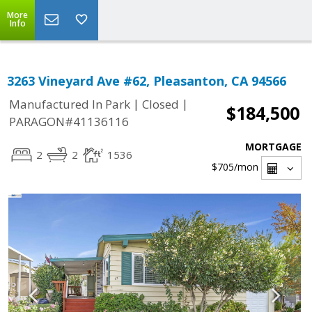
More
Info
3263 Vineyard Ave #62, Pleasanton, CA 94566
|
|
Manufactured In Park
Closed
$184,500
PARAGON#41136116
MORTGAGE
2
2
1536
$705
/mon