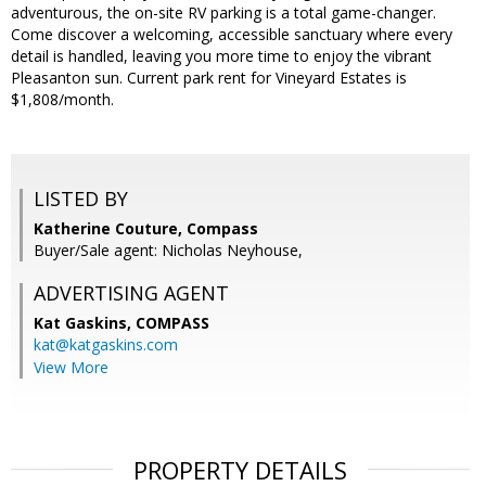
adventurous, the on-site RV parking is a total game-changer.
Come discover a welcoming, accessible sanctuary where every
detail is handled, leaving you more time to enjoy the vibrant
Pleasanton sun. Current park rent for Vineyard Estates is
$1,808/month.
LISTED BY
Katherine Couture, Compass
Buyer/Sale agent: Nicholas Neyhouse,
ADVERTISING AGENT
Kat Gaskins,
COMPASS
kat@katgaskins.com
View More
PROPERTY DETAILS