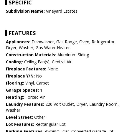
SPECIFIC
Subdivision Name:
Vineyard Estates
FEATURES
Appliances:
Dishwasher, Gas Range, Oven, Refrigerator,
Dryer, Washer, Gas Water Heater
Construction Materials:
Aluminum Siding
Cooling:
Ceiling Fan(s), Central Air
Fireplace Features:
None
Fireplace Y/N:
No
Flooring:
Vinyl, Carpet
Garage Spaces:
1
Heating:
Forced Air
Laundry Features:
220 Volt Outlet, Dryer, Laundry Room,
Washer
Level Street:
Other
Lot Features:
Rectangular Lot
Parking Features:
Awning - Car, Converted Garage, Int