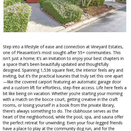
Step into a lifestyle of ease and connection at Vineyard Estates,
one of Pleasanton’s most sought-after 55+ communities. This
isn't just a home; it’s an invitation to enjoy your best chapters in
a space that’s been beautifully updated and thoughtfully
designed. Spanning 1,536 square feet, the interior feels airy and
inviting, but it’s the practical luxuries that truly set this one apart
—like the covered carport featuring an automatic garage door
and a custom lift for effortless, step-free access. Life here feels a
bit like being on vacation. Whether you’re starting your morning
with a match on the bocce court, getting creative in the craft
rooms, or losing yourself in a book from the private library,
there’s always something to do. The clubhouse serves as the
heart of the neighborhood, while the pool, spa, and sauna offer
the perfect retreat for unwinding. Even your four-legged friends
have a place to play at the community dog run, and for the