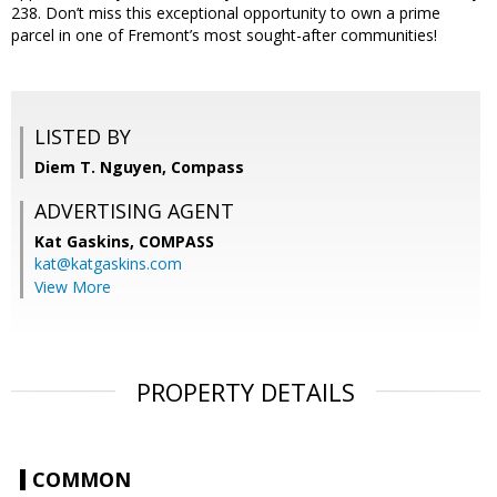
238. Don’t miss this exceptional opportunity to own a prime
parcel in one of Fremont’s most sought-after communities!
LISTED BY
Diem T. Nguyen, Compass
ADVERTISING AGENT
Kat Gaskins,
COMPASS
kat@katgaskins.com
View More
PROPERTY DETAILS
COMMON