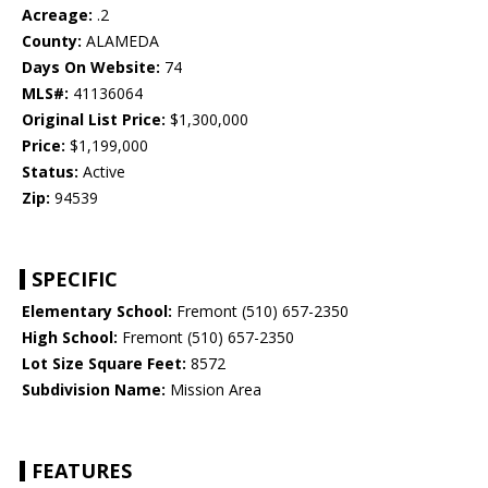
Acreage:
.2
County:
ALAMEDA
Days On Website:
74
MLS#:
41136064
Original List Price:
$1,300,000
Price:
$1,199,000
Status:
Active
Zip:
94539
SPECIFIC
Elementary School:
Fremont (510) 657-2350
High School:
Fremont (510) 657-2350
Lot Size Square Feet:
8572
Subdivision Name:
Mission Area
FEATURES