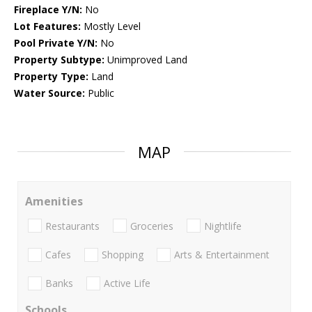
Fireplace Y/N:
No
Lot Features:
Mostly Level
Pool Private Y/N:
No
Property Subtype:
Unimproved Land
Property Type:
Land
Water Source:
Public
MAP
Amenities
Restaurants
Groceries
Nightlife
Cafes
Shopping
Arts & Entertainment
Banks
Active Life
Schools