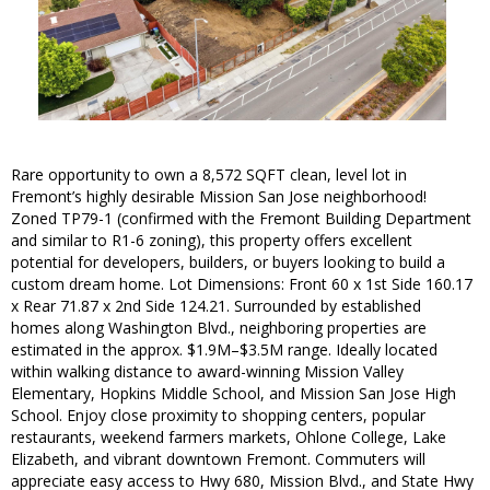
Rare opportunity to own a 8,572 SQFT clean, level lot in
Fremont’s highly desirable Mission San Jose neighborhood!
Zoned TP79-1 (confirmed with the Fremont Building Department
and similar to R1-6 zoning), this property offers excellent
potential for developers, builders, or buyers looking to build a
custom dream home. Lot Dimensions: Front 60 x 1st Side 160.17
x Rear 71.87 x 2nd Side 124.21. Surrounded by established
homes along Washington Blvd., neighboring properties are
estimated in the approx. $1.9M–$3.5M range. Ideally located
within walking distance to award-winning Mission Valley
Elementary, Hopkins Middle School, and Mission San Jose High
School. Enjoy close proximity to shopping centers, popular
restaurants, weekend farmers markets, Ohlone College, Lake
Elizabeth, and vibrant downtown Fremont. Commuters will
appreciate easy access to Hwy 680, Mission Blvd., and State Hwy