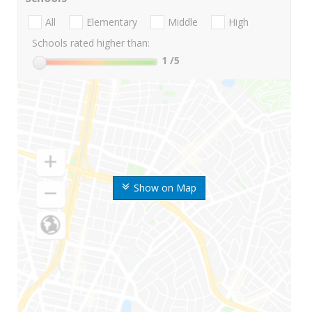
All
Elementary
Middle
High
Schools rated higher than:
1
/5
Show on Map