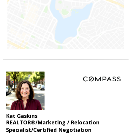
Kat Gaskins
REALTOR®/Marketing / Relocation
Specialist/Certified Negotiation