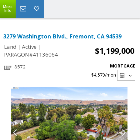
More
Info
3279 Washington Blvd., Fremont, CA 94539
|
|
Land
Active
$1,199,000
PARAGON#41136064
MORTGAGE
8572
$4,579
/mon