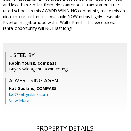
and less than 6 miles from Pleasanton ACE train station. TOP
rated schools in this AWARD WINNING community make this an
ideal choice for families. Available NOW in this highly desirable
Riverton neighborhood within Wallis Ranch. This exceptional
rental opportunity will NOT last long!
LISTED BY
Robin Young, Compass
Buyer/Sale agent: Robin Young,
ADVERTISING AGENT
Kat Gaskins,
COMPASS
kat@katgaskins.com
View More
PROPERTY DETAILS