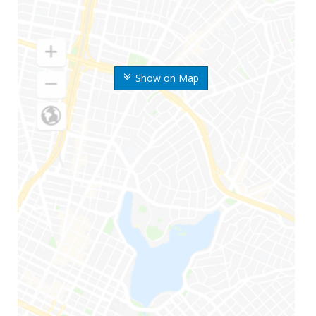
Show on Map