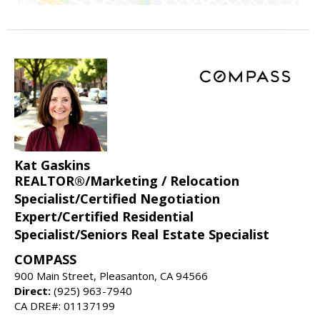
Kat Gaskins
REALTOR®/Marketing / Relocation
Specialist/Certified Negotiation
Expert/Certified Residential
Specialist/Seniors Real Estate Specialist
COMPASS
900 Main Street, Pleasanton, CA 94566
Direct:
(925) 963-7940
CA DRE#: 01137199