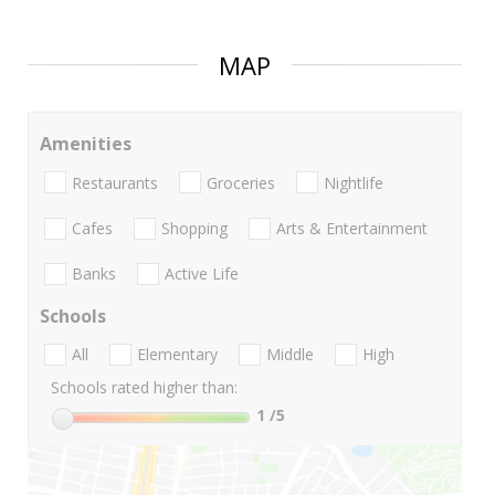
MAP
Amenities
Restaurants
Groceries
Nightlife
Cafes
Shopping
Arts & Entertainment
Banks
Active Life
Schools
All
Elementary
Middle
High
Schools rated higher than:
1
/5