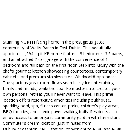
Stunning NORTH facing home in the prestigious gated
community of Wallis Ranch in East Dublin! This beautifully
appointed 1,994 sq ft KB home features 3 bedrooms, 3.5 baths,
and an attached 2-car garage with the convenience of 1
bedroom and full bath on the first floor. Step into luxury with the
chef's gourmet kitchen showcasing countertops, contemporary
cabinets, and premium stainless steel Whirlpool® appliances.
The spacious great room flows seamlessly for entertaining
family and friends, while the spa-like master suite creates your
own personal retreat you'll never want to leave. This prime
location offers resort-style amenities including clubhouse,
sparkling pool, spa, fitness center, parks, children's play areas,
BBQ facilities, and scenic paved walking trails. Residents also
enjoy access to an organic community garden with farm stand.
Commuter's dream location! Just minutes from
Dublin/Pleasanton BART station, convenient to I-580 and I-680,