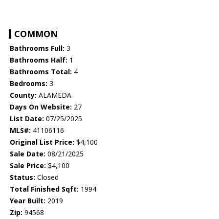
COMMON
Bathrooms Full:
3
Bathrooms Half:
1
Bathrooms Total:
4
Bedrooms:
3
County:
ALAMEDA
Days On Website:
27
List Date:
07/25/2025
MLS#:
41106116
Original List Price:
$4,100
Sale Date:
08/21/2025
Sale Price:
$4,100
Status:
Closed
Total Finished Sqft:
1994
Year Built:
2019
Zip:
94568