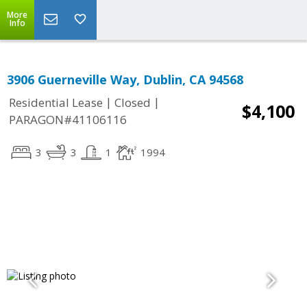
More
Info
3906 Guerneville Way, Dublin, CA 94568
|
|
Residential Lease
Closed
$4,100
PARAGON#41106116
3
3
1
1994