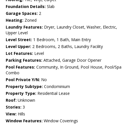
Foundation Details:
Slab
Garage Spaces:
2
Heating:
Zoned
Laundry Features:
Dryer, Laundry Closet, Washer, Electric,
Upper Level
Level Street:
1 Bedroom, 1 Bath, Main Entry
Level Upper:
2 Bedrooms, 2 Baths, Laundry Facility
Lot Features:
Level
Parking Features:
Attached, Garage Door Opener
Pool Features:
Community, In Ground, Pool House, Pool/Spa
Combo
Pool Private Y/N:
No
Property Subtype:
Condominium
Property Type:
Residential Lease
Roof:
Unknown
Stories:
3
View:
Hills
Window Features:
Window Coverings