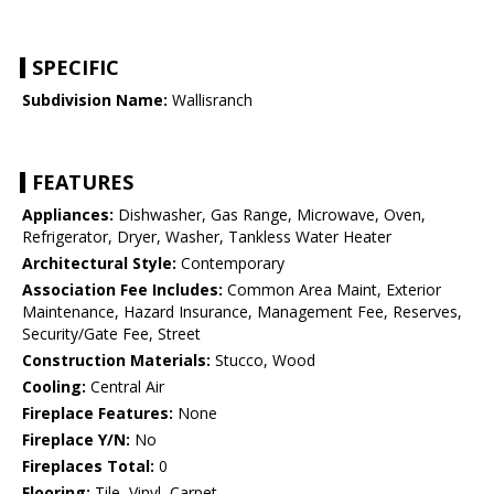
SPECIFIC
Subdivision Name:
Wallisranch
FEATURES
Appliances:
Dishwasher, Gas Range, Microwave, Oven,
Refrigerator, Dryer, Washer, Tankless Water Heater
Architectural Style:
Contemporary
Association Fee Includes:
Common Area Maint, Exterior
Maintenance, Hazard Insurance, Management Fee, Reserves,
Security/Gate Fee, Street
Construction Materials:
Stucco, Wood
Cooling:
Central Air
Fireplace Features:
None
Fireplace Y/N:
No
Fireplaces Total:
0
Flooring:
Tile, Vinyl, Carpet