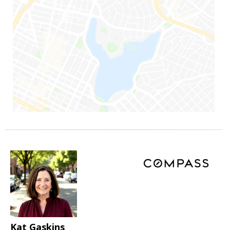
Kat Gaskins