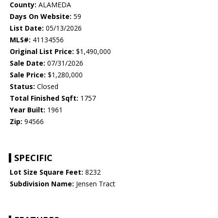
County:
ALAMEDA
Days On Website:
59
List Date:
05/13/2026
MLS#:
41134556
Original List Price:
$1,490,000
Sale Date:
07/31/2026
Sale Price:
$1,280,000
Status:
Closed
Total Finished Sqft:
1757
Year Built:
1961
Zip:
94566
SPECIFIC
Lot Size Square Feet:
8232
Subdivision Name:
Jensen Tract