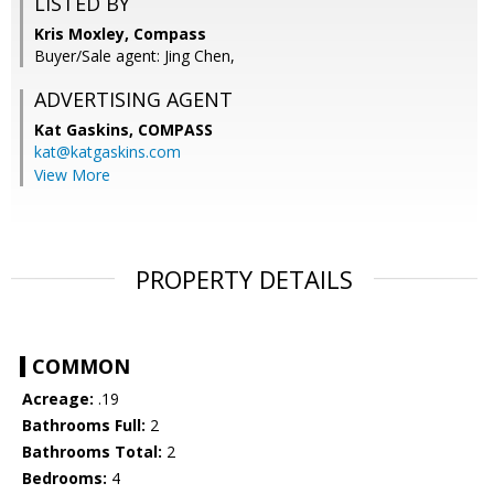
LISTED BY
Kris Moxley, Compass
Buyer/Sale agent: Jing Chen,
ADVERTISING AGENT
Kat Gaskins,
COMPASS
kat@katgaskins.com
View More
PROPERTY DETAILS
COMMON
Acreage:
.19
Bathrooms Full:
2
Bathrooms Total:
2
Bedrooms:
4