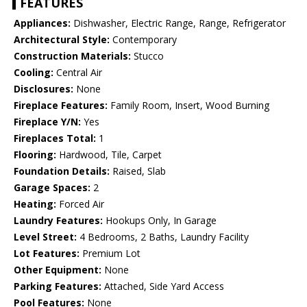
FEATURES
Appliances:
Dishwasher, Electric Range, Range, Refrigerator
Architectural Style:
Contemporary
Construction Materials:
Stucco
Cooling:
Central Air
Disclosures:
None
Fireplace Features:
Family Room, Insert, Wood Burning
Fireplace Y/N:
Yes
Fireplaces Total:
1
Flooring:
Hardwood, Tile, Carpet
Foundation Details:
Raised, Slab
Garage Spaces:
2
Heating:
Forced Air
Laundry Features:
Hookups Only, In Garage
Level Street:
4 Bedrooms, 2 Baths, Laundry Facility
Lot Features:
Premium Lot
Other Equipment:
None
Parking Features:
Attached, Side Yard Access
Pool Features:
None