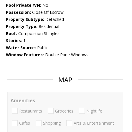
Pool Private Y/N:
No
Possession:
Close Of Escrow
Property Subtype:
Detached
Property Type:
Residential
Roof:
Composition Shingles
Stories:
1
Water Source:
Public
Window Features:
Double Pane Windows
MAP
Amenities
Restaurants
Groceries
Nightlife
Cafes
Shopping
Arts & Entertainment