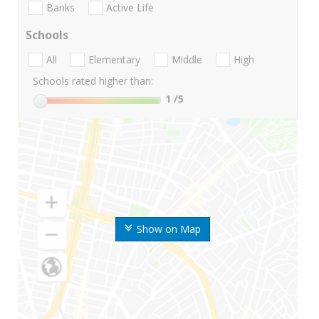
Banks
Active Life
Schools
All
Elementary
Middle
High
Schools rated higher than:
1
/5
Show on Map