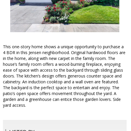
This one-story home shows a unique opportunity to purchase a
4 BDR in this Jensen neighborhood. Original hardwood floors are
in the home, along with new carpet in the family room. The
house’s family room offers a wood-burning fireplace, enjoying
ease of space with access to the backyard through sliding glass
doors. The kitchen’s design offers generous counter space and
cabinetry. An induction cooktop and a wall oven are featured.
The backyard is the perfect space to entertain and enjoy. The
patio’s open space offers movement throughout the yard. A
garden and a greenhouse can entice those garden lovers. Side
yard access.