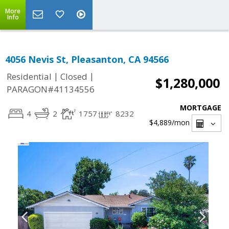
More
Info
4056 Nevis St, Pleasanton, CA 94566
|
|
Residential
Closed
$1,280,000
PARAGON#41134556
MORTGAGE
4
2
1757
8232
$4,889
/mon