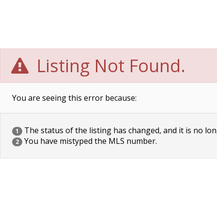
Listing Not Found.
You are seeing this error because:
The status of the listing has changed, and it is no lon
1
You have mistyped the MLS number.
2