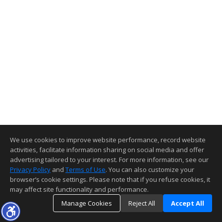
We use cookies to improve website performance, record website
activities, facilitate information sharing on social media and offer
advertising tailored to your interest. For more information, see our
Privacy Policy
and
Terms of Use
. You can also customize your
browser’s cookie settings. Please note that if you refuse cookies, it
may affect site functionality and performance.
Manage Cookies
Reject All
Accept All