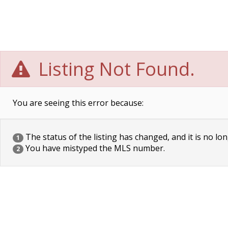
Listing Not Found.
You are seeing this error because:
The status of the listing has changed, and it is no lon
1
You have mistyped the MLS number.
2