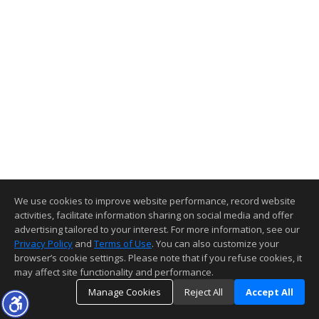
We use cookies to improve website performance, record website
activities, facilitate information sharing on social media and offer
advertising tailored to your interest. For more information, see our
Privacy Policy
and
Terms of Use
. You can also customize your
browser’s cookie settings. Please note that if you refuse cookies, it
may affect site functionality and performance.
Manage Cookies
Reject All
Accept All