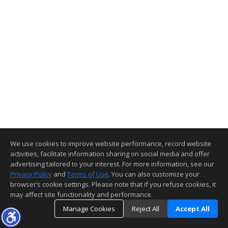
We use cookies to improve website performance, record website
activities, facilitate information sharing on social media and offer
advertising tailored to your interest. For more information, see our
Privacy Policy
and
Terms of Use
. You can also customize your
browser’s cookie settings. Please note that if you refuse cookies, it
may affect site functionality and performance.
Manage Cookies
Reject All
Accept All