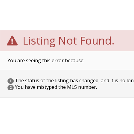
Listing Not Found.
You are seeing this error because:
The status of the listing has changed, and it is no lon
1
You have mistyped the MLS number.
2