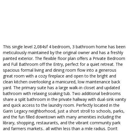
This single level 2,084sf 4 bedroom, 3 bathroom home has been
meticulously maintained by the original owner and has a freshly
painted exterior. The flexible floor plan offers a Private Bedroom
and Full Bathroom off the Entry, perfect for a quiet retreat. The
spacious formal living and dining room flow into a generous
great room with a cozy fireplace and open to the bright and
clean kitchen overlooking a manicured, low maintenance back
yard. The primary suite has a large walk-in closet and updated
bathroom with relaxing soaking tub. Two additional bedrooms
share a split bathroom in the private hallway with dual-sink vanity
and quick access to the laundry room. Perfectly located in the
Garin Legacy neighborhood, just a short stroll to schools, parks,
and the fun filled downtown with many amenities including the
library, shopping, restaurants, and the vibrant community park
and farmers markets.. all within less than a mile radius. Don’t