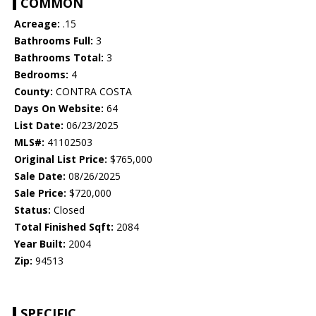
COMMON
Acreage:
.15
Bathrooms Full:
3
Bathrooms Total:
3
Bedrooms:
4
County:
CONTRA COSTA
Days On Website:
64
List Date:
06/23/2025
MLS#:
41102503
Original List Price:
$765,000
Sale Date:
08/26/2025
Sale Price:
$720,000
Status:
Closed
Total Finished Sqft:
2084
Year Built:
2004
Zip:
94513
SPECIFIC