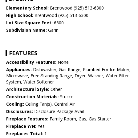
Elementary School:
Brentwood (925) 513-6300
High School:
Brentwood (925) 513-6300
Lot Size Square Feet:
6500
Subdivision Name:
Garin
FEATURES
Accessibility Features:
None
Appliances:
Dishwasher, Gas Range, Plumbed For Ice Maker,
Microwave, Free-Standing Range, Dryer, Washer, Water Filter
System, Water Softener
Architectural Style:
Other
Construction Materials:
Stucco
Cooling:
Ceiling Fan(s), Central Air
Disclosures:
Disclosure Package Avail
Fireplace Features:
Family Room, Gas, Gas Starter
Fireplace Y/N:
Yes
Fireplaces Total:
1