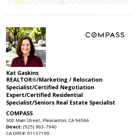
Kat Gaskins
REALTOR®/Marketing / Relocation
Specialist/Certified Negotiation
Expert/Certified Residential
Specialist/Seniors Real Estate Specialist
COMPASS
900 Main Street, Pleasanton, CA 94566
Direct:
(925) 963-7940
CA DRE#: 01137199