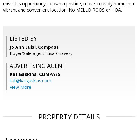
miss this opportunity to own a pristine, move-in ready home in a
vibrant and convenient location. No MELLO ROOS or HOA.
LISTED BY
Jo Ann Luisi, Compass
Buyer/Sale agent: Lisa Chavez,
ADVERTISING AGENT
Kat Gaskins,
COMPASS
kat@katgaskins.com
View More
PROPERTY DETAILS