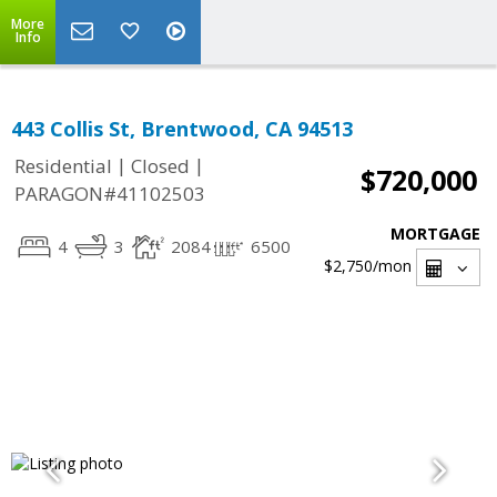
More
Info
443 Collis St, Brentwood, CA 94513
|
|
Residential
Closed
$720,000
PARAGON#41102503
MORTGAGE
4
3
2084
6500
$2,750
/mon