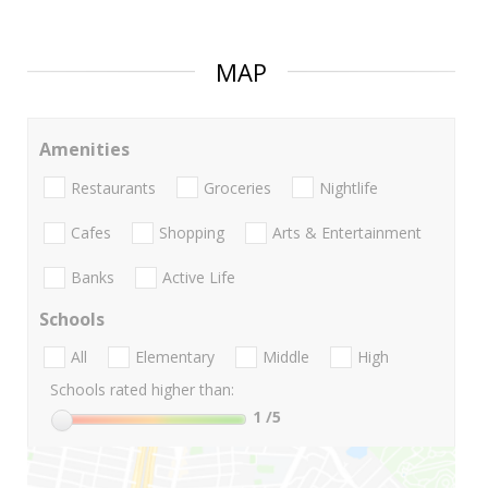
MAP
Amenities
Restaurants
Groceries
Nightlife
Cafes
Shopping
Arts & Entertainment
Banks
Active Life
Schools
All
Elementary
Middle
High
Schools rated higher than:
1
/5