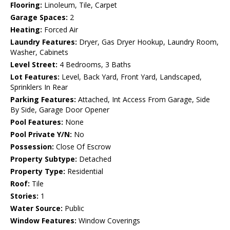
Flooring:
Linoleum, Tile, Carpet
Garage Spaces:
2
Heating:
Forced Air
Laundry Features:
Dryer, Gas Dryer Hookup, Laundry Room,
Washer, Cabinets
Level Street:
4 Bedrooms, 3 Baths
Lot Features:
Level, Back Yard, Front Yard, Landscaped,
Sprinklers In Rear
Parking Features:
Attached, Int Access From Garage, Side
By Side, Garage Door Opener
Pool Features:
None
Pool Private Y/N:
No
Possession:
Close Of Escrow
Property Subtype:
Detached
Property Type:
Residential
Roof:
Tile
Stories:
1
Water Source:
Public
Window Features:
Window Coverings