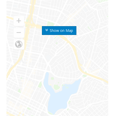
Show on Map