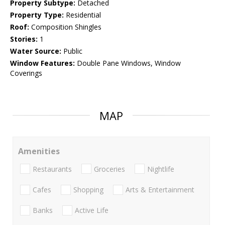
Property Subtype:
Detached
Property Type:
Residential
Roof:
Composition Shingles
Stories:
1
Water Source:
Public
Window Features:
Double Pane Windows, Window
Coverings
MAP
Amenities
Restaurants
Groceries
Nightlife
Cafes
Shopping
Arts & Entertainment
Banks
Active Life