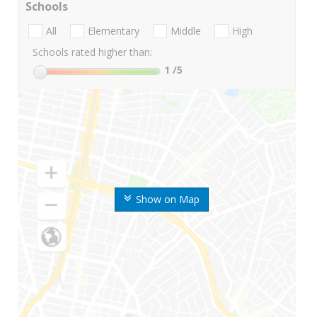
Schools
All
Elementary
Middle
High
Schools rated higher than:
1
/5
Show on Map