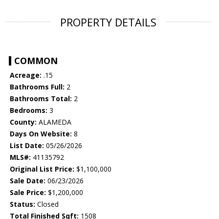
PROPERTY DETAILS
COMMON
Acreage:
.15
Bathrooms Full:
2
Bathrooms Total:
2
Bedrooms:
3
County:
ALAMEDA
Days On Website:
8
List Date:
05/26/2026
MLS#:
41135792
Original List Price:
$1,100,000
Sale Date:
06/23/2026
Sale Price:
$1,200,000
Status:
Closed
Total Finished Sqft:
1508