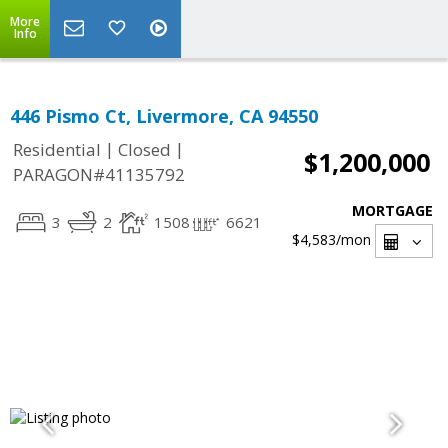
More
Info
446 Pismo Ct, Livermore, CA 94550
|
|
Residential
Closed
$1,200,000
PARAGON#41135792
MORTGAGE
3
2
1508
6621
$4,583
/mon