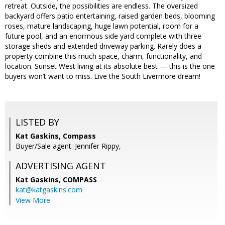
retreat. Outside, the possibilities are endless. The oversized
backyard offers patio entertaining, raised garden beds, blooming
roses, mature landscaping, huge lawn potential, room for a
future pool, and an enormous side yard complete with three
storage sheds and extended driveway parking. Rarely does a
property combine this much space, charm, functionality, and
location. Sunset West living at its absolute best — this is the one
buyers won’t want to miss. Live the South Livermore dream!
LISTED BY
Kat Gaskins, Compass
Buyer/Sale agent: Jennifer Rippy,
ADVERTISING AGENT
Kat Gaskins,
COMPASS
kat@katgaskins.com
View More