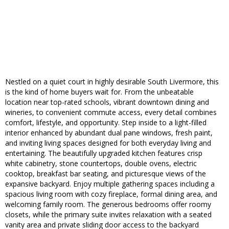
Nestled on a quiet court in highly desirable South Livermore, this
is the kind of home buyers wait for. From the unbeatable
location near top-rated schools, vibrant downtown dining and
wineries, to convenient commute access, every detail combines
comfort, lifestyle, and opportunity. Step inside to a light-filled
interior enhanced by abundant dual pane windows, fresh paint,
and inviting living spaces designed for both everyday living and
entertaining. The beautifully upgraded kitchen features crisp
white cabinetry, stone countertops, double ovens, electric
cooktop, breakfast bar seating, and picturesque views of the
expansive backyard. Enjoy multiple gathering spaces including a
spacious living room with cozy fireplace, formal dining area, and
welcoming family room. The generous bedrooms offer roomy
closets, while the primary suite invites relaxation with a seated
vanity area and private sliding door access to the backyard