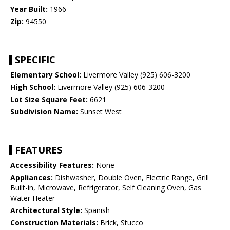
Year Built:
1966
Zip:
94550
SPECIFIC
Elementary School:
Livermore Valley (925) 606-3200
High School:
Livermore Valley (925) 606-3200
Lot Size Square Feet:
6621
Subdivision Name:
Sunset West
FEATURES
Accessibility Features:
None
Appliances:
Dishwasher, Double Oven, Electric Range, Grill
Built-in, Microwave, Refrigerator, Self Cleaning Oven, Gas
Water Heater
Architectural Style:
Spanish
Construction Materials:
Brick, Stucco