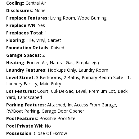
Cooling:
Central Air
Disclosures:
None
Fireplace Features:
Living Room, Wood Burning
Fireplace Y/N:
Yes
Fireplaces Total:
1
Flooring:
Tile, Vinyl, Carpet
Foundation Details:
Raised
Garage Spaces:
2
Heating:
Forced Air, Natural Gas, Fireplace(s)
Laundry Features:
Hookups Only, Laundry Room
Level Street:
3 Bedrooms, 2 Baths, Primary Bedrm Suite - 1,
Laundry Facility, Main Entry
Lot Features:
Court, Cul-De-Sac, Level, Premium Lot, Back
Yard, Landscaped
Parking Features:
Attached, Int Access From Garage,
RV/Boat Parking, Garage Door Opener
Pool Features:
Possible Pool Site
Pool Private Y/N:
No
Possession:
Close Of Escrow