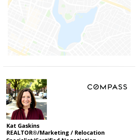
Kat Gaskins
REALTOR®/Marketing / Relocation