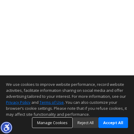
We use cookies to improve website performance, record website
activities, facilitate information sharing on social media and offer
advertising tailored to your interest. For more information, see our
Privacy Policy
and
Terms of Use
. You can also customize your
browser’s cookie settings. Please note that if you refuse cookies, it
may affect site functionality and performance.
Manage Cookies
Reject All
Accept All