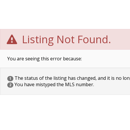
Listing Not Found.
You are seeing this error because:
The status of the listing has changed, and it is no lon
1
You have mistyped the MLS number.
2