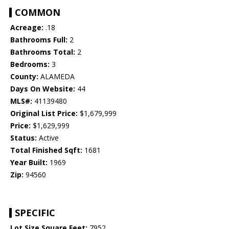
COMMON
Acreage:
.18
Bathrooms Full:
2
Bathrooms Total:
2
Bedrooms:
3
County:
ALAMEDA
Days On Website:
44
MLS#:
41139480
Original List Price:
$1,679,999
Price:
$1,629,999
Status:
Active
Total Finished Sqft:
1681
Year Built:
1969
Zip:
94560
SPECIFIC
Lot Size Square Feet:
7952