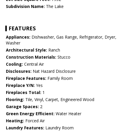
Subdivision Name:
The Lake
FEATURES
Appliances:
Dishwasher, Gas Range, Refrigerator, Dryer,
Washer
Architectural Style:
Ranch
Construction Materials:
Stucco
Cooling:
Central Air
Disclosures:
Nat Hazard Disclosure
Fireplace Features:
Family Room
Fireplace Y/N:
Yes
Fireplaces Total:
1
Flooring:
Tile, Vinyl, Carpet, Engineered Wood
Garage Spaces:
2
Green Energy Efficient:
Water Heater
Heating:
Forced Air
Laundry Features:
Laundry Room