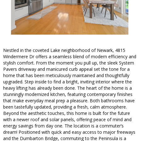
Nestled in the coveted Lake neighborhood of Newark, 4815
Windermere Dr offers a seamless blend of modern efficiency and
stylish comfort. From the moment you pull up, the sleek System
Pavers driveway and manicured curb appeal set the tone for a
home that has been meticulously maintained and thoughtfully
upgraded. Step inside to find a bright, inviting interior where the
heavy lifting has already been done. The heart of the home is a
stunningly modernized kitchen, featuring contemporary finishes
that make everyday meal prep a pleasure. Both bathrooms have
been tastefully updated, providing a fresh, calm atmosphere.
Beyond the aesthetic touches, this home is built for the future
with a newer roof and solar panels, offering peace of mind and
energy savings from day one. The location is a commuter’s
dream! Positioned with quick and easy access to major freeways
and the Dumbarton Bridge, commuting to the Peninsula is a