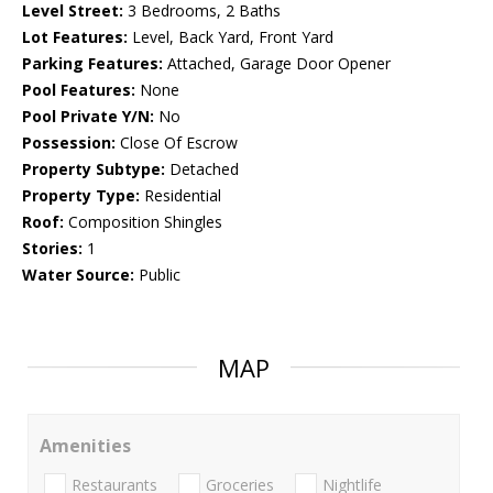
Level Street:
3 Bedrooms, 2 Baths
Lot Features:
Level, Back Yard, Front Yard
Parking Features:
Attached, Garage Door Opener
Pool Features:
None
Pool Private Y/N:
No
Possession:
Close Of Escrow
Property Subtype:
Detached
Property Type:
Residential
Roof:
Composition Shingles
Stories:
1
Water Source:
Public
MAP
Amenities
Restaurants
Groceries
Nightlife