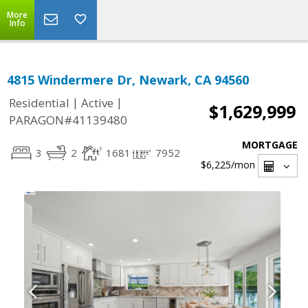
More
Info
4815 Windermere Dr, Newark, CA 94560
|
|
Residential
Active
$1,629,999
PARAGON#41139480
MORTGAGE
3
2
1681
7952
$6,225
/mon