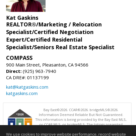
Kat Gaskins
REALTOR®/Marketing / Relocation
Specialist/Certified Negotiation
Expert/Certified Residential
Specialist/Seniors Real Estate Specialist
COMPASS
900 Main Street, Pleasanton, CA 94566
Direct:
(925) 963-7940
CA DRE#: 01137199
kat@katgaskins.com
katgaskins.com
Bay East©2026. CCAR©2026. bridgeMLS©2026.
Information Deemed Reliable But Not Guaranteed.
This information is being provided by the Bay East MLS,
or CCAR MLS, or bridgeMLS. The listings presented
here may or may not be listed by the Broker/Agent
We use cookies to improve website performance, record website
operating this website. This information is intended for the personal