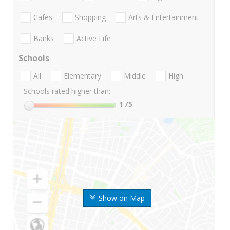
Cafes
Shopping
Arts & Entertainment
Banks
Active Life
Schools
All
Elementary
Middle
High
Schools rated higher than:
1
/5
Show on Map