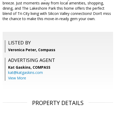
breeze. Just moments away from local amenities, shopping,
dining, and The Lakeshore Park this home offers the perfect
blend of Tri-City living with Silicon Valley connections! Don’t miss
the chance to make this move-in-ready gem your own.
LISTED BY
Veronica Peter, Compass
ADVERTISING AGENT
Kat Gaskins,
COMPASS
kat@katgaskins.com
View More
PROPERTY DETAILS